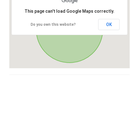
This page can't load Google Maps correctly.
OK
Do you own this website?