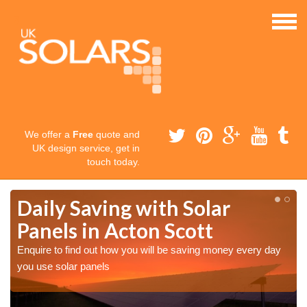
We offer a
Free
quote and
UK design service, get in
touch today.
Daily Saving with Solar
Panels in Acton Scott
Enquire to find out how you will be saving money every day
you use solar panels