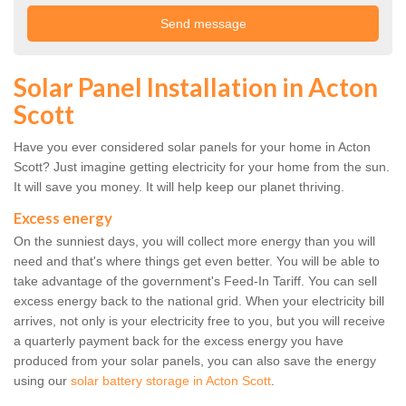
Solar Panel Installation in Acton
Scott
Have you ever considered solar panels for your home in Acton
Scott? Just imagine getting electricity for your home from the sun.
It will save you money. It will help keep our planet thriving.
Excess energy
On the sunniest days, you will collect more energy than you will
need and that's where things get even better. You will be able to
take advantage of the government's Feed-In Tariff. You can sell
excess energy back to the national grid. When your electricity bill
arrives, not only is your electricity free to you, but you will receive
a quarterly payment back for the excess energy you have
produced from your solar panels, you can also save the energy
using our
solar battery storage in Acton Scott
.