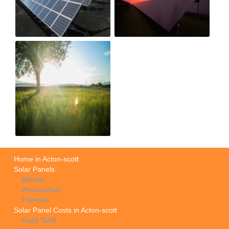
Home in Acton-scott
Solar Panels
Electric
Photovoltaic
Thermal
Solar Panel Costs in Acton-scott
Feed Tariff