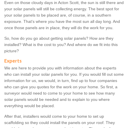
Even on those cloudy days in Acton Scott, the sun is still there and
your solar panels will still be collecting energy. The best spot for
your solar panels to be placed are, of course, in a southern
exposure. That's where you have the most sun all day long. And
once those panels are in place, they will do the work for you.
So, how do you go about getting solar panels? How are they
installed? What is the cost to you? And where do we fit into this
picture?
Experts
We are here to provide you with information about the experts
who can install your solar panels for you. If you would fill out some
information for us, we would, in turn, find up to four companies
who can give you quotes for the work on your home. So first, a
surveyor would need to come to your home to see how many
solar panels would be needed and to explain to you where
everything would be placed.
After that, installers would come to your home to set up
scaffolding so they could install the panels on your roof. They