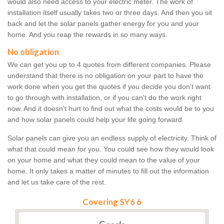
would also need access to your electric meter. The work of
installation itself usually takes two or three days. And then you sit
back and let the solar panels gather energy for you and your
home. And you reap the rewards in so many ways.
No obligation
We can get you up to 4 quotes from different companies. Please
understand that there is no obligation on your part to have the
work done when you get the quotes if you decide you don't want
to go through with installation, or if you can't do the work right
now. And it doesn't hurt to find out what the costs would be to you
and how solar panels could help your life going forward.
Solar panels can give you an endless supply of electricity. Think of
what that could mean for you. You could see how they would look
on your home and what they could mean to the value of your
home. It only takes a matter of minutes to fill out the information
and let us take care of the rest.
Covering SY6 6