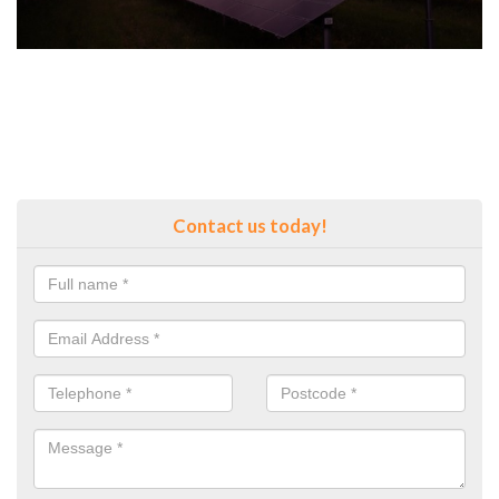
Contact us today!