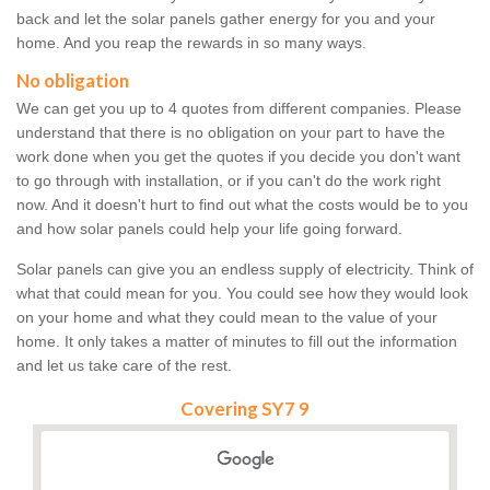
back and let the solar panels gather energy for you and your
home. And you reap the rewards in so many ways.
No obligation
We can get you up to 4 quotes from different companies. Please
understand that there is no obligation on your part to have the
work done when you get the quotes if you decide you don't want
to go through with installation, or if you can't do the work right
now. And it doesn't hurt to find out what the costs would be to you
and how solar panels could help your life going forward.
Solar panels can give you an endless supply of electricity. Think of
what that could mean for you. You could see how they would look
on your home and what they could mean to the value of your
home. It only takes a matter of minutes to fill out the information
and let us take care of the rest.
Covering SY7 9