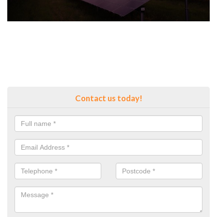
Contact us today!