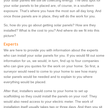
your solar panels will still be collecting energy. The best spot for
your solar panels to be placed are, of course, in a southern
exposure. That's where you have the most sun all day long. And
once those panels are in place, they will do the work for you.
So, how do you go about getting solar panels? How are they
installed? What is the cost to you? And where do we fit into this
picture?
Experts
We are here to provide you with information about the experts
who can install your solar panels for you. If you would fill out some
information for us, we would, in turn, find up to four companies
who can give you quotes for the work on your home. So first, a
surveyor would need to come to your home to see how many
solar panels would be needed and to explain to you where
everything would be placed.
After that, installers would come to your home to set up
scaffolding so they could install the panels on your roof. They
would also need access to your electric meter. The work of
installation itself usually takes two or three days. And then you sit