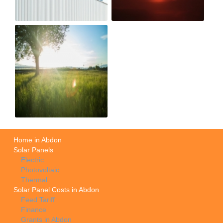
Home in Abdon
Solar Panels
Electric
Photovoltaic
Thermal
Solar Panel Costs in Abdon
Feed Tariff
Finance
Grants in Abdon