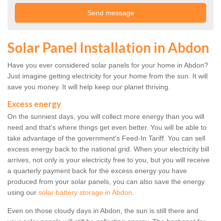
Solar Panel Installation in Abdon
Have you ever considered solar panels for your home in Abdon?
Just imagine getting electricity for your home from the sun. It will
save you money. It will help keep our planet thriving.
Excess energy
On the sunniest days, you will collect more energy than you will
need and that's where things get even better. You will be able to
take advantage of the government's Feed-In Tariff. You can sell
excess energy back to the national grid. When your electricity bill
arrives, not only is your electricity free to you, but you will receive
a quarterly payment back for the excess energy you have
produced from your solar panels, you can also save the energy
using our
solar battery storage in Abdon
.
Even on those cloudy days in Abdon, the sun is still there and