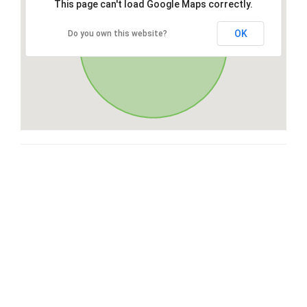
This page can't load Google Maps correctly.
OK
Do you own this website?