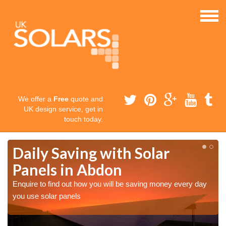
We offer a
Free
quote and
UK design service, get in
touch today.
Daily Saving with Solar
Panels in Abdon
Enquire to find out how you will be saving money every day
you use solar panels