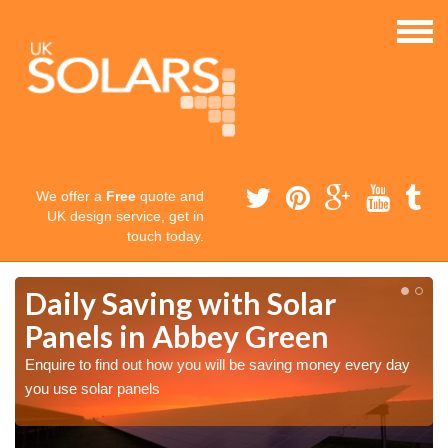
We offer a
Free
quote and
UK design service, get in
touch today.
Daily Saving with Solar
Panels in Abbey Green
Enquire to find out how you will be saving money every day
you use solar panels