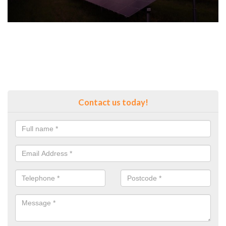
Contact us today!