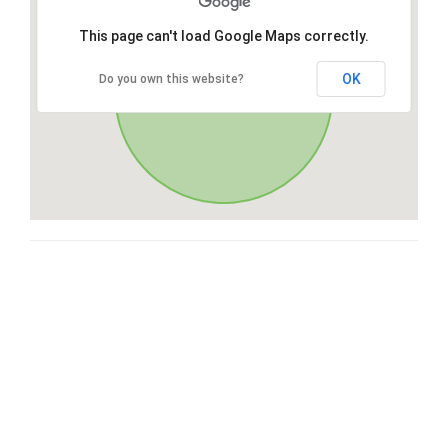
This page can't load Google Maps correctly.
OK
Do you own this website?