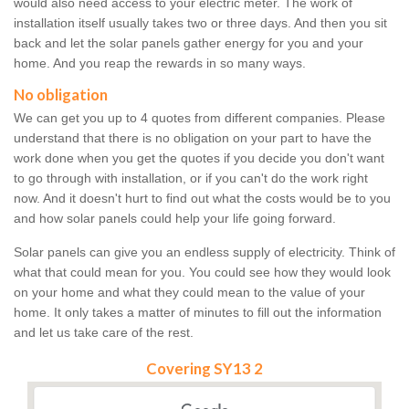
would also need access to your electric meter. The work of
installation itself usually takes two or three days. And then you sit
back and let the solar panels gather energy for you and your
home. And you reap the rewards in so many ways.
No obligation
We can get you up to 4 quotes from different companies. Please
understand that there is no obligation on your part to have the
work done when you get the quotes if you decide you don't want
to go through with installation, or if you can't do the work right
now. And it doesn't hurt to find out what the costs would be to you
and how solar panels could help your life going forward.
Solar panels can give you an endless supply of electricity. Think of
what that could mean for you. You could see how they would look
on your home and what they could mean to the value of your
home. It only takes a matter of minutes to fill out the information
and let us take care of the rest.
Covering SY13 2