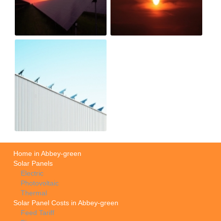
Home in Abbey-green
Solar Panels
Electric
Photovoltaic
Thermal
Solar Panel Costs in Abbey-green
Feed Tariff