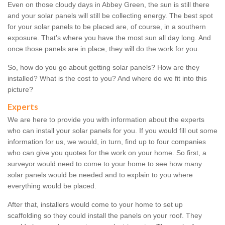
Even on those cloudy days in Abbey Green, the sun is still there
and your solar panels will still be collecting energy. The best spot
for your solar panels to be placed are, of course, in a southern
exposure. That's where you have the most sun all day long. And
once those panels are in place, they will do the work for you.
So, how do you go about getting solar panels? How are they
installed? What is the cost to you? And where do we fit into this
picture?
Experts
We are here to provide you with information about the experts
who can install your solar panels for you. If you would fill out some
information for us, we would, in turn, find up to four companies
who can give you quotes for the work on your home. So first, a
surveyor would need to come to your home to see how many
solar panels would be needed and to explain to you where
everything would be placed.
After that, installers would come to your home to set up
scaffolding so they could install the panels on your roof. They