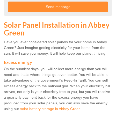
Solar Panel Installation in Abbey
Green
Have you ever considered solar panels for your home in Abbey
Green? Just imagine getting electricity for your home from the
sun. It will save you money. It will help keep our planet thriving.
Excess energy
On the sunniest days, you will collect more energy than you will
need and that's where things get even better. You will be able to
take advantage of the government's Feed-In Tariff. You can sell
excess energy back to the national grid. When your electricity bill
arrives, not only is your electricity free to you, but you will receive
a quarterly payment back for the excess energy you have
produced from your solar panels, you can also save the energy
using our
solar battery storage in Abbey Green
.