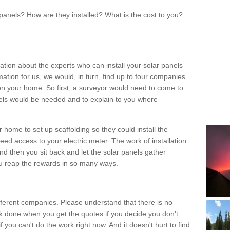
panels? How are they installed? What is the cost to you?
ation about the experts who can install your solar panels
rmation for us, we would, in turn, find up to four companies
on your home. So first, a surveyor would need to come to
ls would be needed and to explain to you where
r home to set up scaffolding so they could install the
ed access to your electric meter. The work of installation
And then you sit back and let the solar panels gather
u reap the rewards in so many ways.
ferent companies. Please understand that there is no
rk done when you get the quotes if you decide you don't
if you can't do the work right now. And it doesn't hurt to find