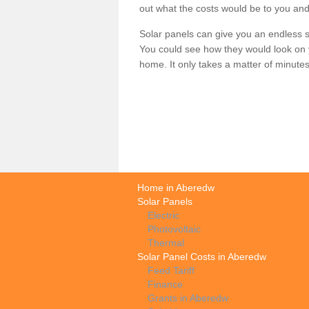
out what the costs would be to you and
Solar panels can give you an endless su
You could see how they would look on 
home. It only takes a matter of minutes t
Home in Aberedw
Solar Panels
Electric
Photovoltaic
Thermal
Solar Panel Costs in Aberedw
Feed Tariff
Finance
Grants in Aberedw