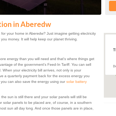
ation in Aberedw
for your home in Aberedw? Just imagine getting electricity
 you money. It will help keep our planet thriving.
T
more energy than you will need and that's where things get
dvantage of the government's Feed-In Tariff. You can sell
D
 When your electricity bill arrives, not only is your
eceive a quarterly payment back for the excess energy you
 you can also save the energy using our
solar battery
e sun is still there and your solar panels will still be
ur solar panels to be placed are, of course, in a southern
st sun all day long. And once those panels are in place,