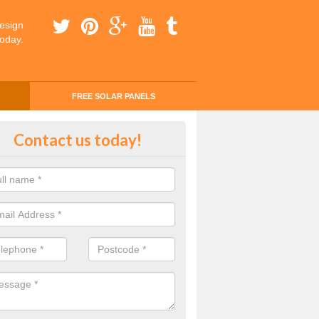
esign
today.
FREE SOLAR PANELS
ing Money with Solar Panels Cos
Contact us today!
eredw
money through solar panels is easier than you think