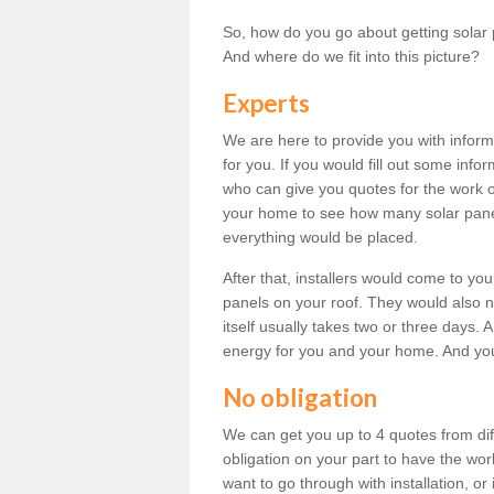
So, how do you go about getting solar 
And where do we fit into this picture?
Experts
We are here to provide you with inform
for you. If you would fill out some info
who can give you quotes for the work 
your home to see how many solar pane
everything would be placed.
After that, installers would come to you
panels on your roof. They would also ne
itself usually takes two or three days. 
energy for you and your home. And yo
No obligation
We can get you up to 4 quotes from dif
obligation on your part to have the wo
want to go through with installation, or 