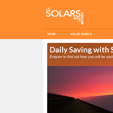
HOME
SOLAR PANELS
Cost in
Daily Saving with 
Enquire to find out how you will be s