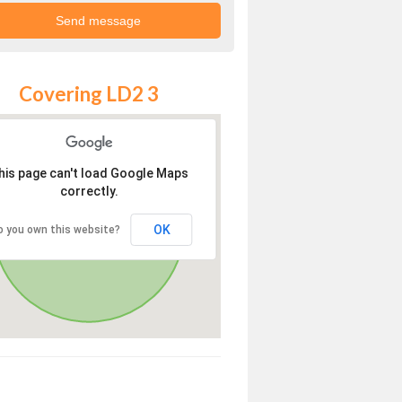
Covering LD2 3
his page can't load Google Maps
correctly.
OK
o you own this website?