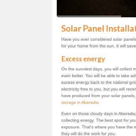
Solar Panel Install
Have you ever considered solar panels 
for your home from the sun. It will save
Excess energy
On the sunniest days, you will collect 
even better. You will be able to take a
excess energy back to the national grid.
electricity free to you, but you will r
have produced from your solar panels,
storage in Aberedw
.
Even on those cloudy days in Aberedw, th
collecting energy. The best spot for yo
exposure. That's where you have the mo
they will do the work for you.