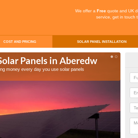
We offer a
Free
quote and UK d
service, get in touch 
COST AND PRICING
SOLAR PANEL INSTALLATION
Solar Panels in Aberedw
Mak
Ab
aving money every day you use solar panels
Making 