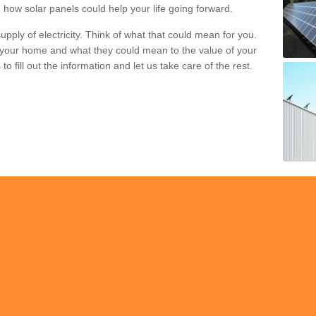
 how solar panels could help your life going forward.
pply of electricity. Think of what that could mean for you.
your home and what they could mean to the value of your
o fill out the information and let us take care of the rest.