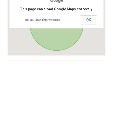
This page can't load Google Maps correctly.
OK
Do you own this website?