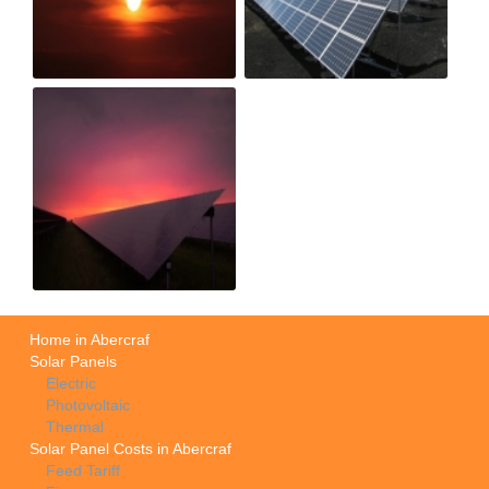
Home in Abercraf
Solar Panels
Electric
Photovoltaic
Thermal
Solar Panel Costs in Abercraf
Feed Tariff