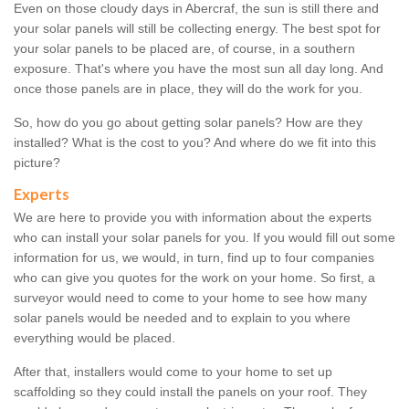
Even on those cloudy days in Abercraf, the sun is still there and
your solar panels will still be collecting energy. The best spot for
your solar panels to be placed are, of course, in a southern
exposure. That's where you have the most sun all day long. And
once those panels are in place, they will do the work for you.
So, how do you go about getting solar panels? How are they
installed? What is the cost to you? And where do we fit into this
picture?
Experts
We are here to provide you with information about the experts
who can install your solar panels for you. If you would fill out some
information for us, we would, in turn, find up to four companies
who can give you quotes for the work on your home. So first, a
surveyor would need to come to your home to see how many
solar panels would be needed and to explain to you where
everything would be placed.
After that, installers would come to your home to set up
scaffolding so they could install the panels on your roof. They