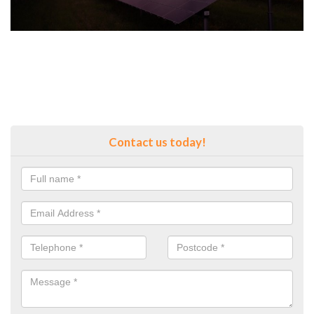
Contact us today!