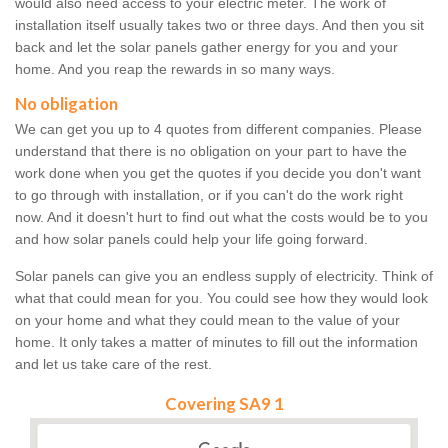
would also need access to your electric meter. The work of
installation itself usually takes two or three days. And then you sit
back and let the solar panels gather energy for you and your
home. And you reap the rewards in so many ways.
No obligation
We can get you up to 4 quotes from different companies. Please
understand that there is no obligation on your part to have the
work done when you get the quotes if you decide you don't want
to go through with installation, or if you can't do the work right
now. And it doesn't hurt to find out what the costs would be to you
and how solar panels could help your life going forward.
Solar panels can give you an endless supply of electricity. Think of
what that could mean for you. You could see how they would look
on your home and what they could mean to the value of your
home. It only takes a matter of minutes to fill out the information
and let us take care of the rest.
Covering SA9 1