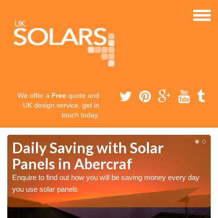
We offer a
Free
quote and
UK design service, get in
touch today.
Daily Saving with Solar
Panels in Abercraf
Enquire to find out how you will be saving money every day
you use solar panels