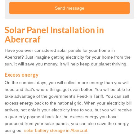
Solar Panel Installation in
Abercraf
Have you ever considered solar panels for your home in
Abercraf? Just imagine getting electricity for your home from the
sun. It will save you money. It will help keep our planet thriving.
Excess energy
On the sunniest days, you will collect more energy than you will
need and that's where things get even better. You will be able to
take advantage of the government's Feed-In Tariff. You can sell
excess energy back to the national grid. When your electricity bill
arrives, not only is your electricity free to you, but you will receive
a quarterly payment back for the excess energy you have
produced from your solar panels, you can also save the energy
using our
solar battery storage in Abercraf
.