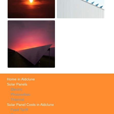
Home in Aldclune
Solar Panels
Electric
Photovoltaic
Thermal
Solar Panel Costs in Aldclune
Feed Tariff