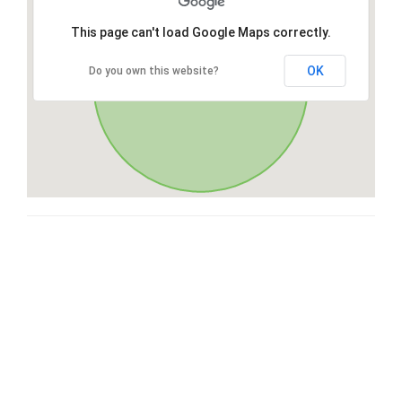
This page can't load Google Maps correctly.
OK
Do you own this website?