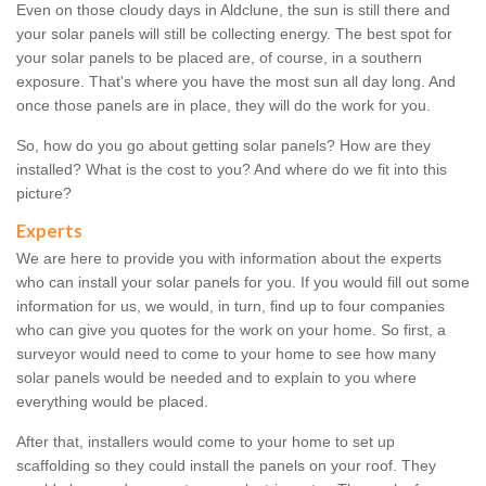
Even on those cloudy days in Aldclune, the sun is still there and
your solar panels will still be collecting energy. The best spot for
your solar panels to be placed are, of course, in a southern
exposure. That's where you have the most sun all day long. And
once those panels are in place, they will do the work for you.
So, how do you go about getting solar panels? How are they
installed? What is the cost to you? And where do we fit into this
picture?
Experts
We are here to provide you with information about the experts
who can install your solar panels for you. If you would fill out some
information for us, we would, in turn, find up to four companies
who can give you quotes for the work on your home. So first, a
surveyor would need to come to your home to see how many
solar panels would be needed and to explain to you where
everything would be placed.
After that, installers would come to your home to set up
scaffolding so they could install the panels on your roof. They