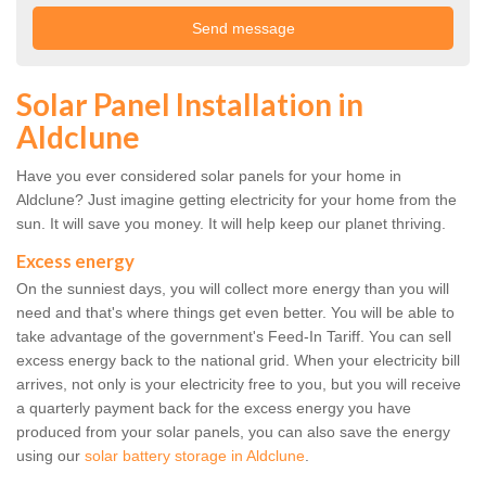
Solar Panel Installation in
Aldclune
Have you ever considered solar panels for your home in
Aldclune? Just imagine getting electricity for your home from the
sun. It will save you money. It will help keep our planet thriving.
Excess energy
On the sunniest days, you will collect more energy than you will
need and that's where things get even better. You will be able to
take advantage of the government's Feed-In Tariff. You can sell
excess energy back to the national grid. When your electricity bill
arrives, not only is your electricity free to you, but you will receive
a quarterly payment back for the excess energy you have
produced from your solar panels, you can also save the energy
using our
solar battery storage in Aldclune
.