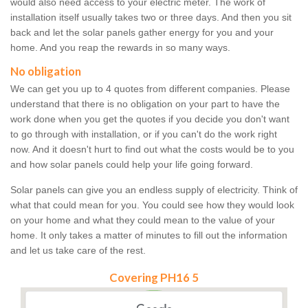
would also need access to your electric meter. The work of
installation itself usually takes two or three days. And then you sit
back and let the solar panels gather energy for you and your
home. And you reap the rewards in so many ways.
No obligation
We can get you up to 4 quotes from different companies. Please
understand that there is no obligation on your part to have the
work done when you get the quotes if you decide you don't want
to go through with installation, or if you can't do the work right
now. And it doesn't hurt to find out what the costs would be to you
and how solar panels could help your life going forward.
Solar panels can give you an endless supply of electricity. Think of
what that could mean for you. You could see how they would look
on your home and what they could mean to the value of your
home. It only takes a matter of minutes to fill out the information
and let us take care of the rest.
Covering PH16 5