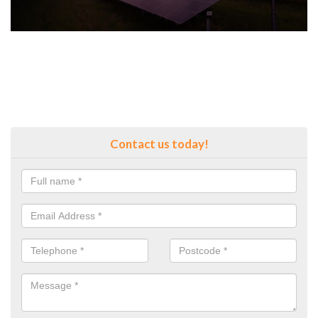
Contact us today!