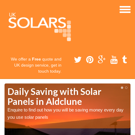
We offer a
Free
quote and
UK design service, get in
touch today.
Daily Saving with Solar
Panels in Aldclune
Enquire to find out how you will be saving money every day
you use solar panels