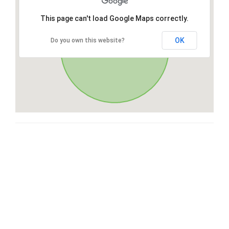
This page can't load Google Maps correctly.
OK
Do you own this website?