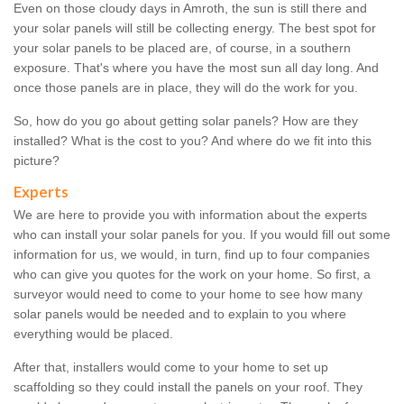
Even on those cloudy days in Amroth, the sun is still there and
your solar panels will still be collecting energy. The best spot for
your solar panels to be placed are, of course, in a southern
exposure. That's where you have the most sun all day long. And
once those panels are in place, they will do the work for you.
So, how do you go about getting solar panels? How are they
installed? What is the cost to you? And where do we fit into this
picture?
Experts
We are here to provide you with information about the experts
who can install your solar panels for you. If you would fill out some
information for us, we would, in turn, find up to four companies
who can give you quotes for the work on your home. So first, a
surveyor would need to come to your home to see how many
solar panels would be needed and to explain to you where
everything would be placed.
After that, installers would come to your home to set up
scaffolding so they could install the panels on your roof. They