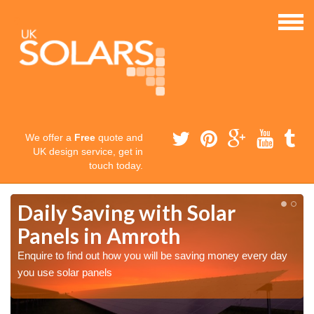
We offer a
Free
quote and
UK design service, get in
touch today.
Daily Saving with Solar
Panels in Amroth
Enquire to find out how you will be saving money every day
you use solar panels