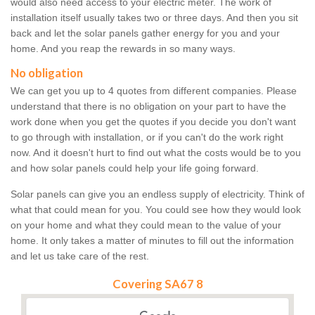
would also need access to your electric meter. The work of
installation itself usually takes two or three days. And then you sit
back and let the solar panels gather energy for you and your
home. And you reap the rewards in so many ways.
No obligation
We can get you up to 4 quotes from different companies. Please
understand that there is no obligation on your part to have the
work done when you get the quotes if you decide you don't want
to go through with installation, or if you can't do the work right
now. And it doesn't hurt to find out what the costs would be to you
and how solar panels could help your life going forward.
Solar panels can give you an endless supply of electricity. Think of
what that could mean for you. You could see how they would look
on your home and what they could mean to the value of your
home. It only takes a matter of minutes to fill out the information
and let us take care of the rest.
Covering SA67 8