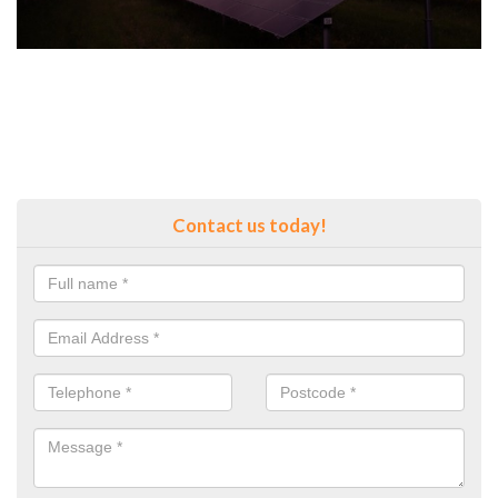
Contact us today!