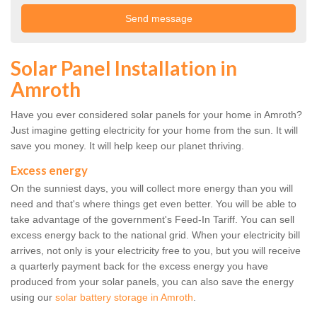
Solar Panel Installation in
Amroth
Have you ever considered solar panels for your home in Amroth?
Just imagine getting electricity for your home from the sun. It will
save you money. It will help keep our planet thriving.
Excess energy
On the sunniest days, you will collect more energy than you will
need and that's where things get even better. You will be able to
take advantage of the government's Feed-In Tariff. You can sell
excess energy back to the national grid. When your electricity bill
arrives, not only is your electricity free to you, but you will receive
a quarterly payment back for the excess energy you have
produced from your solar panels, you can also save the energy
using our
solar battery storage in Amroth
.