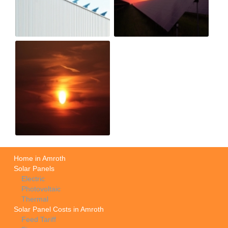
Home in Amroth
Solar Panels
Electric
Photovoltaic
Thermal
Solar Panel Costs in Amroth
Feed Tariff