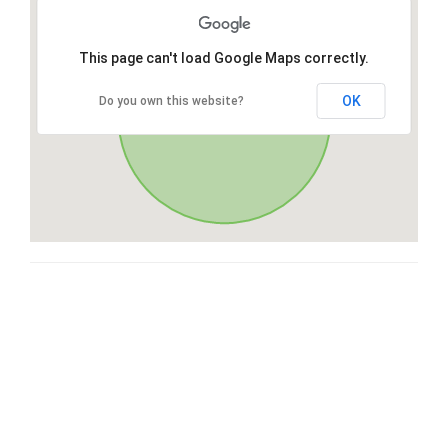
This page can't load Google Maps correctly.
OK
Do you own this website?