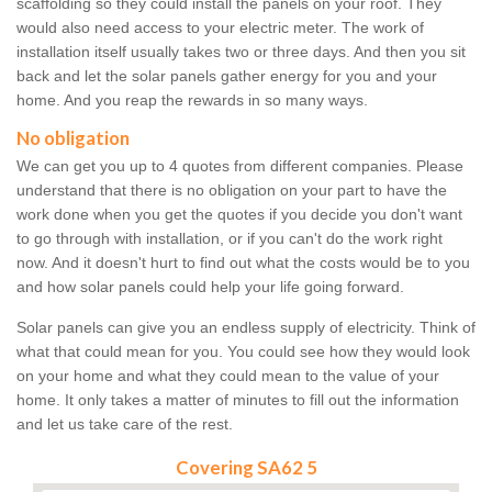
scaffolding so they could install the panels on your roof. They
would also need access to your electric meter. The work of
installation itself usually takes two or three days. And then you sit
back and let the solar panels gather energy for you and your
home. And you reap the rewards in so many ways.
No obligation
We can get you up to 4 quotes from different companies. Please
understand that there is no obligation on your part to have the
work done when you get the quotes if you decide you don't want
to go through with installation, or if you can't do the work right
now. And it doesn't hurt to find out what the costs would be to you
and how solar panels could help your life going forward.
Solar panels can give you an endless supply of electricity. Think of
what that could mean for you. You could see how they would look
on your home and what they could mean to the value of your
home. It only takes a matter of minutes to fill out the information
and let us take care of the rest.
Covering SA62 5