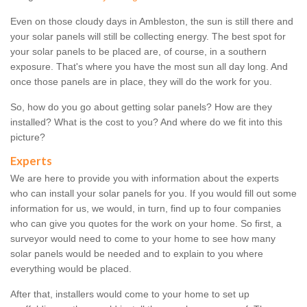
Even on those cloudy days in Ambleston, the sun is still there and
your solar panels will still be collecting energy. The best spot for
your solar panels to be placed are, of course, in a southern
exposure. That's where you have the most sun all day long. And
once those panels are in place, they will do the work for you.
So, how do you go about getting solar panels? How are they
installed? What is the cost to you? And where do we fit into this
picture?
Experts
We are here to provide you with information about the experts
who can install your solar panels for you. If you would fill out some
information for us, we would, in turn, find up to four companies
who can give you quotes for the work on your home. So first, a
surveyor would need to come to your home to see how many
solar panels would be needed and to explain to you where
everything would be placed.
After that, installers would come to your home to set up