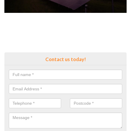
Contact us today!