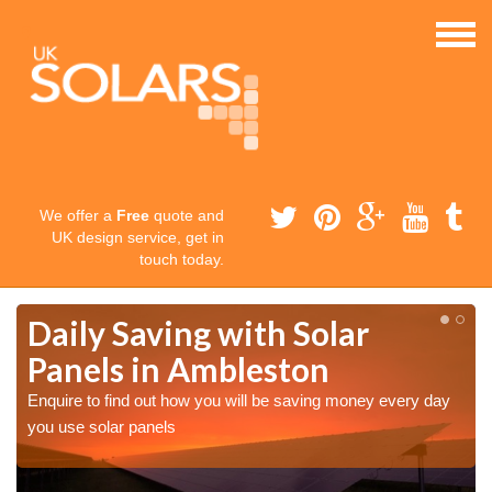
We offer a
Free
quote and
UK design service, get in
touch today.
Daily Saving with Solar
Panels in Ambleston
Enquire to find out how you will be saving money every day
you use solar panels