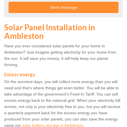
Solar Panel Installation in
Ambleston
Have you ever considered solar panels for your home in
Ambleston? Just imagine getting electricity for your home from
the sun. It will save you money. It will help keep our planet
thriving.
Excess energy
On the sunniest days, you will collect more energy than you will
need and that's where things get even better. You will be able to
take advantage of the government's Feed-In Tariff. You can sell
excess energy back to the national grid. When your electricity bill
arrives, not only is your electricity free to you, but you will receive
a quarterly payment back for the excess energy you have
produced from your solar panels, you can also save the energy
using our
solar battery storage in Ambleston
.