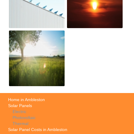
Home in Ambleston
Solar Panels
Electric
Photovoltaic
Thermal
Solar Panel Costs in Ambleston