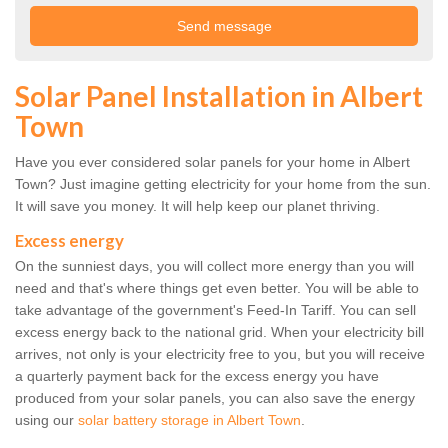
Solar Panel Installation in Albert
Town
Have you ever considered solar panels for your home in Albert
Town? Just imagine getting electricity for your home from the sun.
It will save you money. It will help keep our planet thriving.
Excess energy
On the sunniest days, you will collect more energy than you will
need and that's where things get even better. You will be able to
take advantage of the government's Feed-In Tariff. You can sell
excess energy back to the national grid. When your electricity bill
arrives, not only is your electricity free to you, but you will receive
a quarterly payment back for the excess energy you have
produced from your solar panels, you can also save the energy
using our
solar battery storage in Albert Town
.