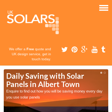
We offer a
Free
quote and
UK design service, get in
touch today.
Daily Saving with Solar
Panels in Albert Town
Enquire to find out how you will be saving money every day
you use solar panels