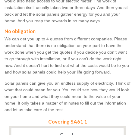
would also need access to your electric meter. The work of
installation itself usually takes two or three days. And then you sit
back and let the solar panels gather energy for you and your
home. And you reap the rewards in so many ways.
No obligation
We can get you up to 4 quotes from different companies. Please
understand that there is no obligation on your part to have the
work done when you get the quotes if you decide you don't want
to go through with installation, or if you can't do the work right
now. And it doesn't hurt to find out what the costs would be to you
and how solar panels could help your life going forward.
Solar panels can give you an endless supply of electricity. Think of
what that could mean for you. You could see how they would look
on your home and what they could mean to the value of your
home. It only takes a matter of minutes to fill out the information
and let us take care of the rest.
Covering SA61 1