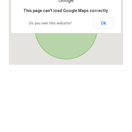
This page can't load Google Maps correctly.
OK
Do you own this website?