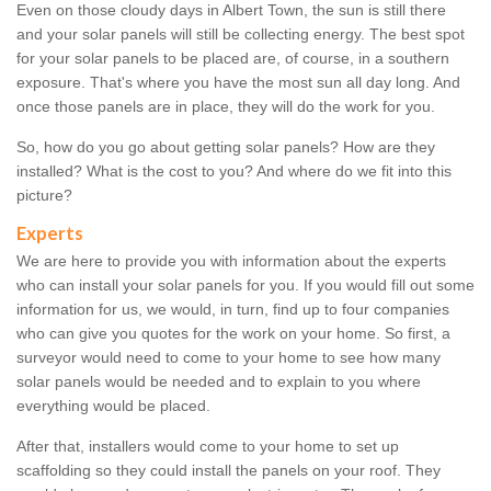
Even on those cloudy days in Albert Town, the sun is still there
and your solar panels will still be collecting energy. The best spot
for your solar panels to be placed are, of course, in a southern
exposure. That's where you have the most sun all day long. And
once those panels are in place, they will do the work for you.
So, how do you go about getting solar panels? How are they
installed? What is the cost to you? And where do we fit into this
picture?
Experts
We are here to provide you with information about the experts
who can install your solar panels for you. If you would fill out some
information for us, we would, in turn, find up to four companies
who can give you quotes for the work on your home. So first, a
surveyor would need to come to your home to see how many
solar panels would be needed and to explain to you where
everything would be placed.
After that, installers would come to your home to set up
scaffolding so they could install the panels on your roof. They