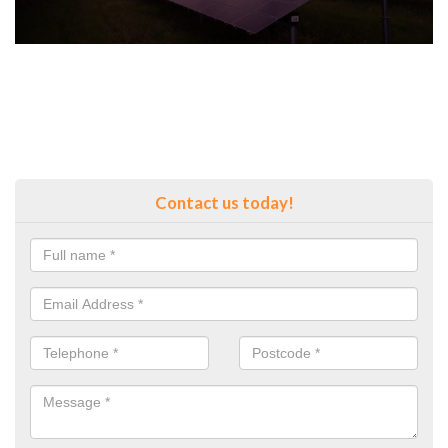
Contact us today!