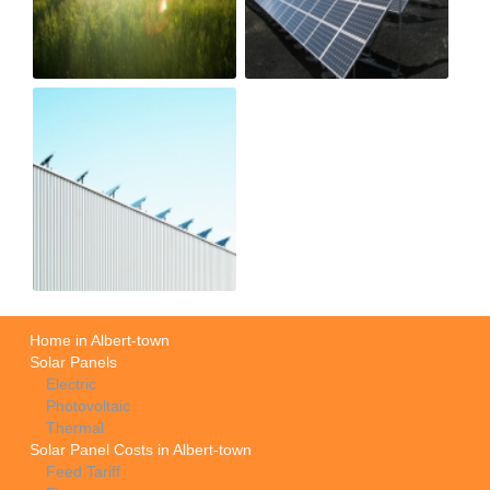
Home in Albert-town
Solar Panels
Electric
Photovoltaic
Thermal
Solar Panel Costs in Albert-town
Feed Tariff