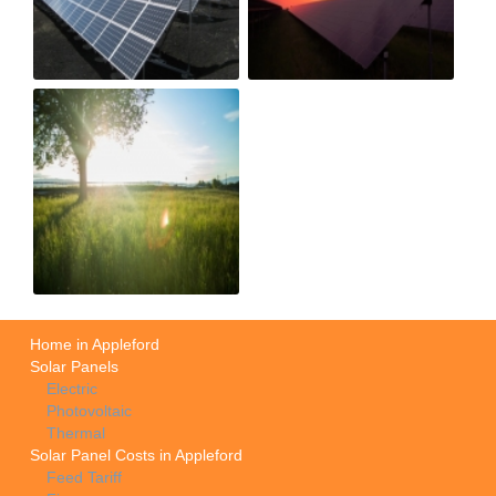
Home in Appleford
Solar Panels
Electric
Photovoltaic
Thermal
Solar Panel Costs in Appleford
Feed Tariff