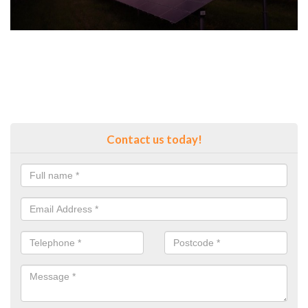
Contact us today!