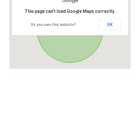
This page can't load Google Maps correctly.
OK
Do you own this website?