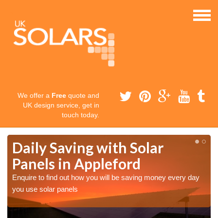
We offer a
Free
quote and
UK design service, get in
touch today.
Daily Saving with Solar
Panels in Appleford
Enquire to find out how you will be saving money every day
you use solar panels