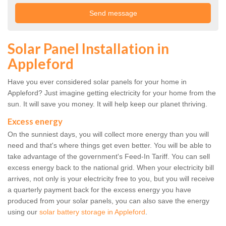
Solar Panel Installation in
Appleford
Have you ever considered solar panels for your home in
Appleford? Just imagine getting electricity for your home from the
sun. It will save you money. It will help keep our planet thriving.
Excess energy
On the sunniest days, you will collect more energy than you will
need and that's where things get even better. You will be able to
take advantage of the government's Feed-In Tariff. You can sell
excess energy back to the national grid. When your electricity bill
arrives, not only is your electricity free to you, but you will receive
a quarterly payment back for the excess energy you have
produced from your solar panels, you can also save the energy
using our
solar battery storage in Appleford
.