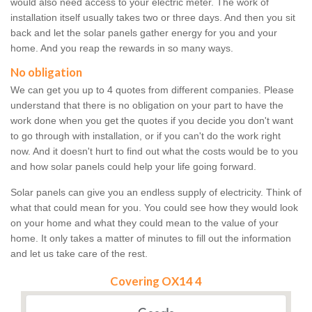
would also need access to your electric meter. The work of
installation itself usually takes two or three days. And then you sit
back and let the solar panels gather energy for you and your
home. And you reap the rewards in so many ways.
No obligation
We can get you up to 4 quotes from different companies. Please
understand that there is no obligation on your part to have the
work done when you get the quotes if you decide you don't want
to go through with installation, or if you can't do the work right
now. And it doesn't hurt to find out what the costs would be to you
and how solar panels could help your life going forward.
Solar panels can give you an endless supply of electricity. Think of
what that could mean for you. You could see how they would look
on your home and what they could mean to the value of your
home. It only takes a matter of minutes to fill out the information
and let us take care of the rest.
Covering OX14 4