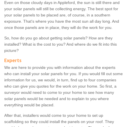
Even on those cloudy days in Appleford, the sun is still there and
your solar panels will still be collecting energy. The best spot for
your solar panels to be placed are, of course, in a southern
exposure. That's where you have the most sun all day long. And
once those panels are in place, they will do the work for you.
So, how do you go about getting solar panels? How are they
installed? What is the cost to you? And where do we fit into this
picture?
Experts
We are here to provide you with information about the experts
who can install your solar panels for you. If you would fill out some
information for us, we would, in turn, find up to four companies
who can give you quotes for the work on your home. So first, a
surveyor would need to come to your home to see how many
solar panels would be needed and to explain to you where
everything would be placed.
After that, installers would come to your home to set up
scaffolding so they could install the panels on your roof. They