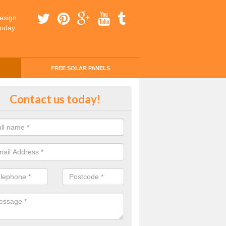
esign
today.
FREE SOLAR PANELS
ing Money with Solar Panels Cos
Contact us today!
brosden
money through solar panels is easier than you think