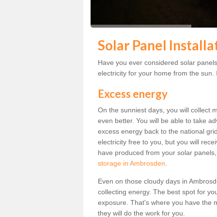
Solar Panel Install
Have you ever considered solar panels
electricity for your home from the sun. I
Excess energy
On the sunniest days, you will collect 
even better. You will be able to take a
excess energy back to the national grid.
electricity free to you, but you will r
have produced from your solar panels,
storage in Ambrosden
.
Even on those cloudy days in Ambrosden, 
collecting energy. The best spot for yo
exposure. That's where you have the mo
they will do the work for you.