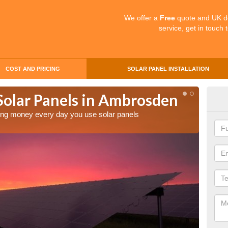
We offer a
Free
quote and UK d
service, get in touch 
COST AND PRICING
SOLAR PANEL INSTALLATION
 Solar Panels in Ambrosden
Mak
Am
aving money every day you use solar panels
Making 