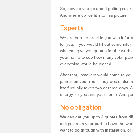
So, how do you go about getting solar 
And where do we fit into this picture?
Experts
We are here to provide you with inform
for you. If you would fill out some info
who can give you quotes for the work 
your home to see how many solar pane
everything would be placed.
After that, installers would come to you
panels on your roof. They would also ne
itself usually takes two or three days. 
energy for you and your home. And yo
No obligation
We can get you up to 4 quotes from dif
obligation on your part to have the wo
want to go through with installation, or 