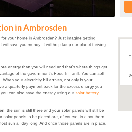
ation in Ambrosden
 for your home in Ambrosden? Just imagine getting
t will save you money. It will help keep our planet thriving.
T
more energy than you will need and that's where things get
dvantage of the government's Feed-In Tariff. You can sell
D
 When your electricity bill arrives, not only is your
eceive a quarterly payment back for the excess energy you
 you can also save the energy using our
solar battery
the sun is still there and your solar panels will still be
ur solar panels to be placed are, of course, in a southern
st sun all day long. And once those panels are in place,