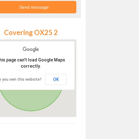
Covering OX25 2
his page can't load Google Maps
correctly.
OK
o you own this website?