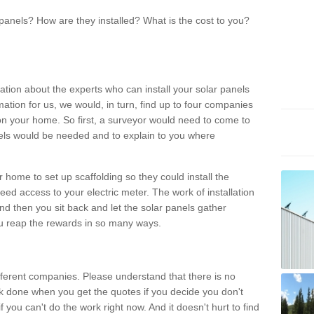
panels? How are they installed? What is the cost to you?
ation about the experts who can install your solar panels
rmation for us, we would, in turn, find up to four companies
on your home. So first, a surveyor would need to come to
ls would be needed and to explain to you where
r home to set up scaffolding so they could install the
ed access to your electric meter. The work of installation
And then you sit back and let the solar panels gather
u reap the rewards in so many ways.
ferent companies. Please understand that there is no
rk done when you get the quotes if you decide you don't
if you can't do the work right now. And it doesn't hurt to find