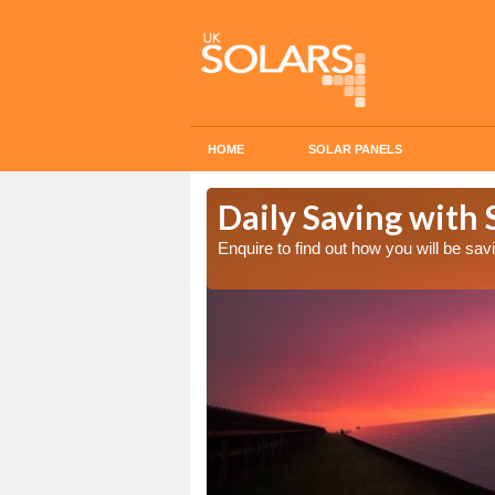
HOME
SOLAR PANELS
Cost in
Daily Saving with
Enquire to find out how you will be s