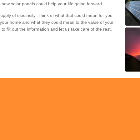
 how solar panels could help your life going forward.
pply of electricity. Think of what that could mean for you.
your home and what they could mean to the value of your
o fill out the information and let us take care of the rest.