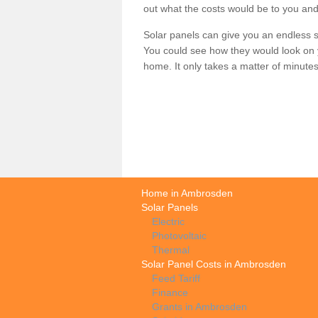
out what the costs would be to you and
Solar panels can give you an endless su
You could see how they would look on 
home. It only takes a matter of minutes t
Home in Ambrosden
Solar Panels
Electric
Photovoltaic
Thermal
Solar Panel Costs in Ambrosden
Feed Tariff
Finance
Grants in Ambrosden