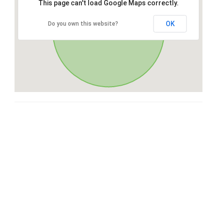
This page can't load Google Maps correctly.
OK
Do you own this website?