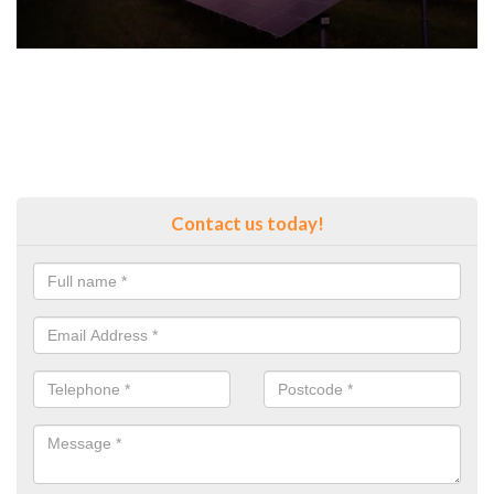
Contact us today!