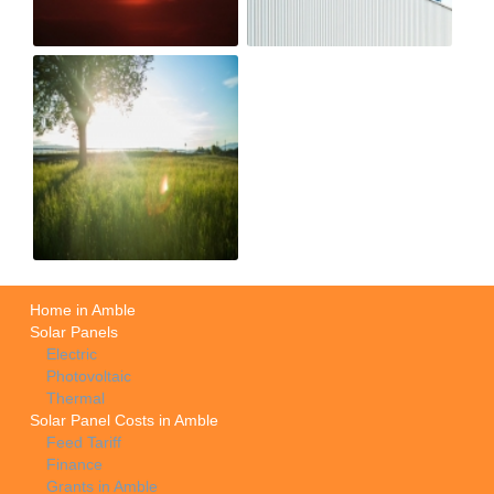
Home in Amble
Solar Panels
Electric
Photovoltaic
Thermal
Solar Panel Costs in Amble
Feed Tariff
Finance
Grants in Amble