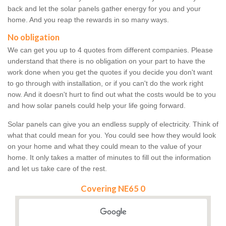
back and let the solar panels gather energy for you and your
home. And you reap the rewards in so many ways.
No obligation
We can get you up to 4 quotes from different companies. Please
understand that there is no obligation on your part to have the
work done when you get the quotes if you decide you don't want
to go through with installation, or if you can't do the work right
now. And it doesn't hurt to find out what the costs would be to you
and how solar panels could help your life going forward.
Solar panels can give you an endless supply of electricity. Think of
what that could mean for you. You could see how they would look
on your home and what they could mean to the value of your
home. It only takes a matter of minutes to fill out the information
and let us take care of the rest.
Covering NE65 0