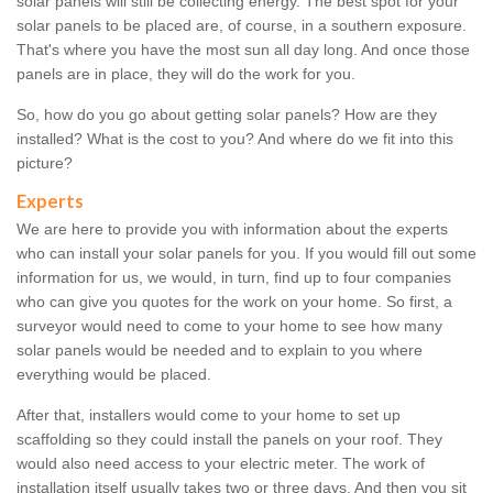
solar panels will still be collecting energy. The best spot for your
solar panels to be placed are, of course, in a southern exposure.
That's where you have the most sun all day long. And once those
panels are in place, they will do the work for you.
So, how do you go about getting solar panels? How are they
installed? What is the cost to you? And where do we fit into this
picture?
Experts
We are here to provide you with information about the experts
who can install your solar panels for you. If you would fill out some
information for us, we would, in turn, find up to four companies
who can give you quotes for the work on your home. So first, a
surveyor would need to come to your home to see how many
solar panels would be needed and to explain to you where
everything would be placed.
After that, installers would come to your home to set up
scaffolding so they could install the panels on your roof. They
would also need access to your electric meter. The work of
installation itself usually takes two or three days. And then you sit