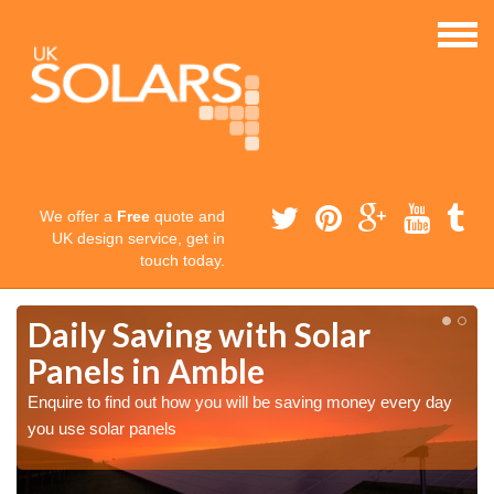
We offer a
Free
quote and
UK design service, get in
touch today.
Daily Saving with Solar
Panels in Amble
Enquire to find out how you will be saving money every day
you use solar panels