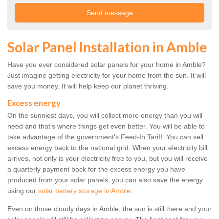
Solar Panel Installation in Amble
Have you ever considered solar panels for your home in Amble?
Just imagine getting electricity for your home from the sun. It will
save you money. It will help keep our planet thriving.
Excess energy
On the sunniest days, you will collect more energy than you will
need and that's where things get even better. You will be able to
take advantage of the government's Feed-In Tariff. You can sell
excess energy back to the national grid. When your electricity bill
arrives, not only is your electricity free to you, but you will receive
a quarterly payment back for the excess energy you have
produced from your solar panels, you can also save the energy
using our
solar battery storage in Amble
.
Even on those cloudy days in Amble, the sun is still there and your