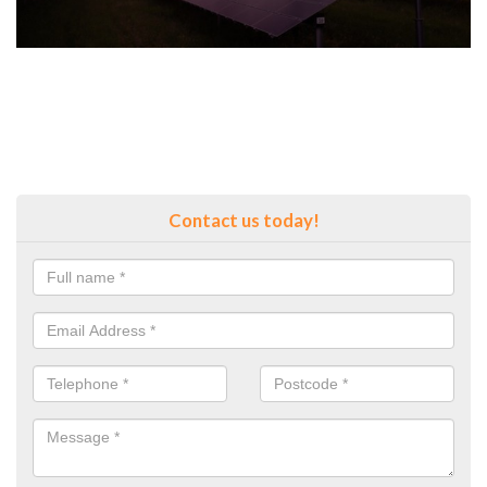
Contact us today!