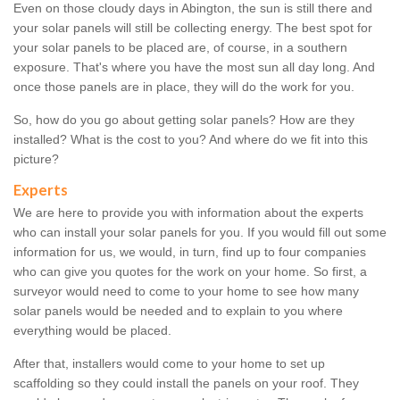
Even on those cloudy days in Abington, the sun is still there and
your solar panels will still be collecting energy. The best spot for
your solar panels to be placed are, of course, in a southern
exposure. That's where you have the most sun all day long. And
once those panels are in place, they will do the work for you.
So, how do you go about getting solar panels? How are they
installed? What is the cost to you? And where do we fit into this
picture?
Experts
We are here to provide you with information about the experts
who can install your solar panels for you. If you would fill out some
information for us, we would, in turn, find up to four companies
who can give you quotes for the work on your home. So first, a
surveyor would need to come to your home to see how many
solar panels would be needed and to explain to you where
everything would be placed.
After that, installers would come to your home to set up
scaffolding so they could install the panels on your roof. They