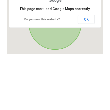
This page can't load Google Maps correctly.
OK
Do you own this website?