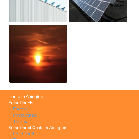
Home in Abington
Solar Panels
Electric
Photovoltaic
Thermal
Solar Panel Costs in Abington
Feed Tariff