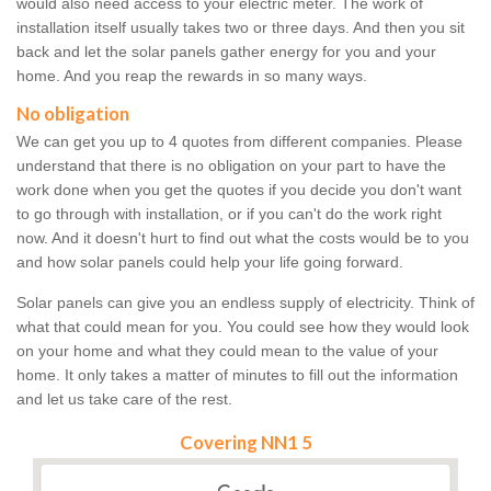
would also need access to your electric meter. The work of
installation itself usually takes two or three days. And then you sit
back and let the solar panels gather energy for you and your
home. And you reap the rewards in so many ways.
No obligation
We can get you up to 4 quotes from different companies. Please
understand that there is no obligation on your part to have the
work done when you get the quotes if you decide you don't want
to go through with installation, or if you can't do the work right
now. And it doesn't hurt to find out what the costs would be to you
and how solar panels could help your life going forward.
Solar panels can give you an endless supply of electricity. Think of
what that could mean for you. You could see how they would look
on your home and what they could mean to the value of your
home. It only takes a matter of minutes to fill out the information
and let us take care of the rest.
Covering NN1 5