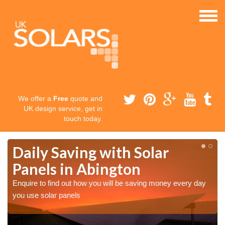
We offer a
Free
quote and
UK design service, get in
touch today.
Daily Saving with Solar
Panels in Abington
Enquire to find out how you will be saving money every day
you use solar panels