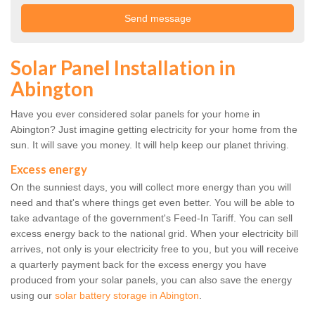
Solar Panel Installation in
Abington
Have you ever considered solar panels for your home in
Abington? Just imagine getting electricity for your home from the
sun. It will save you money. It will help keep our planet thriving.
Excess energy
On the sunniest days, you will collect more energy than you will
need and that's where things get even better. You will be able to
take advantage of the government's Feed-In Tariff. You can sell
excess energy back to the national grid. When your electricity bill
arrives, not only is your electricity free to you, but you will receive
a quarterly payment back for the excess energy you have
produced from your solar panels, you can also save the energy
using our
solar battery storage in Abington
.