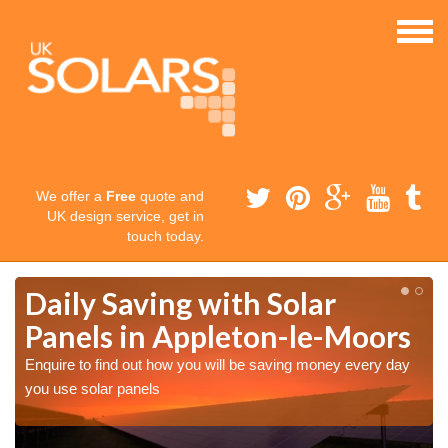
We offer a
Free
quote and
UK design service, get in
touch today.
Daily Saving with Solar
Panels in Appleton-le-Moors
Enquire to find out how you will be saving money every day
you use solar panels