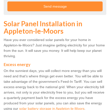
Solar Panel Installation in
Appleton-le-Moors
Have you ever considered solar panels for your home in
Appleton-le-Moors? Just imagine getting electricity for your home
from the sun. It will save you money. It will help keep our planet
thriving.
Excess energy
On the sunniest days, you will collect more energy than you will
need and that's where things get even better. You will be able to
take advantage of the government's Feed-In Tariff. You can sell
excess energy back to the national grid. When your electricity bill
arrives, not only is your electricity free to you, but you will receive
a quarterly payment back for the excess energy you have
produced from your solar panels, you can also save the energy
using our
solar battery storage in Appleton-le-Moors
.