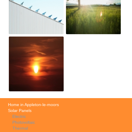
Home in Appleton-le-moors
Solar Panels
Electric
Photovoltaic
Thermal