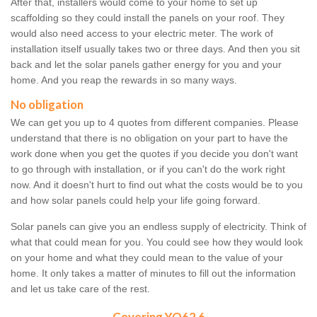
After that, installers would come to your home to set up
scaffolding so they could install the panels on your roof. They
would also need access to your electric meter. The work of
installation itself usually takes two or three days. And then you sit
back and let the solar panels gather energy for you and your
home. And you reap the rewards in so many ways.
No obligation
We can get you up to 4 quotes from different companies. Please
understand that there is no obligation on your part to have the
work done when you get the quotes if you decide you don't want
to go through with installation, or if you can't do the work right
now. And it doesn't hurt to find out what the costs would be to you
and how solar panels could help your life going forward.
Solar panels can give you an endless supply of electricity. Think of
what that could mean for you. You could see how they would look
on your home and what they could mean to the value of your
home. It only takes a matter of minutes to fill out the information
and let us take care of the rest.
Covering YO62 6