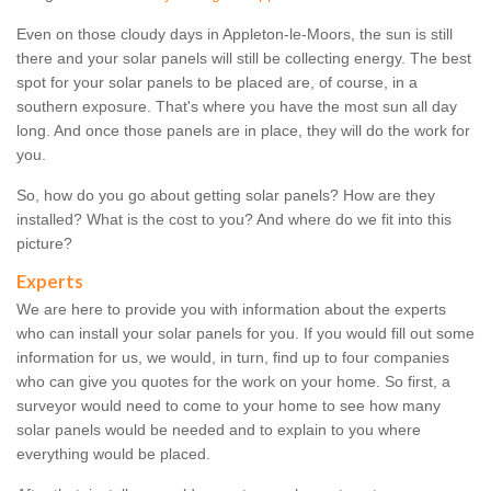
Even on those cloudy days in Appleton-le-Moors, the sun is still
there and your solar panels will still be collecting energy. The best
spot for your solar panels to be placed are, of course, in a
southern exposure. That's where you have the most sun all day
long. And once those panels are in place, they will do the work for
you.
So, how do you go about getting solar panels? How are they
installed? What is the cost to you? And where do we fit into this
picture?
Experts
We are here to provide you with information about the experts
who can install your solar panels for you. If you would fill out some
information for us, we would, in turn, find up to four companies
who can give you quotes for the work on your home. So first, a
surveyor would need to come to your home to see how many
solar panels would be needed and to explain to you where
everything would be placed.