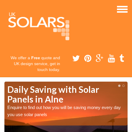
We offer a
Free
quote and
UK design service, get in
touch today.
Daily Saving with Solar
Panels in Alne
Enquire to find out how you will be saving money every day
you use solar panels