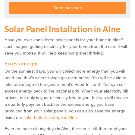
Solar Panel Installation in Alne
Have you ever considered solar panels for your home in Alne?
Just imagine getting electricity for your home from the sun. It will
save you money. It will help keep our planet thriving.
Excess energy
On the sunniest days, you will collect more energy than you will
need and that's where things get even better. You will be able to
take advantage of the government's Feed-In Tariff. You can sell
excess energy back to the national grid. When your electricity bill
arrives, not only is your electricity free to you, but you will receive
a quarterly payment back for the excess energy you have
produced from your solar panels, you can also save the energy
using our
solar battery storage in Alne
.
Even on those cloudy days in Alne, the sun is still there and your