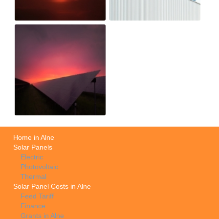
Home in Alne
Solar Panels
Electric
Photovoltaic
Thermal
Solar Panel Costs in Alne
Feed Tariff
Finance
Grants in Alne