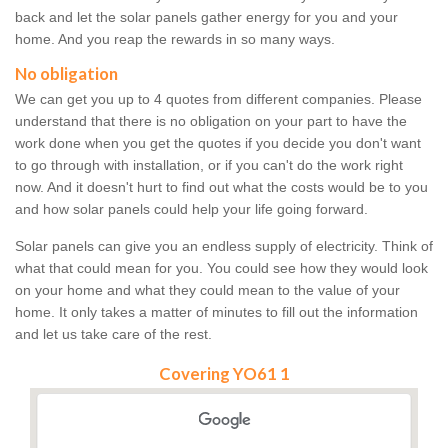
back and let the solar panels gather energy for you and your
home. And you reap the rewards in so many ways.
No obligation
We can get you up to 4 quotes from different companies. Please
understand that there is no obligation on your part to have the
work done when you get the quotes if you decide you don't want
to go through with installation, or if you can't do the work right
now. And it doesn't hurt to find out what the costs would be to you
and how solar panels could help your life going forward.
Solar panels can give you an endless supply of electricity. Think of
what that could mean for you. You could see how they would look
on your home and what they could mean to the value of your
home. It only takes a matter of minutes to fill out the information
and let us take care of the rest.
Covering YO61 1