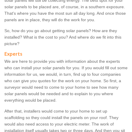
solar panels will still be collecting energy. The best spot for your
solar panels to be placed are, of course, in a southern exposure.
That's where you have the most sun all day long. And once those
panels are in place, they will do the work for you.
So, how do you go about getting solar panels? How are they
installed? What is the cost to you? And where do we fit into this
picture?
Experts
We are here to provide you with information about the experts
who can install your solar panels for you. If you would fill out some
information for us, we would, in turn, find up to four companies
who can give you quotes for the work on your home. So first, a
surveyor would need to come to your home to see how many
solar panels would be needed and to explain to you where
everything would be placed.
After that, installers would come to your home to set up
scaffolding so they could install the panels on your roof. They
would also need access to your electric meter. The work of
installation itself usually takes two or three days. And then you sit