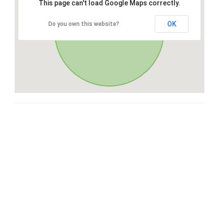
This page can't load Google Maps correctly.
OK
Do you own this website?