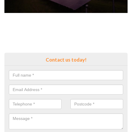
Contact us today!