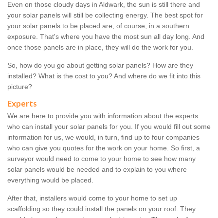
Even on those cloudy days in Aldwark, the sun is still there and
your solar panels will still be collecting energy. The best spot for
your solar panels to be placed are, of course, in a southern
exposure. That's where you have the most sun all day long. And
once those panels are in place, they will do the work for you.
So, how do you go about getting solar panels? How are they
installed? What is the cost to you? And where do we fit into this
picture?
Experts
We are here to provide you with information about the experts
who can install your solar panels for you. If you would fill out some
information for us, we would, in turn, find up to four companies
who can give you quotes for the work on your home. So first, a
surveyor would need to come to your home to see how many
solar panels would be needed and to explain to you where
everything would be placed.
After that, installers would come to your home to set up
scaffolding so they could install the panels on your roof. They