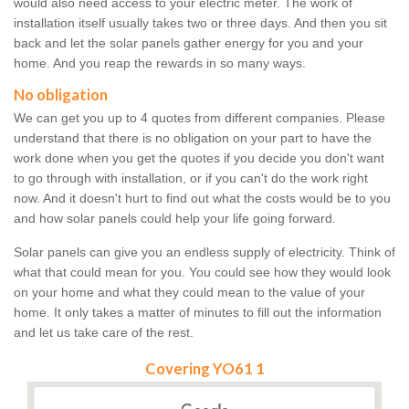
would also need access to your electric meter. The work of
installation itself usually takes two or three days. And then you sit
back and let the solar panels gather energy for you and your
home. And you reap the rewards in so many ways.
No obligation
We can get you up to 4 quotes from different companies. Please
understand that there is no obligation on your part to have the
work done when you get the quotes if you decide you don't want
to go through with installation, or if you can't do the work right
now. And it doesn't hurt to find out what the costs would be to you
and how solar panels could help your life going forward.
Solar panels can give you an endless supply of electricity. Think of
what that could mean for you. You could see how they would look
on your home and what they could mean to the value of your
home. It only takes a matter of minutes to fill out the information
and let us take care of the rest.
Covering YO61 1