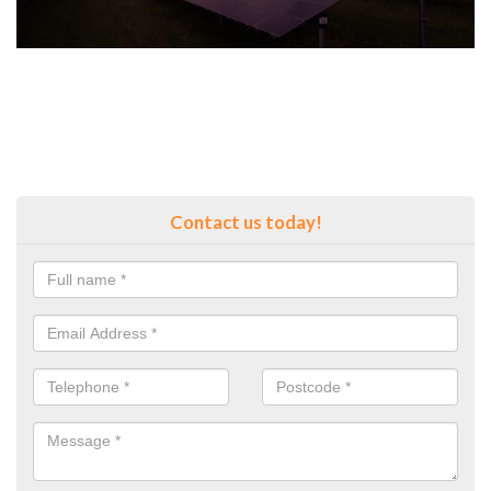
Contact us today!