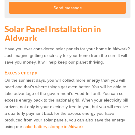
Solar Panel Installation in
Aldwark
Have you ever considered solar panels for your home in Aldwark?
Just imagine getting electricity for your home from the sun. It will
save you money. It will help keep our planet thriving.
Excess energy
On the sunniest days, you will collect more energy than you will
need and that's where things get even better. You will be able to
take advantage of the government's Feed-In Tariff. You can sell
excess energy back to the national grid. When your electricity bill
arrives, not only is your electricity free to you, but you will receive
a quarterly payment back for the excess energy you have
produced from your solar panels, you can also save the energy
using our
solar battery storage in Aldwark
.