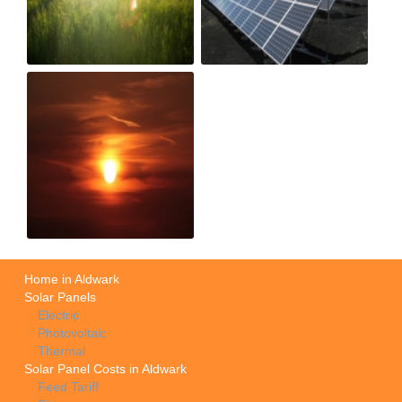
Home in Aldwark
Solar Panels
Electric
Photovoltaic
Thermal
Solar Panel Costs in Aldwark
Feed Tariff