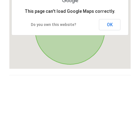
This page can't load Google Maps correctly.
OK
Do you own this website?