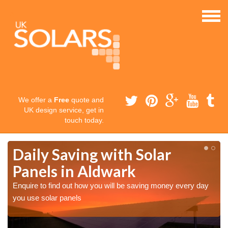
We offer a
Free
quote and
UK design service, get in
touch today.
Daily Saving with Solar
Panels in Aldwark
Enquire to find out how you will be saving money every day
you use solar panels