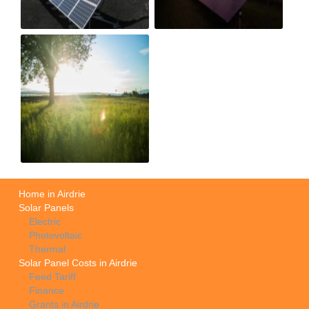
Home in Airdrie
Solar Panels
Electric
Photovoltaic
Thermal
Solar Panel Costs in Airdrie
Feed Tariff
Finance
Grants in Airdrie