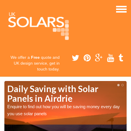
We offer a
Free
quote and
UK design service, get in
touch today.
Daily Saving with Solar
Panels in Airdrie
Enquire to find out how you will be saving money every day
you use solar panels