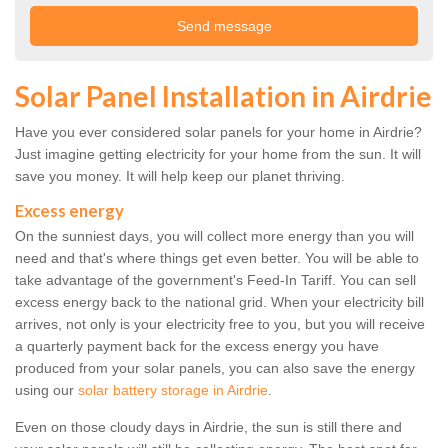
Solar Panel Installation in Airdrie
Have you ever considered solar panels for your home in Airdrie?
Just imagine getting electricity for your home from the sun. It will
save you money. It will help keep our planet thriving.
Excess energy
On the sunniest days, you will collect more energy than you will
need and that's where things get even better. You will be able to
take advantage of the government's Feed-In Tariff. You can sell
excess energy back to the national grid. When your electricity bill
arrives, not only is your electricity free to you, but you will receive
a quarterly payment back for the excess energy you have
produced from your solar panels, you can also save the energy
using our
solar battery storage in Airdrie
.
Even on those cloudy days in Airdrie, the sun is still there and