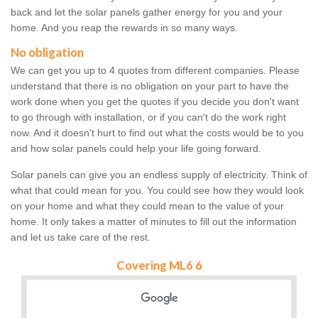
back and let the solar panels gather energy for you and your
home. And you reap the rewards in so many ways.
No obligation
We can get you up to 4 quotes from different companies. Please
understand that there is no obligation on your part to have the
work done when you get the quotes if you decide you don't want
to go through with installation, or if you can't do the work right
now. And it doesn't hurt to find out what the costs would be to you
and how solar panels could help your life going forward.
Solar panels can give you an endless supply of electricity. Think of
what that could mean for you. You could see how they would look
on your home and what they could mean to the value of your
home. It only takes a matter of minutes to fill out the information
and let us take care of the rest.
Covering ML6 6