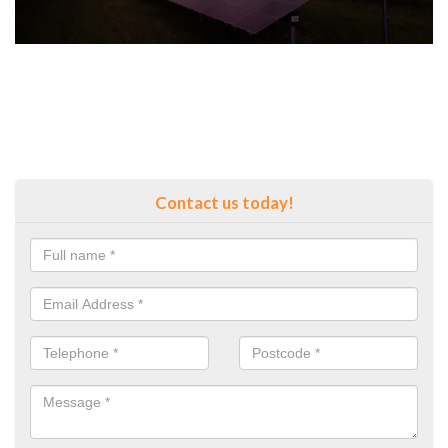
Contact us today!