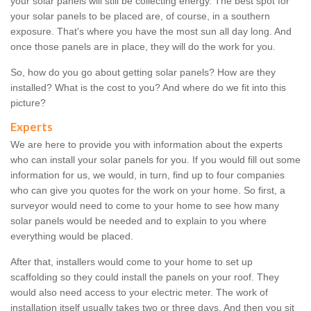
your solar panels will still be collecting energy. The best spot for
your solar panels to be placed are, of course, in a southern
exposure. That's where you have the most sun all day long. And
once those panels are in place, they will do the work for you.
So, how do you go about getting solar panels? How are they
installed? What is the cost to you? And where do we fit into this
picture?
Experts
We are here to provide you with information about the experts
who can install your solar panels for you. If you would fill out some
information for us, we would, in turn, find up to four companies
who can give you quotes for the work on your home. So first, a
surveyor would need to come to your home to see how many
solar panels would be needed and to explain to you where
everything would be placed.
After that, installers would come to your home to set up
scaffolding so they could install the panels on your roof. They
would also need access to your electric meter. The work of
installation itself usually takes two or three days. And then you sit