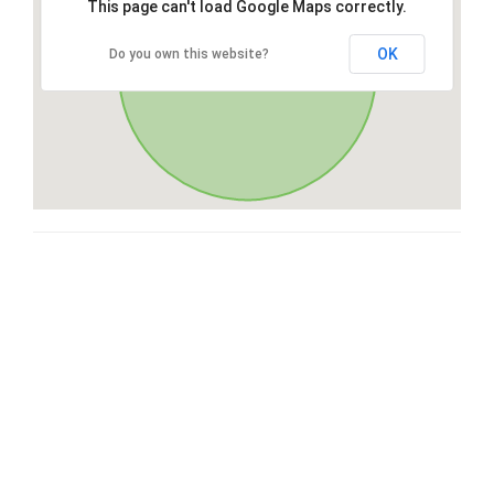
This page can't load Google Maps correctly.
OK
Do you own this website?