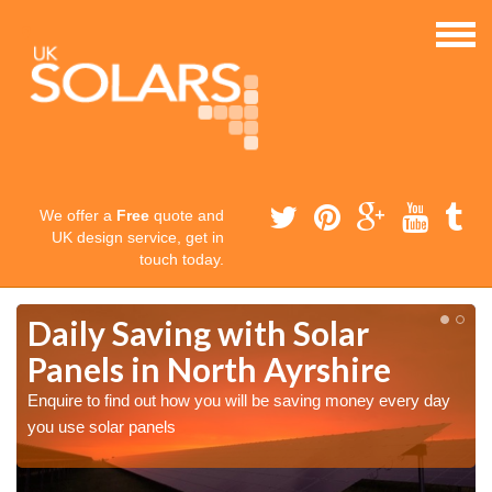
We offer a
Free
quote and
UK design service, get in
touch today.
Daily Saving with Solar
Panels in North Ayrshire
Enquire to find out how you will be saving money every day
you use solar panels