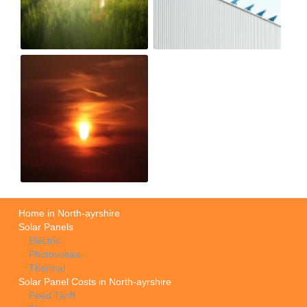
Home in North-ayrshire
Solar Panels
Electric
Photovoltaic
Thermal
Solar Panel Costs in North-ayrshire
Feed Tariff