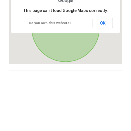
This page can't load Google Maps correctly.
OK
Do you own this website?