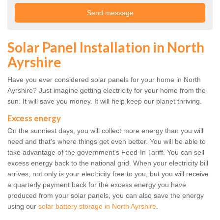
Solar Panel Installation in North
Ayrshire
Have you ever considered solar panels for your home in North
Ayrshire? Just imagine getting electricity for your home from the
sun. It will save you money. It will help keep our planet thriving.
Excess energy
On the sunniest days, you will collect more energy than you will
need and that's where things get even better. You will be able to
take advantage of the government's Feed-In Tariff. You can sell
excess energy back to the national grid. When your electricity bill
arrives, not only is your electricity free to you, but you will receive
a quarterly payment back for the excess energy you have
produced from your solar panels, you can also save the energy
using our
solar battery storage in North Ayrshire
.