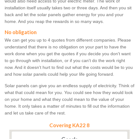
would also need access to your electric meter. The work of
installation itself usually takes two or three days. And then you sit
back and let the solar panels gather energy for you and your
home. And you reap the rewards in so many ways.
No obligation
We can get you up to 4 quotes from different companies. Please
understand that there is no obligation on your part to have the
work done when you get the quotes if you decide you don't want
to go through with installation, or if you can't do the work right
now. And it doesn't hurt to find out what the costs would be to you
and how solar panels could help your life going forward.
Solar panels can give you an endless supply of electricity. Think of
what that could mean for you. You could see how they would look
on your home and what they could mean to the value of your
home. It only takes a matter of minutes to fill out the information
and let us take care of the rest.
Covering KA22 8