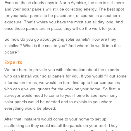
Even on those cloudy days in North Ayrshire, the sun is still there
and your solar panels will still be collecting energy. The best spot
for your solar panels to be placed are, of course, in a southern
exposure. That's where you have the most sun all day long. And
once those panels are in place, they will do the work for you.
So, how do you go about getting solar panels? How are they
installed? What is the cost to you? And where do we fit into this
picture?
Experts
We are here to provide you with information about the experts
who can install your solar panels for you. If you would fill out some
information for us, we would, in turn, find up to four companies
who can give you quotes for the work on your home. So first, a
surveyor would need to come to your home to see how many
solar panels would be needed and to explain to you where
everything would be placed.
After that, installers would come to your home to set up
scaffolding so they could install the panels on your roof. They