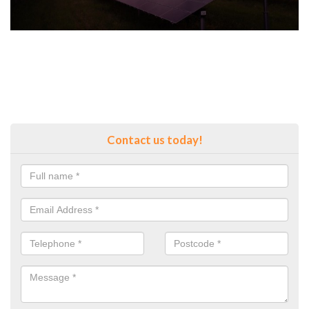
Contact us today!