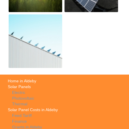
Home in Aldeby
Solar Panels
Electric
Photovoltaic
Thermal
Solar Panel Costs in Aldeby
Feed Tariff
Finance
Grants in Aldeby