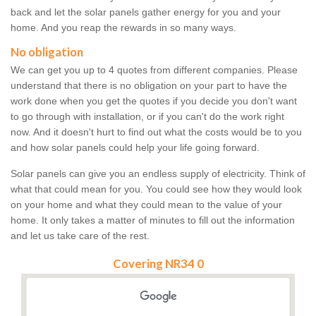
back and let the solar panels gather energy for you and your
home. And you reap the rewards in so many ways.
No obligation
We can get you up to 4 quotes from different companies. Please
understand that there is no obligation on your part to have the
work done when you get the quotes if you decide you don't want
to go through with installation, or if you can't do the work right
now. And it doesn't hurt to find out what the costs would be to you
and how solar panels could help your life going forward.
Solar panels can give you an endless supply of electricity. Think of
what that could mean for you. You could see how they would look
on your home and what they could mean to the value of your
home. It only takes a matter of minutes to fill out the information
and let us take care of the rest.
Covering NR34 0