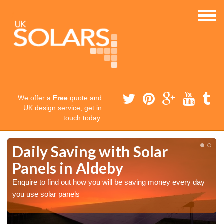
We offer a
Free
quote and
UK design service, get in
touch today.
Daily Saving with Solar
Panels in Aldeby
Enquire to find out how you will be saving money every day
you use solar panels