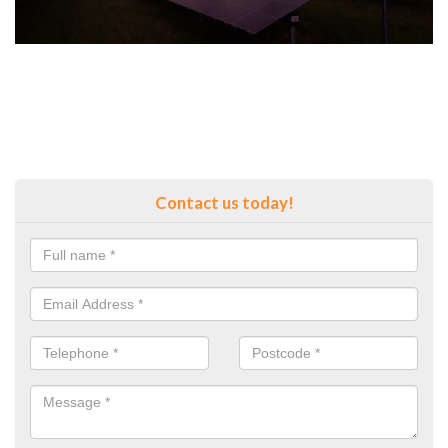
Contact us today!