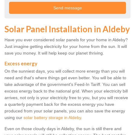
Solar Panel Installation in Aldeby
Have you ever considered solar panels for your home in Aldeby?
Just imagine getting electricity for your home from the sun. It will
save you money. It will help keep our planet thriving.
Excess energy
On the sunniest days, you will collect more energy than you will
need and that's where things get even better. You will be able to
take advantage of the government's Feed-In Tariff. You can sell
excess energy back to the national grid. When your electricity bill
arrives, not only is your electricity free to you, but you will receive
a quarterly payment back for the excess energy you have
produced from your solar panels, you can also save the energy
using our
solar battery storage in Aldeby
.
Even on those cloudy days in Aldeby, the sun is still there and