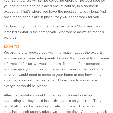
your solar panels will still be collecting energy. The best spot for
your solar panels to be placed are, of course, in a southern
exposure. That's where you have the most sun all day long. And
once those panels are in place, they will do the work for you.
So, how do you go about getting solar panels? How are they
installed? What is the cost to you? And where do we fit into this
picture?
Experts
We are here to provide you with information about the experts
who can install your solar panels for you. If you would fill out some
information for us, we would, in turn, find up to four companies
who can give you quotes for the work on your home. So first, a
surveyor would need to come to your home to see how many
solar panels would be needed and to explain to you where
everything would be placed.
After that, installers would come to your home to set up
scaffolding so they could install the panels on your roof. They
would also need access to your electric meter. The work of
installation itself usually takes two or three days. And then you sit