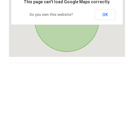
This page can't load Google Maps correctly.
OK
Do you own this website?