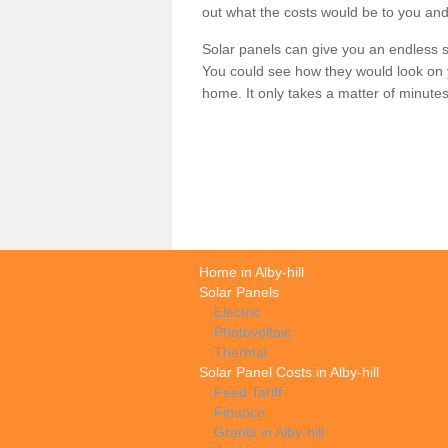
out what the costs would be to you and
Solar panels can give you an endless su
You could see how they would look on 
home. It only takes a matter of minutes t
Home in Alby-hill
Solar Panels
Electric
Photovoltaic
Thermal
Solar Panel Costs in Alby-hill
Feed Tariff
Finance
Grants in Alby-hill