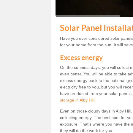
Solar Panel Installa
Have you ever considered solar panels f
for your home from the sun. It will save
Excess energy
On the sunniest days, you will collect 
even better. You will be able to take a
excess energy back to the national grid.
electricity free to you, but you will r
have produced from your solar panels,
storage in Alby Hill
.
Even on those cloudy days in Alby Hill, t
collecting energy. The best spot for yo
exposure. That's where you have the mo
they will do the work for you.