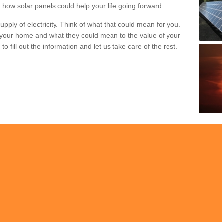
 how solar panels could help your life going forward.
pply of electricity. Think of what that could mean for you.
your home and what they could mean to the value of your
o fill out the information and let us take care of the rest.