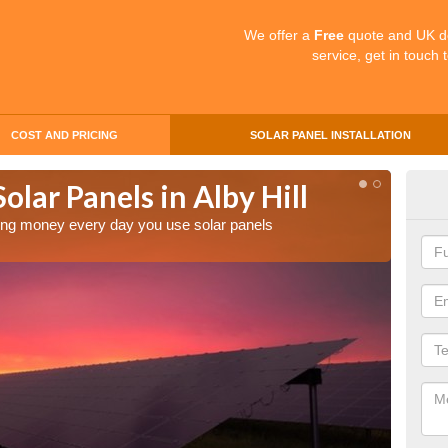
We offer a
Free
quote and UK d
service, get in touch 
COST AND PRICING
SOLAR PANEL INSTALLATION
olar Panels in Alby Hill
Mak
Hill
aving money every day you use solar panels
Making 