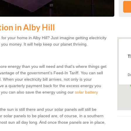
tion in Alby Hill
or your home in Alby Hill? Just imagine getting electricity
 you money. It will help keep our planet thriving.
T
more energy than you will need and that's where things get
dvantage of the government's Feed-In Tariff. You can sell
D
 When your electricity bill arrives, not only is your
eceive a quarterly payment back for the excess energy you
 you can also save the energy using our
solar battery
he sun is still there and your solar panels will still be
ur solar panels to be placed are, of course, in a southern
st sun all day long. And once those panels are in place,