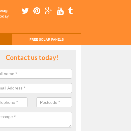
esign
today.
FREE SOLAR PANELS
ing Money with Solar Panels Cos
Contact us today!
money through solar panels is easier than you think