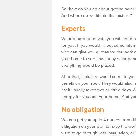
So, how do you go about getting solar 
And where do we fit into this picture?
Experts
We are here to provide you with inform
for you. If you would fill out some info
who can give you quotes for the work 
your home to see how many solar pane
everything would be placed.
After that, installers would come to you
panels on your roof. They would also ne
itself usually takes two or three days. 
energy for you and your home. And yo
No obligation
We can get you up to 4 quotes from dif
obligation on your part to have the wo
want to go through with installation, or 