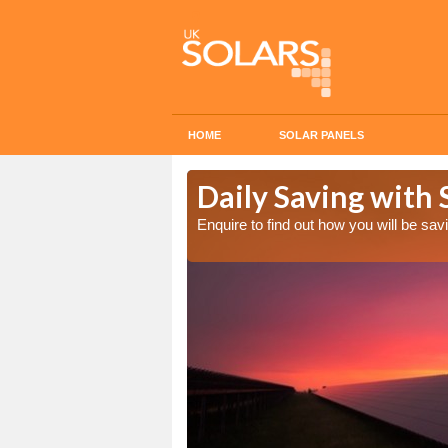
HOME
SOLAR PANELS
Cost in Alby
Daily Saving with S
Enquire to find out how you will be s