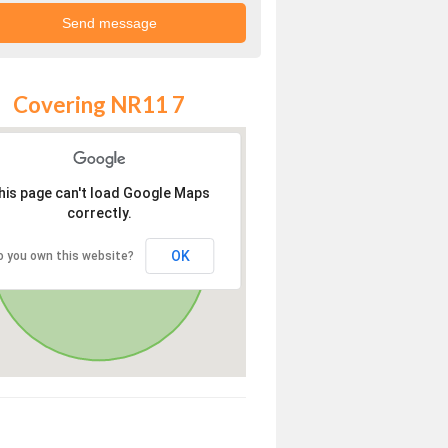
Covering NR11 7
his page can't load Google Maps
correctly.
OK
o you own this website?