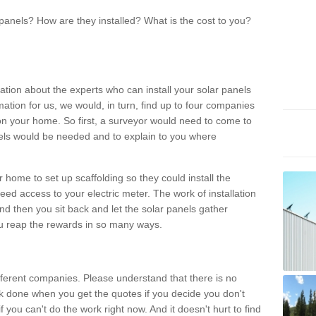
panels? How are they installed? What is the cost to you?
ation about the experts who can install your solar panels
rmation for us, we would, in turn, find up to four companies
on your home. So first, a surveyor would need to come to
ls would be needed and to explain to you where
r home to set up scaffolding so they could install the
ed access to your electric meter. The work of installation
And then you sit back and let the solar panels gather
u reap the rewards in so many ways.
ferent companies. Please understand that there is no
rk done when you get the quotes if you decide you don't
if you can't do the work right now. And it doesn't hurt to find