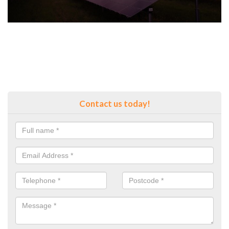
Contact us today!