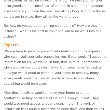
solar panels will still be collecting energy. The best spot for your
solar panels to be placed are, of course, in a southern exposure.
That's where you have the most sun all day long. And once those
panels are in place, they will do the work for you.
So, how do you go about getting solar panels? How are they
installed? What is the cost to you? And where do we fit into this
picture?
Experts
We are here to provide you with information about the experts
who can install your solar panels for you. If you would fill out some
information for us, we would, in turn, find up to four companies
who can give you quotes for the work on your home. So first, a
surveyor would need to come to your home to see how many
solar panels would be needed and to explain to you where
everything would be placed.
After that, installers would come to your home to set up
scaffolding so they could install the panels on your roof. They
would also need access to your electric meter. The work of
installation itself usually takes two or three days. And then you sit