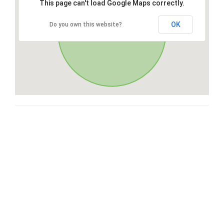
This page can't load Google Maps correctly.
OK
Do you own this website?