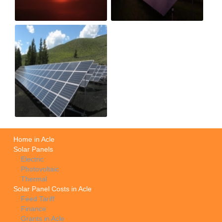
Home in Acle
Solar Panels
Electric
Photovoltaic
Thermal
Solar Panel Costs in Acle
Feed Tariff
Finance
Grants in Acle