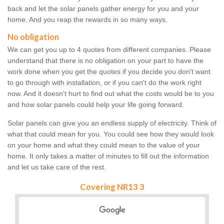
back and let the solar panels gather energy for you and your
home. And you reap the rewards in so many ways.
No obligation
We can get you up to 4 quotes from different companies. Please
understand that there is no obligation on your part to have the
work done when you get the quotes if you decide you don't want
to go through with installation, or if you can't do the work right
now. And it doesn't hurt to find out what the costs would be to you
and how solar panels could help your life going forward.
Solar panels can give you an endless supply of electricity. Think of
what that could mean for you. You could see how they would look
on your home and what they could mean to the value of your
home. It only takes a matter of minutes to fill out the information
and let us take care of the rest.
Covering NR13 3