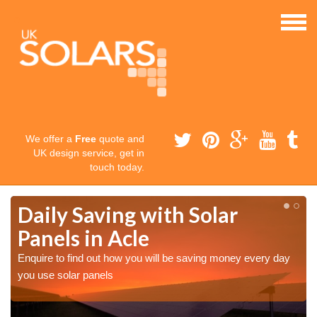
We offer a
Free
quote and
UK design service, get in
touch today.
Daily Saving with Solar
Panels in Acle
Enquire to find out how you will be saving money every day
you use solar panels