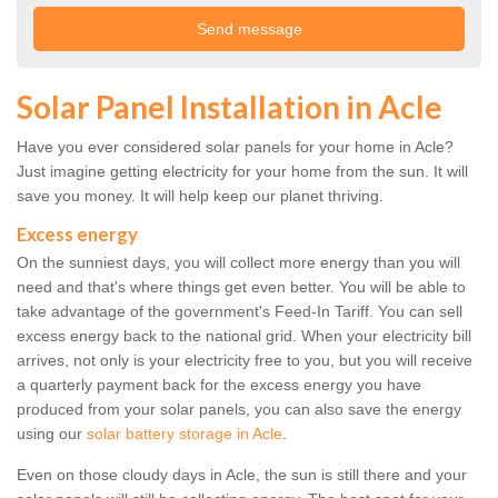
Solar Panel Installation in Acle
Have you ever considered solar panels for your home in Acle?
Just imagine getting electricity for your home from the sun. It will
save you money. It will help keep our planet thriving.
Excess energy
On the sunniest days, you will collect more energy than you will
need and that's where things get even better. You will be able to
take advantage of the government's Feed-In Tariff. You can sell
excess energy back to the national grid. When your electricity bill
arrives, not only is your electricity free to you, but you will receive
a quarterly payment back for the excess energy you have
produced from your solar panels, you can also save the energy
using our
solar battery storage in Acle
.
Even on those cloudy days in Acle, the sun is still there and your