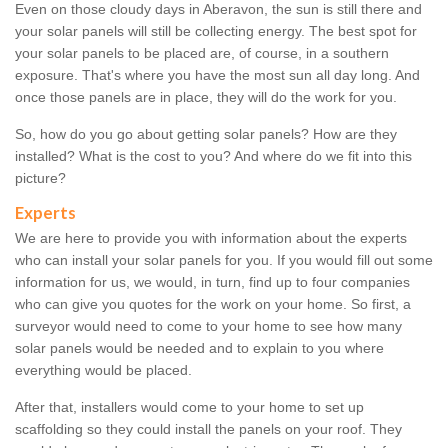
Even on those cloudy days in Aberavon, the sun is still there and
your solar panels will still be collecting energy. The best spot for
your solar panels to be placed are, of course, in a southern
exposure. That's where you have the most sun all day long. And
once those panels are in place, they will do the work for you.
So, how do you go about getting solar panels? How are they
installed? What is the cost to you? And where do we fit into this
picture?
Experts
We are here to provide you with information about the experts
who can install your solar panels for you. If you would fill out some
information for us, we would, in turn, find up to four companies
who can give you quotes for the work on your home. So first, a
surveyor would need to come to your home to see how many
solar panels would be needed and to explain to you where
everything would be placed.
After that, installers would come to your home to set up
scaffolding so they could install the panels on your roof. They