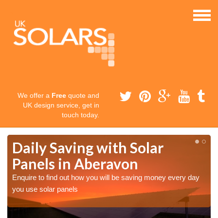
We offer a
Free
quote and
UK design service, get in
touch today.
Daily Saving with Solar
Panels in Aberavon
Enquire to find out how you will be saving money every day
you use solar panels