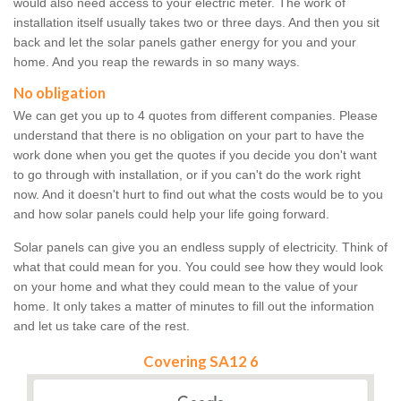
would also need access to your electric meter. The work of
installation itself usually takes two or three days. And then you sit
back and let the solar panels gather energy for you and your
home. And you reap the rewards in so many ways.
No obligation
We can get you up to 4 quotes from different companies. Please
understand that there is no obligation on your part to have the
work done when you get the quotes if you decide you don't want
to go through with installation, or if you can't do the work right
now. And it doesn't hurt to find out what the costs would be to you
and how solar panels could help your life going forward.
Solar panels can give you an endless supply of electricity. Think of
what that could mean for you. You could see how they would look
on your home and what they could mean to the value of your
home. It only takes a matter of minutes to fill out the information
and let us take care of the rest.
Covering SA12 6