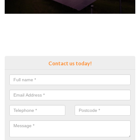
Contact us today!