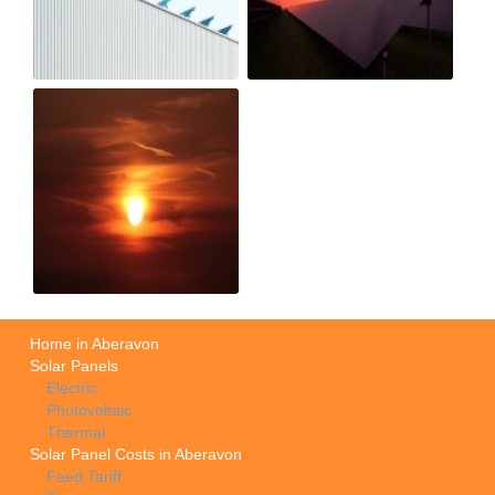
Home in Aberavon
Solar Panels
Electric
Photovoltaic
Thermal
Solar Panel Costs in Aberavon
Feed Tariff