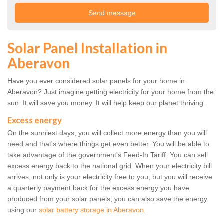
Solar Panel Installation in
Aberavon
Have you ever considered solar panels for your home in
Aberavon? Just imagine getting electricity for your home from the
sun. It will save you money. It will help keep our planet thriving.
Excess energy
On the sunniest days, you will collect more energy than you will
need and that's where things get even better. You will be able to
take advantage of the government's Feed-In Tariff. You can sell
excess energy back to the national grid. When your electricity bill
arrives, not only is your electricity free to you, but you will receive
a quarterly payment back for the excess energy you have
produced from your solar panels, you can also save the energy
using our
solar battery storage in Aberavon
.