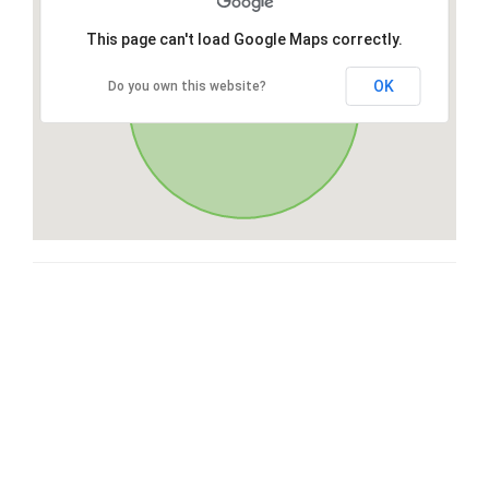
This page can't load Google Maps correctly.
OK
Do you own this website?