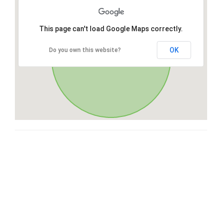
This page can't load Google Maps correctly.
OK
Do you own this website?