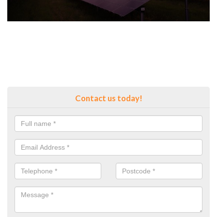
Contact us today!