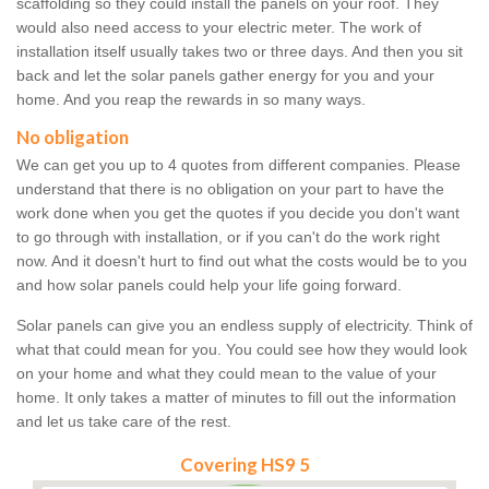
scaffolding so they could install the panels on your roof. They
would also need access to your electric meter. The work of
installation itself usually takes two or three days. And then you sit
back and let the solar panels gather energy for you and your
home. And you reap the rewards in so many ways.
No obligation
We can get you up to 4 quotes from different companies. Please
understand that there is no obligation on your part to have the
work done when you get the quotes if you decide you don't want
to go through with installation, or if you can't do the work right
now. And it doesn't hurt to find out what the costs would be to you
and how solar panels could help your life going forward.
Solar panels can give you an endless supply of electricity. Think of
what that could mean for you. You could see how they would look
on your home and what they could mean to the value of your
home. It only takes a matter of minutes to fill out the information
and let us take care of the rest.
Covering HS9 5