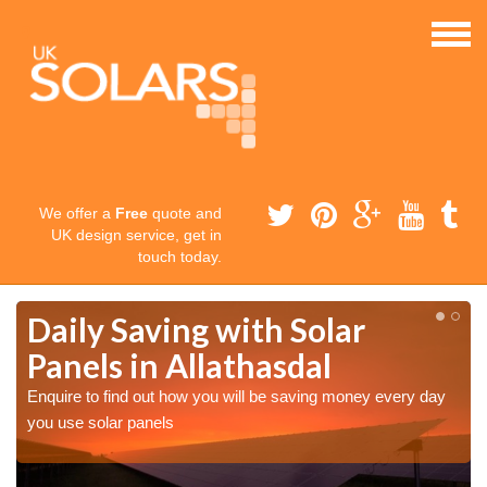
We offer a
Free
quote and
UK design service, get in
touch today.
Daily Saving with Solar
Panels in Allathasdal
Enquire to find out how you will be saving money every day
you use solar panels