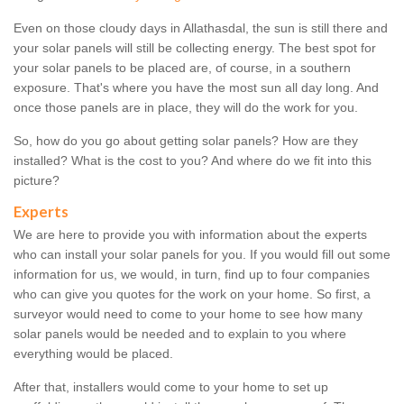
Even on those cloudy days in Allathasdal, the sun is still there and
your solar panels will still be collecting energy. The best spot for
your solar panels to be placed are, of course, in a southern
exposure. That's where you have the most sun all day long. And
once those panels are in place, they will do the work for you.
So, how do you go about getting solar panels? How are they
installed? What is the cost to you? And where do we fit into this
picture?
Experts
We are here to provide you with information about the experts
who can install your solar panels for you. If you would fill out some
information for us, we would, in turn, find up to four companies
who can give you quotes for the work on your home. So first, a
surveyor would need to come to your home to see how many
solar panels would be needed and to explain to you where
everything would be placed.
After that, installers would come to your home to set up