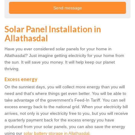
Solar Panel Installation in
Allathasdal
Have you ever considered solar panels for your home in
Allathasdal? Just imagine getting electricity for your home from
the sun. It will save you money. It will help keep our planet
thriving.
Excess energy
On the sunniest days, you will collect more energy than you will
need and that's where things get even better. You will be able to
take advantage of the government's Feed-In Tariff. You can sell
excess energy back to the national grid. When your electricity bill
arrives, not only is your electricity free to you, but you will receive
a quarterly payment back for the excess energy you have
produced from your solar panels, you can also save the energy
using our
solar battery storage in Allathasdal
.