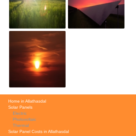
Home in Allathasdal
Solar Panels
Electric
Photovoltaic
Thermal
Solar Panel Costs in Allathasdal