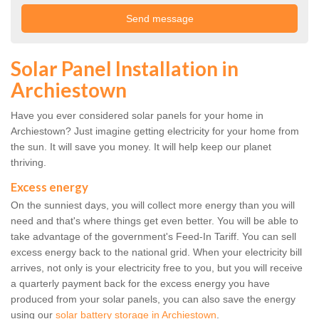
Solar Panel Installation in
Archiestown
Have you ever considered solar panels for your home in
Archiestown? Just imagine getting electricity for your home from
the sun. It will save you money. It will help keep our planet
thriving.
Excess energy
On the sunniest days, you will collect more energy than you will
need and that's where things get even better. You will be able to
take advantage of the government's Feed-In Tariff. You can sell
excess energy back to the national grid. When your electricity bill
arrives, not only is your electricity free to you, but you will receive
a quarterly payment back for the excess energy you have
produced from your solar panels, you can also save the energy
using our
solar battery storage in Archiestown
.