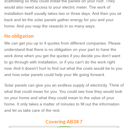
scaffolding so they could install the panels on your roof. They
would also need access to your electric meter. The work of
installation itself usually takes two or three days. And then you sit
back and let the solar panels gather energy for you and your
home. And you reap the rewards in so many ways.
No obligation
We can get you up to 4 quotes from different companies. Please
understand that there is no obligation on your part to have the
work done when you get the quotes if you decide you don't want
to go through with installation, or if you can't do the work right
now. And it doesn't hurt to find out what the costs would be to you
and how solar panels could help your life going forward.
Solar panels can give you an endless supply of electricity. Think of
what that could mean for you. You could see how they would look
on your home and what they could mean to the value of your
home. It only takes a matter of minutes to fill out the information
and let us take care of the rest.
Covering AB38 7