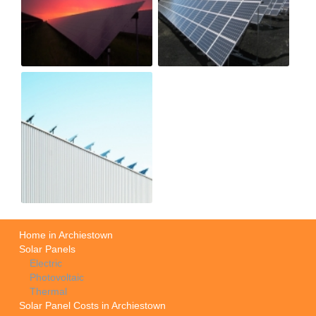
Home in Archiestown
Solar Panels
Electric
Photovoltaic
Thermal
Solar Panel Costs in Archiestown