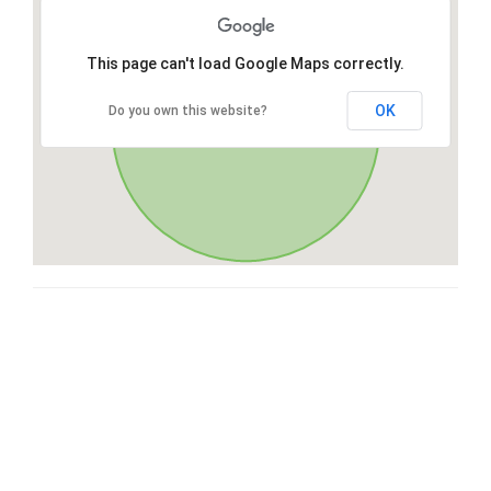
This page can't load Google Maps correctly.
OK
Do you own this website?