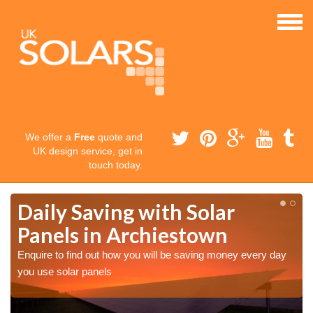
We offer a
Free
quote and
UK design service, get in
touch today.
Daily Saving with Solar
Panels in Archiestown
Enquire to find out how you will be saving money every day
you use solar panels