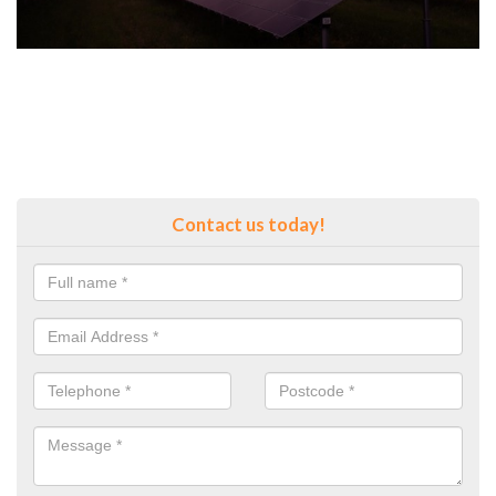
Contact us today!