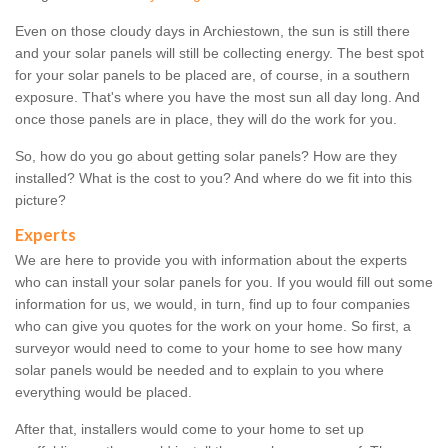
Even on those cloudy days in Archiestown, the sun is still there
and your solar panels will still be collecting energy. The best spot
for your solar panels to be placed are, of course, in a southern
exposure. That's where you have the most sun all day long. And
once those panels are in place, they will do the work for you.
So, how do you go about getting solar panels? How are they
installed? What is the cost to you? And where do we fit into this
picture?
Experts
We are here to provide you with information about the experts
who can install your solar panels for you. If you would fill out some
information for us, we would, in turn, find up to four companies
who can give you quotes for the work on your home. So first, a
surveyor would need to come to your home to see how many
solar panels would be needed and to explain to you where
everything would be placed.
After that, installers would come to your home to set up