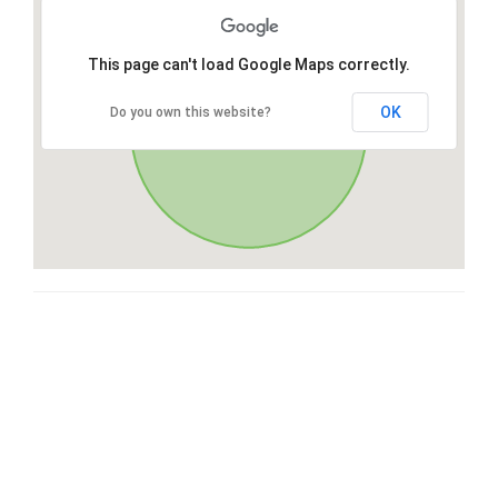
This page can't load Google Maps correctly.
OK
Do you own this website?