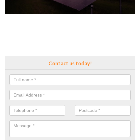
Contact us today!