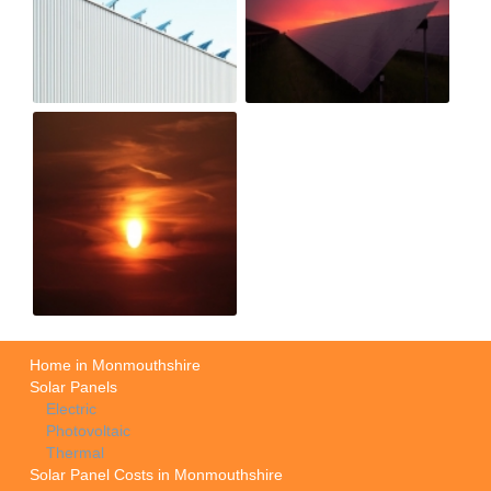
Home in Monmouthshire
Solar Panels
Electric
Photovoltaic
Thermal
Solar Panel Costs in Monmouthshire