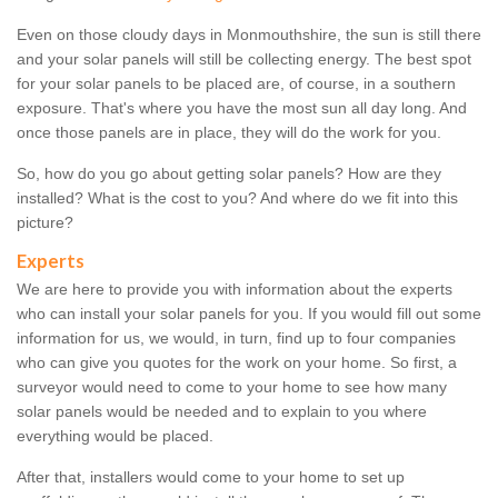
Even on those cloudy days in Monmouthshire, the sun is still there
and your solar panels will still be collecting energy. The best spot
for your solar panels to be placed are, of course, in a southern
exposure. That's where you have the most sun all day long. And
once those panels are in place, they will do the work for you.
So, how do you go about getting solar panels? How are they
installed? What is the cost to you? And where do we fit into this
picture?
Experts
We are here to provide you with information about the experts
who can install your solar panels for you. If you would fill out some
information for us, we would, in turn, find up to four companies
who can give you quotes for the work on your home. So first, a
surveyor would need to come to your home to see how many
solar panels would be needed and to explain to you where
everything would be placed.
After that, installers would come to your home to set up