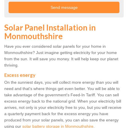
Solar Panel Installation in
Monmouthshire
Have you ever considered solar panels for your home in
Monmouthshire? Just imagine getting electricity for your home
from the sun. It will save you money. It will help keep our planet
thriving.
Excess energy
On the sunniest days, you will collect more energy than you will
need and that's where things get even better. You will be able to
take advantage of the government's Feed-In Tariff. You can sell
excess energy back to the national grid. When your electricity bill
arrives, not only is your electricity free to you, but you will receive
a quarterly payment back for the excess energy you have
produced from your solar panels, you can also save the energy
using our
solar battery storage in Monmouthshire
.