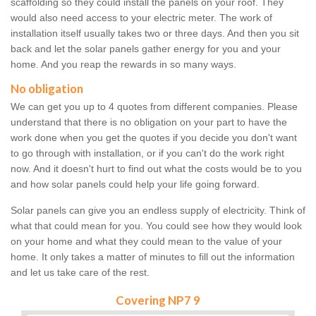
scaffolding so they could install the panels on your roof. They
would also need access to your electric meter. The work of
installation itself usually takes two or three days. And then you sit
back and let the solar panels gather energy for you and your
home. And you reap the rewards in so many ways.
No obligation
We can get you up to 4 quotes from different companies. Please
understand that there is no obligation on your part to have the
work done when you get the quotes if you decide you don't want
to go through with installation, or if you can't do the work right
now. And it doesn't hurt to find out what the costs would be to you
and how solar panels could help your life going forward.
Solar panels can give you an endless supply of electricity. Think of
what that could mean for you. You could see how they would look
on your home and what they could mean to the value of your
home. It only takes a matter of minutes to fill out the information
and let us take care of the rest.
Covering NP7 9