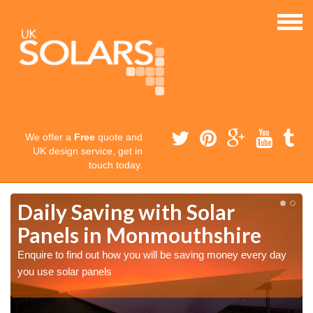
We offer a
Free
quote and
UK design service, get in
touch today.
Daily Saving with Solar
Panels in Monmouthshire
Enquire to find out how you will be saving money every day
you use solar panels