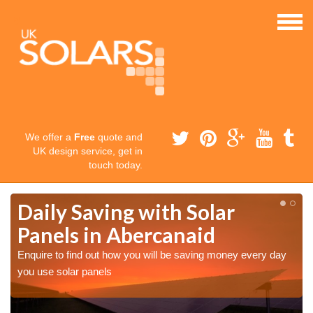
We offer a
Free
quote and
UK design service, get in
touch today.
Daily Saving with Solar
Panels in Abercanaid
Enquire to find out how you will be saving money every day
you use solar panels