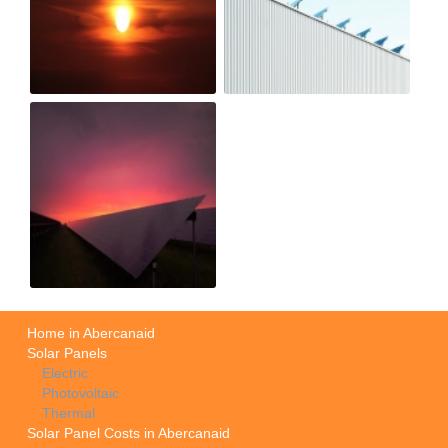
Home in Abercanaid
Solar Panels
Electric
Photovoltaic
Thermal
Solar Panel Costs in Abercanaid