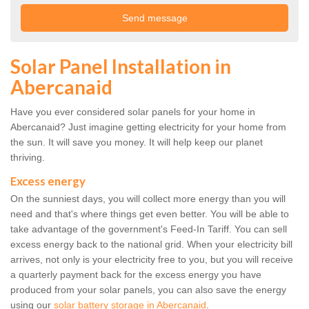
Solar Panel Installation in
Abercanaid
Have you ever considered solar panels for your home in
Abercanaid? Just imagine getting electricity for your home from
the sun. It will save you money. It will help keep our planet
thriving.
Excess energy
On the sunniest days, you will collect more energy than you will
need and that's where things get even better. You will be able to
take advantage of the government's Feed-In Tariff. You can sell
excess energy back to the national grid. When your electricity bill
arrives, not only is your electricity free to you, but you will receive
a quarterly payment back for the excess energy you have
produced from your solar panels, you can also save the energy
using our
solar battery storage in Abercanaid
.