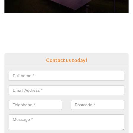
Contact us today!