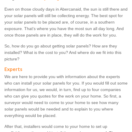
Even on those cloudy days in Abercanaid, the sun is still there and
your solar panels will still be collecting energy. The best spot for
your solar panels to be placed are, of course, in a southern
exposure. That's where you have the most sun all day long. And
once those panels are in place, they will do the work for you.
So, how do you go about getting solar panels? How are they
installed? What is the cost to you? And where do we fit into this
picture?
Experts
We are here to provide you with information about the experts
who can install your solar panels for you. If you would fill out some
information for us, we would, in turn, find up to four companies
who can give you quotes for the work on your home. So first, a
surveyor would need to come to your home to see how many
solar panels would be needed and to explain to you where
everything would be placed.
After that, installers would come to your home to set up