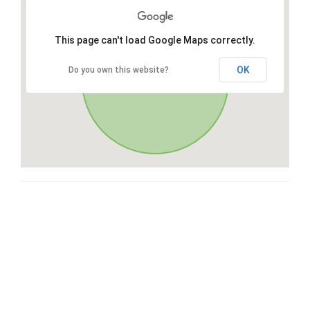
This page can't load Google Maps correctly.
OK
Do you own this website?