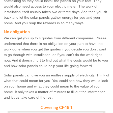
scaffolding so they could install the panels on your roof. They
would also need access to your electric meter. The work of
installation itself usually takes two or three days. And then you sit
back and let the solar panels gather energy for you and your
home. And you reap the rewards in so many ways.
No obligation
We can get you up to 4 quotes from different companies. Please
understand that there is no obligation on your part to have the
work done when you get the quotes if you decide you don't want
to go through with installation, or if you can't do the work right
now. And it doesn't hurt to find out what the costs would be to you
and how solar panels could help your life going forward.
Solar panels can give you an endless supply of electricity. Think of
what that could mean for you. You could see how they would look
on your home and what they could mean to the value of your
home. It only takes a matter of minutes to fill out the information
and let us take care of the rest.
Covering CF48 1