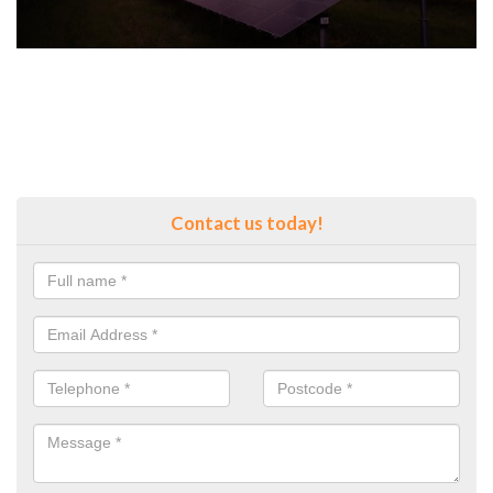
Contact us today!