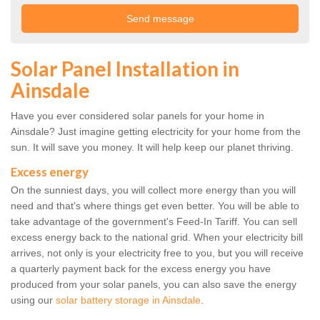
Solar Panel Installation in
Ainsdale
Have you ever considered solar panels for your home in
Ainsdale? Just imagine getting electricity for your home from the
sun. It will save you money. It will help keep our planet thriving.
Excess energy
On the sunniest days, you will collect more energy than you will
need and that's where things get even better. You will be able to
take advantage of the government's Feed-In Tariff. You can sell
excess energy back to the national grid. When your electricity bill
arrives, not only is your electricity free to you, but you will receive
a quarterly payment back for the excess energy you have
produced from your solar panels, you can also save the energy
using our
solar battery storage in Ainsdale
.