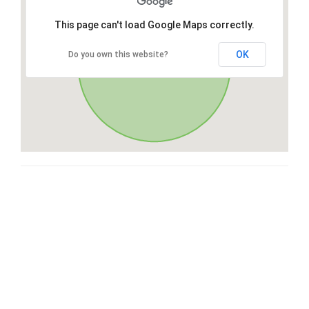
This page can't load Google Maps correctly.
OK
Do you own this website?