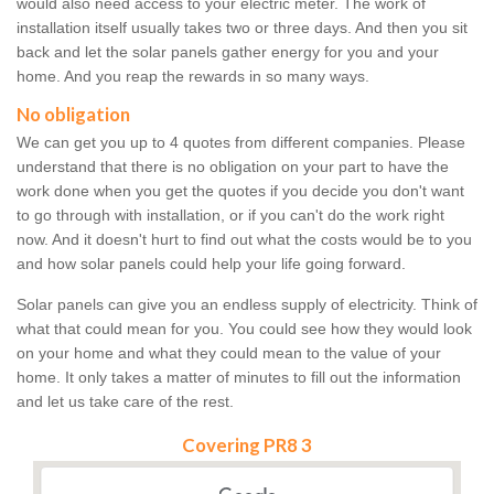
would also need access to your electric meter. The work of
installation itself usually takes two or three days. And then you sit
back and let the solar panels gather energy for you and your
home. And you reap the rewards in so many ways.
No obligation
We can get you up to 4 quotes from different companies. Please
understand that there is no obligation on your part to have the
work done when you get the quotes if you decide you don't want
to go through with installation, or if you can't do the work right
now. And it doesn't hurt to find out what the costs would be to you
and how solar panels could help your life going forward.
Solar panels can give you an endless supply of electricity. Think of
what that could mean for you. You could see how they would look
on your home and what they could mean to the value of your
home. It only takes a matter of minutes to fill out the information
and let us take care of the rest.
Covering PR8 3