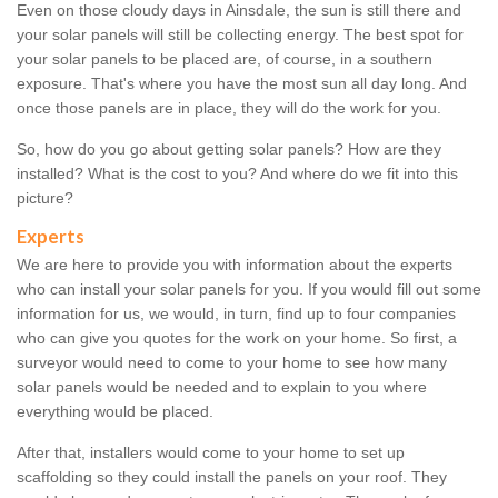
Even on those cloudy days in Ainsdale, the sun is still there and
your solar panels will still be collecting energy. The best spot for
your solar panels to be placed are, of course, in a southern
exposure. That's where you have the most sun all day long. And
once those panels are in place, they will do the work for you.
So, how do you go about getting solar panels? How are they
installed? What is the cost to you? And where do we fit into this
picture?
Experts
We are here to provide you with information about the experts
who can install your solar panels for you. If you would fill out some
information for us, we would, in turn, find up to four companies
who can give you quotes for the work on your home. So first, a
surveyor would need to come to your home to see how many
solar panels would be needed and to explain to you where
everything would be placed.
After that, installers would come to your home to set up
scaffolding so they could install the panels on your roof. They