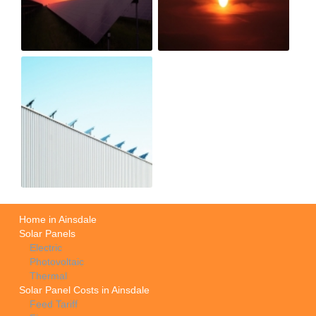
Home in Ainsdale
Solar Panels
Electric
Photovoltaic
Thermal
Solar Panel Costs in Ainsdale
Feed Tariff