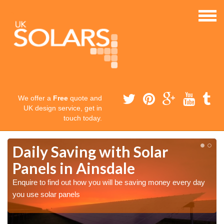
We offer a
Free
quote and
UK design service, get in
touch today.
Daily Saving with Solar
Panels in Ainsdale
Enquire to find out how you will be saving money every day
you use solar panels