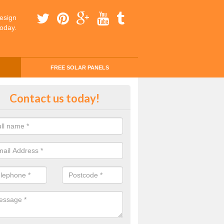
esign
today.
FREE SOLAR PANELS
ing Money with Solar Panels Cos
Contact us today!
erton
money through solar panels is easier than you think