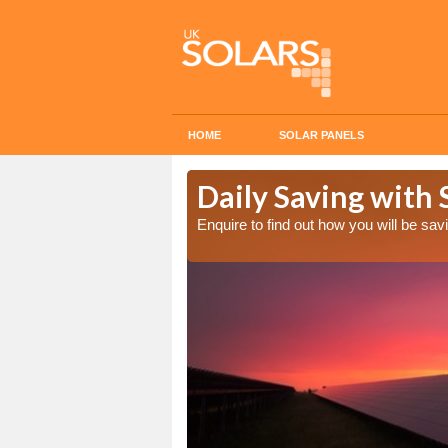
HOME
SOLAR PANELS
Cost in
Daily Saving with 
Enquire to find out how you will be s