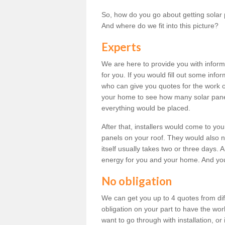
So, how do you go about getting solar 
And where do we fit into this picture?
Experts
We are here to provide you with inform
for you. If you would fill out some info
who can give you quotes for the work 
your home to see how many solar pane
everything would be placed.
After that, installers would come to you
panels on your roof. They would also ne
itself usually takes two or three days. 
energy for you and your home. And yo
No obligation
We can get you up to 4 quotes from dif
obligation on your part to have the wo
want to go through with installation, or 