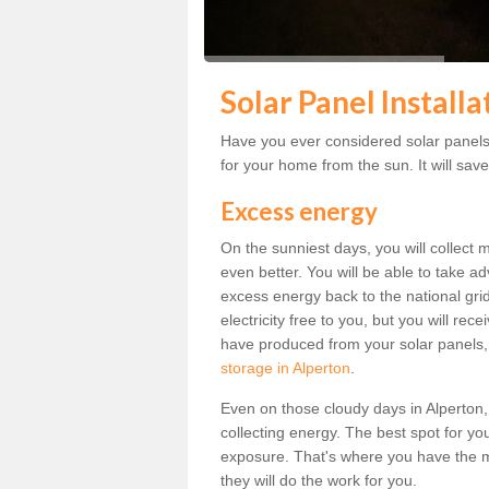
Solar Panel Installa
Have you ever considered solar panels 
for your home from the sun. It will save
Excess energy
On the sunniest days, you will collect 
even better. You will be able to take a
excess energy back to the national grid.
electricity free to you, but you will r
have produced from your solar panels,
storage in Alperton
.
Even on those cloudy days in Alperton, th
collecting energy. The best spot for yo
exposure. That's where you have the mo
they will do the work for you.