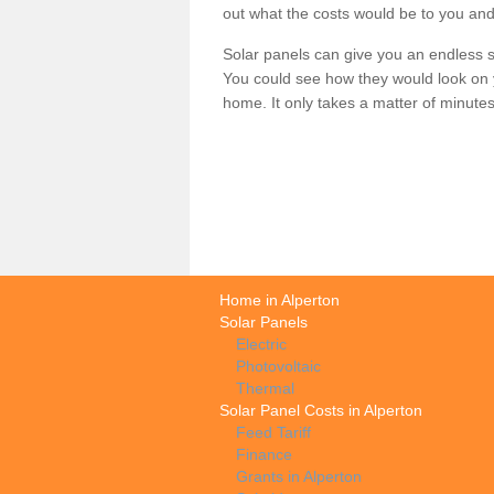
out what the costs would be to you and
Solar panels can give you an endless su
You could see how they would look on 
home. It only takes a matter of minutes t
Home in Alperton
Solar Panels
Electric
Photovoltaic
Thermal
Solar Panel Costs in Alperton
Feed Tariff
Finance
Grants in Alperton