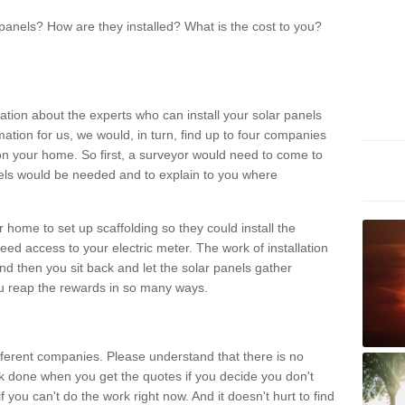
panels? How are they installed? What is the cost to you?
ation about the experts who can install your solar panels
rmation for us, we would, in turn, find up to four companies
on your home. So first, a surveyor would need to come to
ls would be needed and to explain to you where
r home to set up scaffolding so they could install the
ed access to your electric meter. The work of installation
And then you sit back and let the solar panels gather
u reap the rewards in so many ways.
ferent companies. Please understand that there is no
rk done when you get the quotes if you decide you don't
if you can't do the work right now. And it doesn't hurt to find