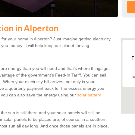
tion in Alperton
for your home in Alperton? Just imagine getting electricity
 you money. It will help keep our planet thriving.
T
more energy than you will need and that's where things get
dvantage of the government's Feed-In Tariff. You can sell
D
 When your electricity bill arrives, not only is your
eceive a quarterly payment back for the excess energy you
 you can also save the energy using our
solar battery
e sun is still there and your solar panels will still be
ur solar panels to be placed are, of course, in a southern
st sun all day long. And once those panels are in place,