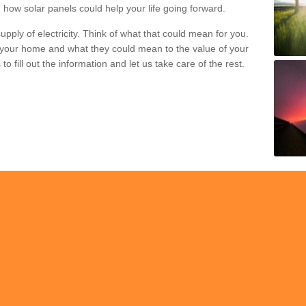
 how solar panels could help your life going forward.
pply of electricity. Think of what that could mean for you.
your home and what they could mean to the value of your
o fill out the information and let us take care of the rest.