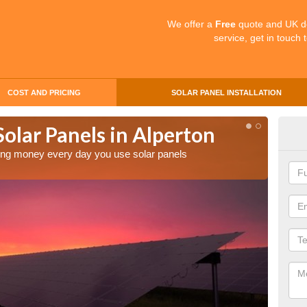
We offer a
Free
quote and UK d
service, get in touch 
COST AND PRICING
SOLAR PANEL INSTALLATION
Solar Panels in Alperton
Mak
Alp
aving money every day you use solar panels
Making 