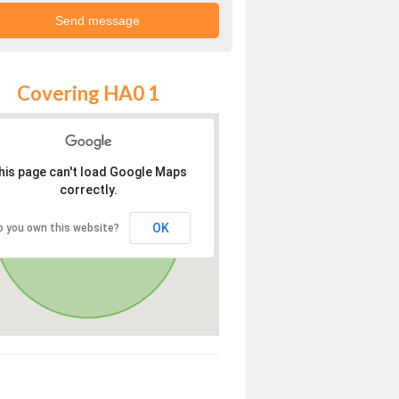
Covering HA0 1
his page can't load Google Maps
correctly.
OK
o you own this website?