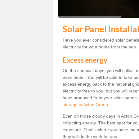
Solar Panel Install
Have you ever considered solar panels
electricity for your home from the sun. I
Excess energy
On the sunniest days, you will collect 
even better. You will be able to take a
excess energy back to the national grid.
electricity free to you, but you will r
have produced from your solar panels,
storage in Acton Green
.
Even on those cloudy days in Acton Green
collecting energy. The best spot for yo
exposure. That's where you have the mo
they will do the work for you.