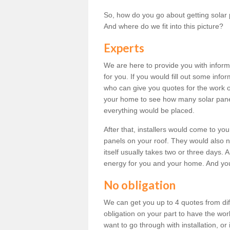
So, how do you go about getting solar 
And where do we fit into this picture?
Experts
We are here to provide you with inform
for you. If you would fill out some info
who can give you quotes for the work 
your home to see how many solar pane
everything would be placed.
After that, installers would come to you
panels on your roof. They would also ne
itself usually takes two or three days. 
energy for you and your home. And yo
No obligation
We can get you up to 4 quotes from dif
obligation on your part to have the wo
want to go through with installation, or 