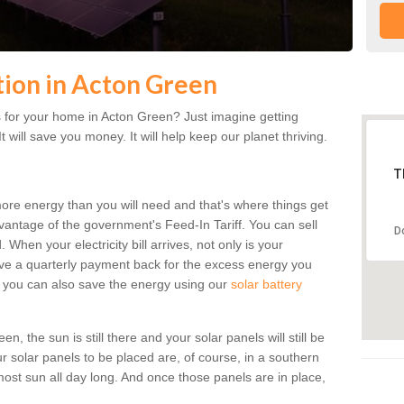
ation in Acton Green
 for your home in Acton Green? Just imagine getting
t will save you money. It will help keep our planet thriving.
T
more energy than you will need and that's where things get
dvantage of the government's Feed-In Tariff. You can sell
D
 When your electricity bill arrives, not only is your
eceive a quarterly payment back for the excess energy you
 you can also save the energy using our
solar battery
, the sun is still there and your solar panels will still be
ur solar panels to be placed are, of course, in a southern
st sun all day long. And once those panels are in place,