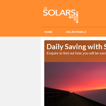
HOME
SOLAR PANELS
Cost in
Daily Saving with 
Enquire to find out how you will be s