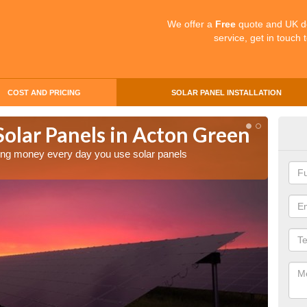
We offer a
Free
quote and UK d
service, get in touch 
COST AND PRICING
SOLAR PANEL INSTALLATION
Solar Panels in Acton Green
Mak
Act
aving money every day you use solar panels
Making 