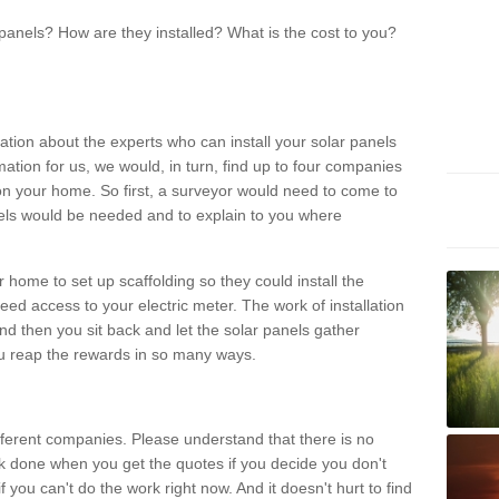
panels? How are they installed? What is the cost to you?
ation about the experts who can install your solar panels
rmation for us, we would, in turn, find up to four companies
on your home. So first, a surveyor would need to come to
ls would be needed and to explain to you where
r home to set up scaffolding so they could install the
ed access to your electric meter. The work of installation
And then you sit back and let the solar panels gather
u reap the rewards in so many ways.
ferent companies. Please understand that there is no
rk done when you get the quotes if you decide you don't
if you can't do the work right now. And it doesn't hurt to find