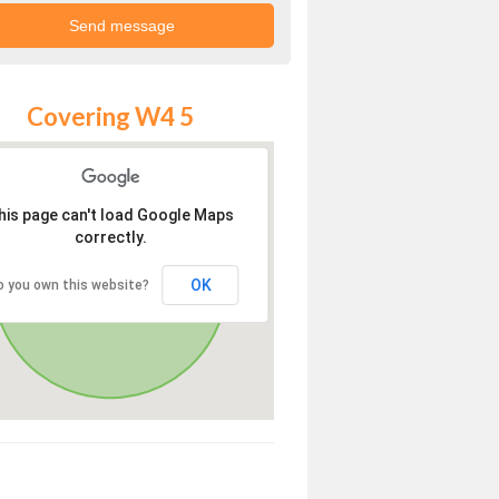
Covering W4 5
his page can't load Google Maps
correctly.
OK
o you own this website?