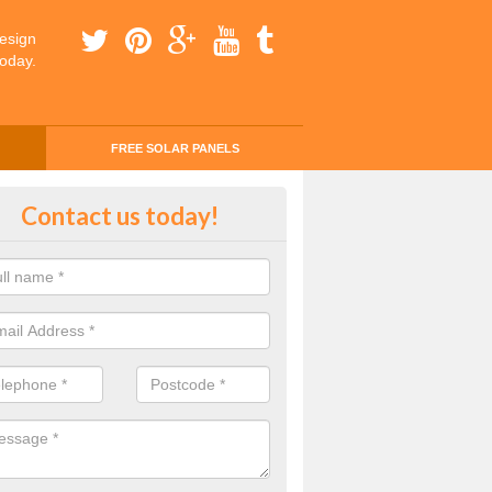
esign
today.
FREE SOLAR PANELS
ing Money with Solar Panels Cos
Contact us today!
on Green
money through solar panels is easier than you think