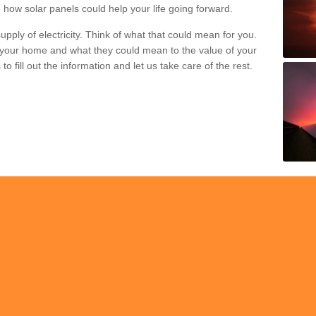
 how solar panels could help your life going forward.
pply of electricity. Think of what that could mean for you.
your home and what they could mean to the value of your
o fill out the information and let us take care of the rest.