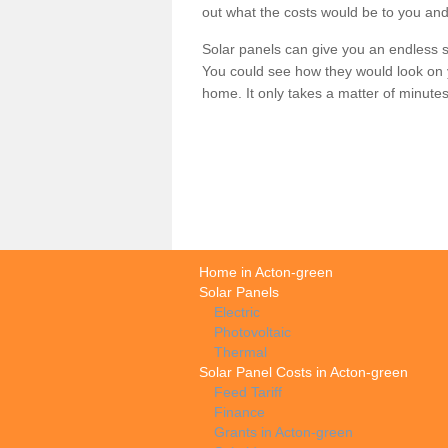
out what the costs would be to you and
Solar panels can give you an endless su
You could see how they would look on 
home. It only takes a matter of minutes t
Home in Acton-green
Solar Panels
Electric
Photovoltaic
Thermal
Solar Panel Costs in Acton-green
Feed Tariff
Finance
Grants in Acton-green