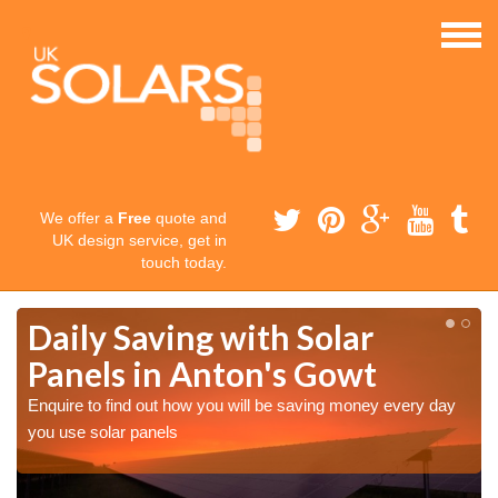
We offer a
Free
quote and
UK design service, get in
touch today.
Daily Saving with Solar
Panels in Anton's Gowt
Enquire to find out how you will be saving money every day
you use solar panels