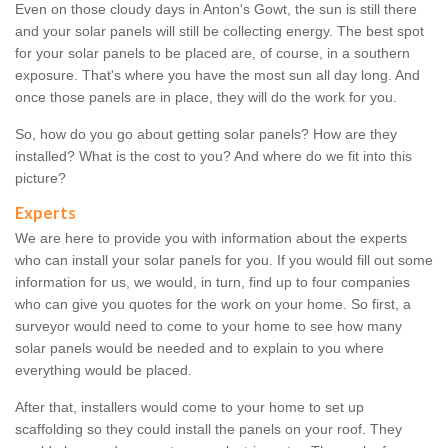
Even on those cloudy days in Anton's Gowt, the sun is still there
and your solar panels will still be collecting energy. The best spot
for your solar panels to be placed are, of course, in a southern
exposure. That's where you have the most sun all day long. And
once those panels are in place, they will do the work for you.
So, how do you go about getting solar panels? How are they
installed? What is the cost to you? And where do we fit into this
picture?
Experts
We are here to provide you with information about the experts
who can install your solar panels for you. If you would fill out some
information for us, we would, in turn, find up to four companies
who can give you quotes for the work on your home. So first, a
surveyor would need to come to your home to see how many
solar panels would be needed and to explain to you where
everything would be placed.
After that, installers would come to your home to set up
scaffolding so they could install the panels on your roof. They