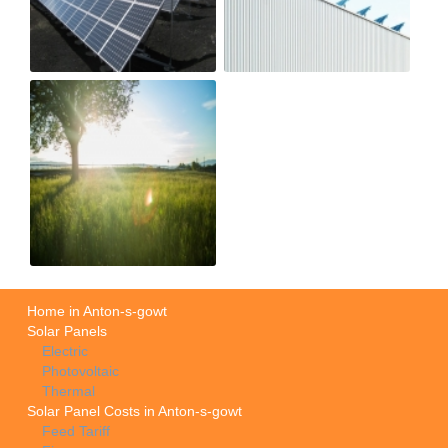
Home in Anton-s-gowt
Solar Panels
Electric
Photovoltaic
Thermal
Solar Panel Costs in Anton-s-gowt
Feed Tariff