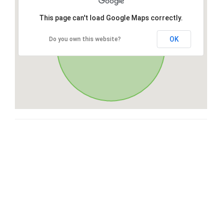
This page can't load Google Maps correctly.
OK
Do you own this website?