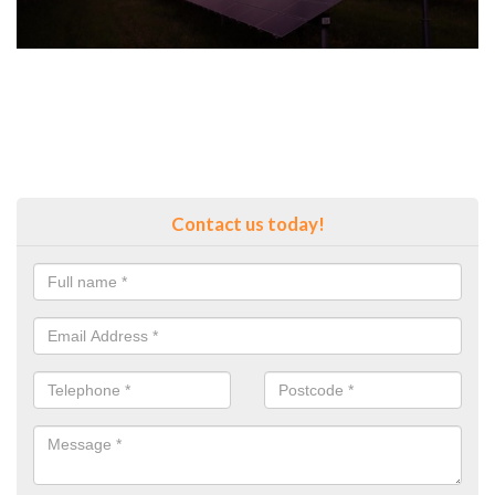
Contact us today!