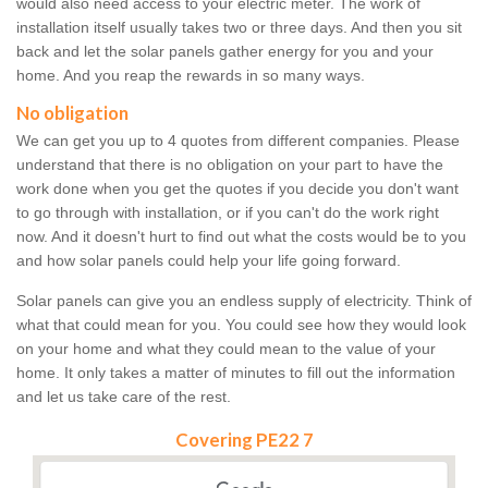
would also need access to your electric meter. The work of
installation itself usually takes two or three days. And then you sit
back and let the solar panels gather energy for you and your
home. And you reap the rewards in so many ways.
No obligation
We can get you up to 4 quotes from different companies. Please
understand that there is no obligation on your part to have the
work done when you get the quotes if you decide you don't want
to go through with installation, or if you can't do the work right
now. And it doesn't hurt to find out what the costs would be to you
and how solar panels could help your life going forward.
Solar panels can give you an endless supply of electricity. Think of
what that could mean for you. You could see how they would look
on your home and what they could mean to the value of your
home. It only takes a matter of minutes to fill out the information
and let us take care of the rest.
Covering PE22 7