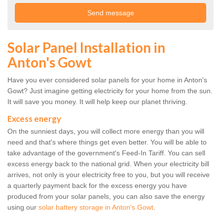
Solar Panel Installation in
Anton's Gowt
Have you ever considered solar panels for your home in Anton's
Gowt? Just imagine getting electricity for your home from the sun.
It will save you money. It will help keep our planet thriving.
Excess energy
On the sunniest days, you will collect more energy than you will
need and that's where things get even better. You will be able to
take advantage of the government's Feed-In Tariff. You can sell
excess energy back to the national grid. When your electricity bill
arrives, not only is your electricity free to you, but you will receive
a quarterly payment back for the excess energy you have
produced from your solar panels, you can also save the energy
using our
solar battery storage in Anton's Gowt
.