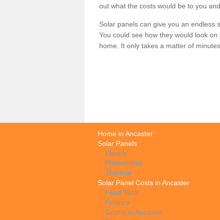
out what the costs would be to you and
Solar panels can give you an endless su
You could see how they would look on 
home. It only takes a matter of minutes t
Home in Ancaster
Solar Panels
Electric
Photovoltaic
Thermal
Solar Panel Costs in Ancaster
Feed Tariff
Finance
Grants in Ancaster