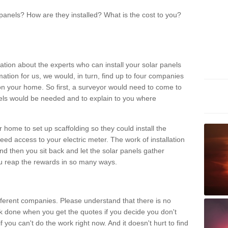
panels? How are they installed? What is the cost to you?
ation about the experts who can install your solar panels
rmation for us, we would, in turn, find up to four companies
on your home. So first, a surveyor would need to come to
ls would be needed and to explain to you where
r home to set up scaffolding so they could install the
ed access to your electric meter. The work of installation
And then you sit back and let the solar panels gather
u reap the rewards in so many ways.
ferent companies. Please understand that there is no
rk done when you get the quotes if you decide you don't
if you can't do the work right now. And it doesn't hurt to find