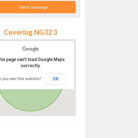
Covering NG32 3
his page can't load Google Maps
correctly.
OK
o you own this website?