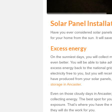
Solar Panel Installa
Have you ever considered solar panels 
for your home from the sun. It will save
Excess energy
On the sunniest days, you will collect 
even better. You will be able to take a
excess energy back to the national grid.
electricity free to you, but you will r
have produced from your solar panels,
storage in Ancaster
.
Even on those cloudy days in Ancaster, th
collecting energy. The best spot for yo
exposure. That's where you have the mo
they will do the work for you.