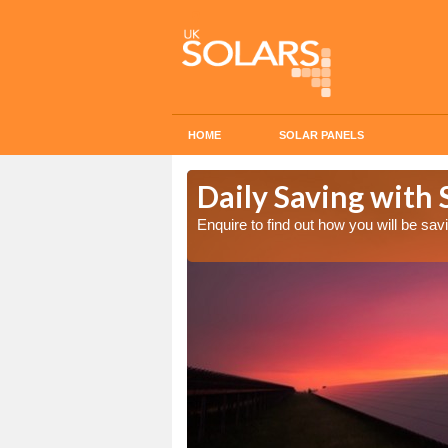
HOME
SOLAR PANELS
Cost in
Daily Saving with 
Enquire to find out how you will be s