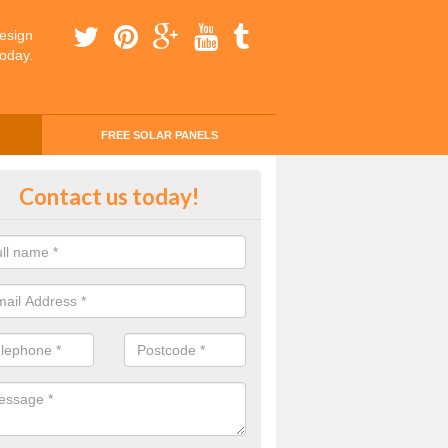
esign
today.
FREE SOLAR PANELS
ing Money with Solar Panels Cos
Contact us today!
aster
money through solar panels is easier than you think