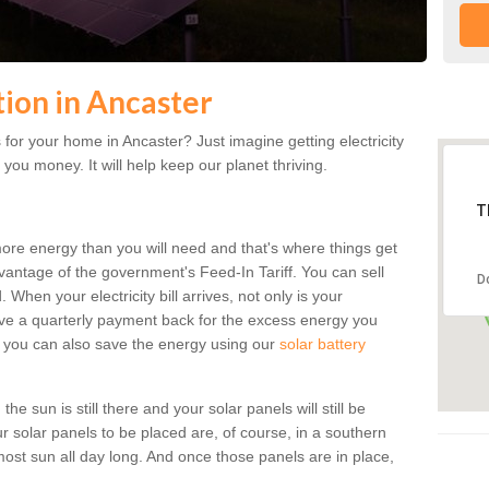
tion in Ancaster
for your home in Ancaster? Just imagine getting electricity
 you money. It will help keep our planet thriving.
T
more energy than you will need and that's where things get
dvantage of the government's Feed-In Tariff. You can sell
D
 When your electricity bill arrives, not only is your
eceive a quarterly payment back for the excess energy you
 you can also save the energy using our
solar battery
e sun is still there and your solar panels will still be
ur solar panels to be placed are, of course, in a southern
st sun all day long. And once those panels are in place,