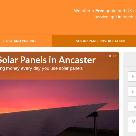
We offer a
Free
quote and UK d
service, get in touch 
COST AND PRICING
SOLAR PANEL INSTALLATION
Solar Panels in Ancaster
Mak
Anc
aving money every day you use solar panels
Making 