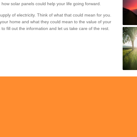
 how solar panels could help your life going forward.
pply of electricity. Think of what that could mean for you.
your home and what they could mean to the value of your
o fill out the information and let us take care of the rest.