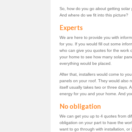
So, how do you go about getting solar 
And where do we fit into this picture?
Experts
We are here to provide you with inform
for you. If you would fill out some info
who can give you quotes for the work 
your home to see how many solar pane
everything would be placed.
After that, installers would come to you
panels on your roof. They would also ne
itself usually takes two or three days. 
energy for you and your home. And yo
No obligation
We can get you up to 4 quotes from dif
obligation on your part to have the wo
want to go through with installation, or 