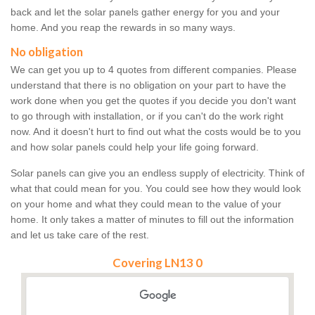
back and let the solar panels gather energy for you and your
home. And you reap the rewards in so many ways.
No obligation
We can get you up to 4 quotes from different companies. Please
understand that there is no obligation on your part to have the
work done when you get the quotes if you decide you don't want
to go through with installation, or if you can't do the work right
now. And it doesn't hurt to find out what the costs would be to you
and how solar panels could help your life going forward.
Solar panels can give you an endless supply of electricity. Think of
what that could mean for you. You could see how they would look
on your home and what they could mean to the value of your
home. It only takes a matter of minutes to fill out the information
and let us take care of the rest.
Covering LN13 0