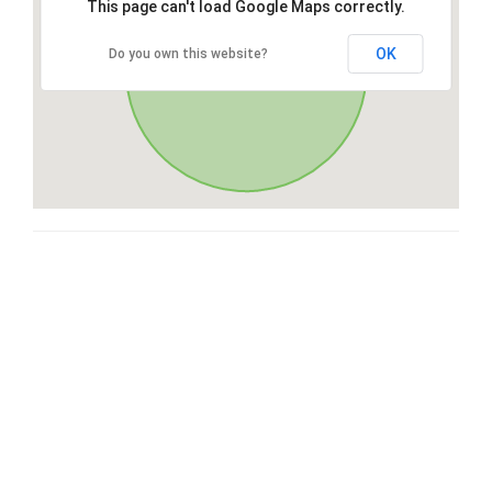
This page can't load Google Maps correctly.
OK
Do you own this website?