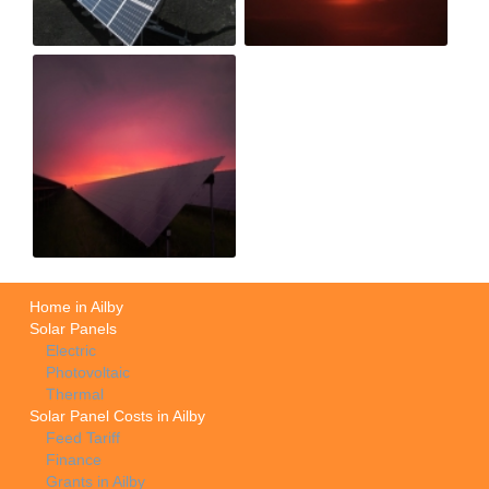
Home in Ailby
Solar Panels
Electric
Photovoltaic
Thermal
Solar Panel Costs in Ailby
Feed Tariff
Finance
Grants in Ailby