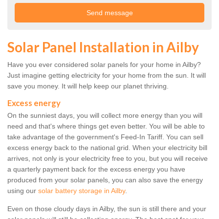
Solar Panel Installation in Ailby
Have you ever considered solar panels for your home in Ailby?
Just imagine getting electricity for your home from the sun. It will
save you money. It will help keep our planet thriving.
Excess energy
On the sunniest days, you will collect more energy than you will
need and that's where things get even better. You will be able to
take advantage of the government's Feed-In Tariff. You can sell
excess energy back to the national grid. When your electricity bill
arrives, not only is your electricity free to you, but you will receive
a quarterly payment back for the excess energy you have
produced from your solar panels, you can also save the energy
using our
solar battery storage in Ailby
.
Even on those cloudy days in Ailby, the sun is still there and your