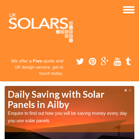
We offer a
Free
quote and
UK design service, get in
touch today.
Daily Saving with Solar
Panels in Ailby
Enquire to find out how you will be saving money every day
you use solar panels