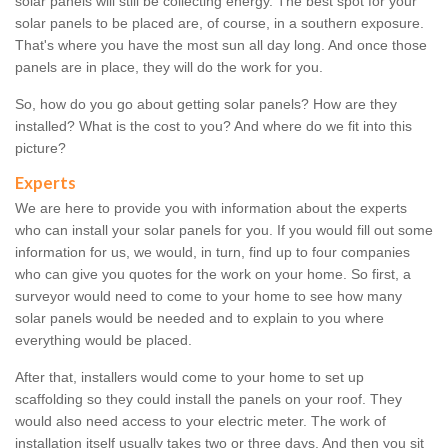
solar panels will still be collecting energy. The best spot for your
solar panels to be placed are, of course, in a southern exposure.
That's where you have the most sun all day long. And once those
panels are in place, they will do the work for you.
So, how do you go about getting solar panels? How are they
installed? What is the cost to you? And where do we fit into this
picture?
Experts
We are here to provide you with information about the experts
who can install your solar panels for you. If you would fill out some
information for us, we would, in turn, find up to four companies
who can give you quotes for the work on your home. So first, a
surveyor would need to come to your home to see how many
solar panels would be needed and to explain to you where
everything would be placed.
After that, installers would come to your home to set up
scaffolding so they could install the panels on your roof. They
would also need access to your electric meter. The work of
installation itself usually takes two or three days. And then you sit