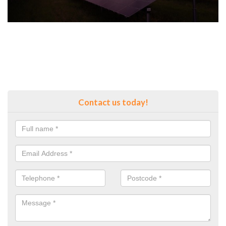
Contact us today!