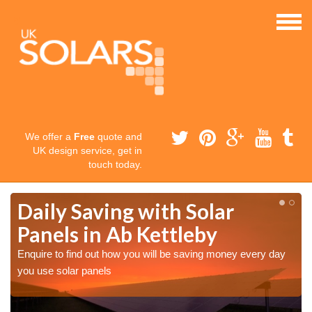
We offer a
Free
quote and
UK design service, get in
touch today.
Daily Saving with Solar
Panels in Ab Kettleby
Enquire to find out how you will be saving money every day
you use solar panels