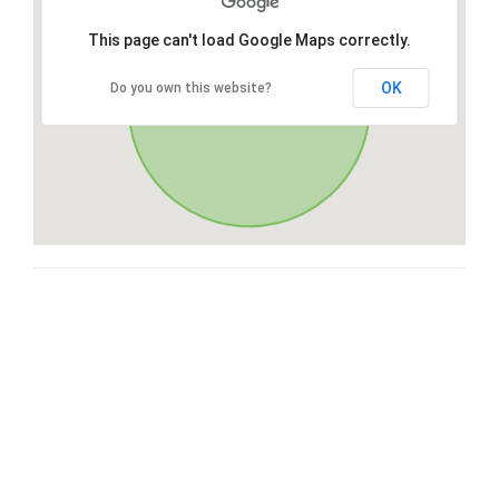
This page can't load Google Maps correctly.
OK
Do you own this website?