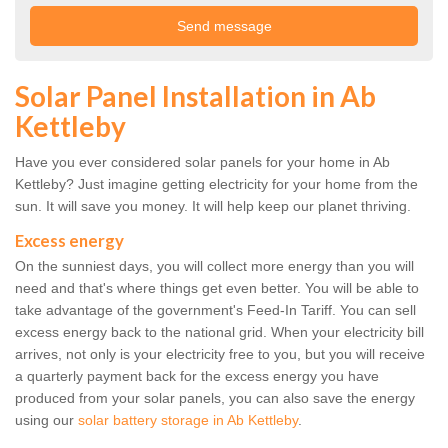
Solar Panel Installation in Ab
Kettleby
Have you ever considered solar panels for your home in Ab
Kettleby? Just imagine getting electricity for your home from the
sun. It will save you money. It will help keep our planet thriving.
Excess energy
On the sunniest days, you will collect more energy than you will
need and that's where things get even better. You will be able to
take advantage of the government's Feed-In Tariff. You can sell
excess energy back to the national grid. When your electricity bill
arrives, not only is your electricity free to you, but you will receive
a quarterly payment back for the excess energy you have
produced from your solar panels, you can also save the energy
using our
solar battery storage in Ab Kettleby
.