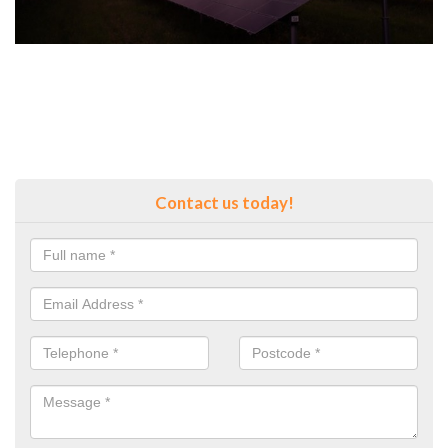
Contact us today!