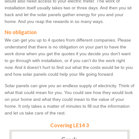
would also need access to your electric meter. The work of
installation itself usually takes two or three days. And then you sit
back and let the solar panels gather energy for you and your
home. And you reap the rewards in so many ways.
No obligation
We can get you up to 4 quotes from different companies. Please
understand that there is no obligation on your part to have the
work done when you get the quotes if you decide you don't want
to go through with installation, or if you can't do the work right
now. And it doesn't hurt to find out what the costs would be to you
and how solar panels could help your life going forward.
Solar panels can give you an endless supply of electricity. Think of
what that could mean for you. You could see how they would look
on your home and what they could mean to the value of your
home. It only takes a matter of minutes to fill out the information
and let us take care of the rest.
Covering LE14 3