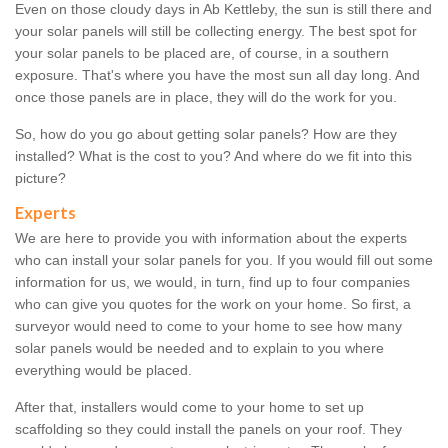
Even on those cloudy days in Ab Kettleby, the sun is still there and
your solar panels will still be collecting energy. The best spot for
your solar panels to be placed are, of course, in a southern
exposure. That's where you have the most sun all day long. And
once those panels are in place, they will do the work for you.
So, how do you go about getting solar panels? How are they
installed? What is the cost to you? And where do we fit into this
picture?
Experts
We are here to provide you with information about the experts
who can install your solar panels for you. If you would fill out some
information for us, we would, in turn, find up to four companies
who can give you quotes for the work on your home. So first, a
surveyor would need to come to your home to see how many
solar panels would be needed and to explain to you where
everything would be placed.
After that, installers would come to your home to set up
scaffolding so they could install the panels on your roof. They