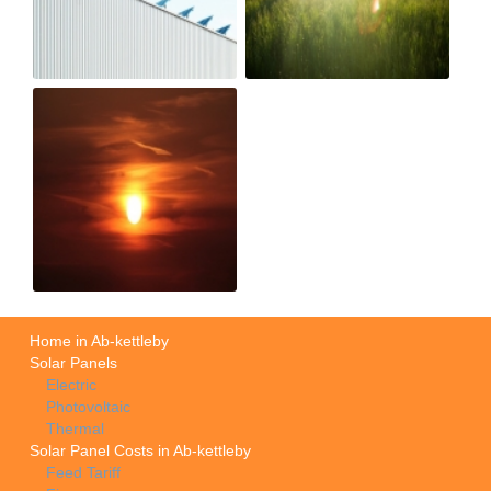
Home in Ab-kettleby
Solar Panels
Electric
Photovoltaic
Thermal
Solar Panel Costs in Ab-kettleby
Feed Tariff