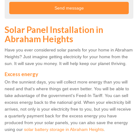
Solar Panel Installation in
Abraham Heights
Have you ever considered solar panels for your home in Abraham
Heights? Just imagine getting electricity for your home from the
sun. It will save you money. It will help keep our planet thriving.
Excess energy
On the sunniest days, you will collect more energy than you will
need and that's where things get even better. You will be able to
take advantage of the government's Feed-In Tariff. You can sell
excess energy back to the national grid. When your electricity bill
arrives, not only is your electricity free to you, but you will receive
a quarterly payment back for the excess energy you have
produced from your solar panels, you can also save the energy
using our
solar battery storage in Abraham Heights
.