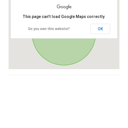
This page can't load Google Maps correctly.
OK
Do you own this website?