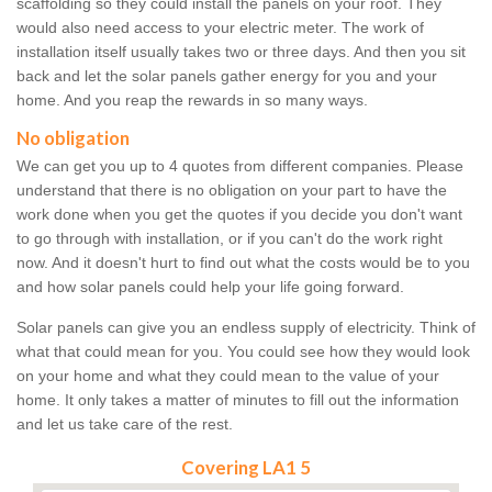
scaffolding so they could install the panels on your roof. They
would also need access to your electric meter. The work of
installation itself usually takes two or three days. And then you sit
back and let the solar panels gather energy for you and your
home. And you reap the rewards in so many ways.
No obligation
We can get you up to 4 quotes from different companies. Please
understand that there is no obligation on your part to have the
work done when you get the quotes if you decide you don't want
to go through with installation, or if you can't do the work right
now. And it doesn't hurt to find out what the costs would be to you
and how solar panels could help your life going forward.
Solar panels can give you an endless supply of electricity. Think of
what that could mean for you. You could see how they would look
on your home and what they could mean to the value of your
home. It only takes a matter of minutes to fill out the information
and let us take care of the rest.
Covering LA1 5