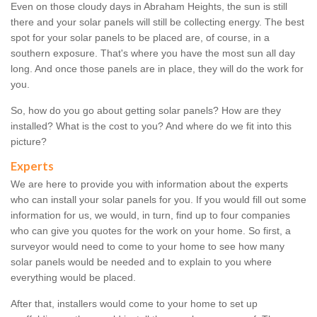
Even on those cloudy days in Abraham Heights, the sun is still
there and your solar panels will still be collecting energy. The best
spot for your solar panels to be placed are, of course, in a
southern exposure. That's where you have the most sun all day
long. And once those panels are in place, they will do the work for
you.
So, how do you go about getting solar panels? How are they
installed? What is the cost to you? And where do we fit into this
picture?
Experts
We are here to provide you with information about the experts
who can install your solar panels for you. If you would fill out some
information for us, we would, in turn, find up to four companies
who can give you quotes for the work on your home. So first, a
surveyor would need to come to your home to see how many
solar panels would be needed and to explain to you where
everything would be placed.
After that, installers would come to your home to set up