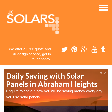
We offer a
Free
quote and
UK design service, get in
touch today.
Daily Saving with Solar
Panels in Abraham Heights
Enquire to find out how you will be saving money every day
you use solar panels