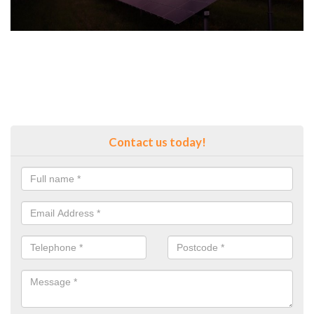
Contact us today!