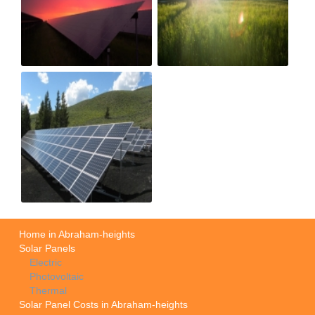
Home in Abraham-heights
Solar Panels
Electric
Photovoltaic
Thermal
Solar Panel Costs in Abraham-heights