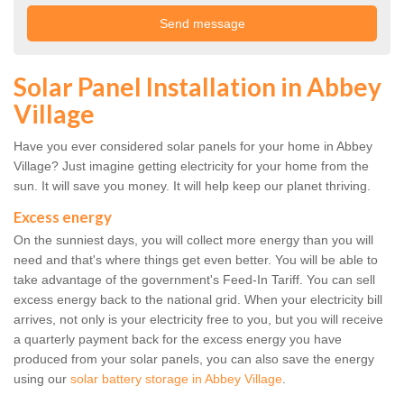
Solar Panel Installation in Abbey
Village
Have you ever considered solar panels for your home in Abbey
Village? Just imagine getting electricity for your home from the
sun. It will save you money. It will help keep our planet thriving.
Excess energy
On the sunniest days, you will collect more energy than you will
need and that's where things get even better. You will be able to
take advantage of the government's Feed-In Tariff. You can sell
excess energy back to the national grid. When your electricity bill
arrives, not only is your electricity free to you, but you will receive
a quarterly payment back for the excess energy you have
produced from your solar panels, you can also save the energy
using our
solar battery storage in Abbey Village
.