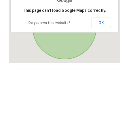
This page can't load Google Maps correctly.
OK
Do you own this website?