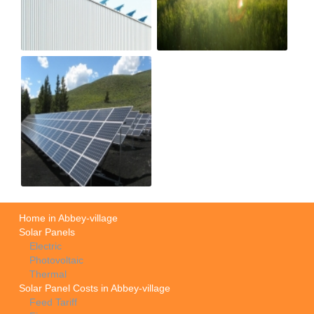
Home in Abbey-village
Solar Panels
Electric
Photovoltaic
Thermal
Solar Panel Costs in Abbey-village
Feed Tariff