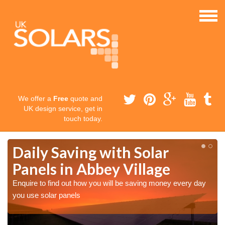
We offer a
Free
quote and
UK design service, get in
touch today.
Daily Saving with Solar
Panels in Abbey Village
Enquire to find out how you will be saving money every day
you use solar panels