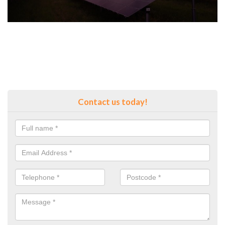
Contact us today!