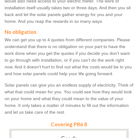
would also need access to your electric meter. The work of
installation itself usually takes two or three days. And then you sit
back and let the solar panels gather energy for you and your
home. And you reap the rewards in so many ways.
No obligation
We can get you up to 4 quotes from different companies. Please
understand that there is no obligation on your part to have the
work done when you get the quotes if you decide you don't want
to go through with installation, or if you can't do the work right
now. And it doesn't hurt to find out what the costs would be to you
and how solar panels could help your life going forward.
Solar panels can give you an endless supply of electricity. Think of
what that could mean for you. You could see how they would look
on your home and what they could mean to the value of your
home. It only takes a matter of minutes to fill out the information
and let us take care of the rest.
Covering PR6 8