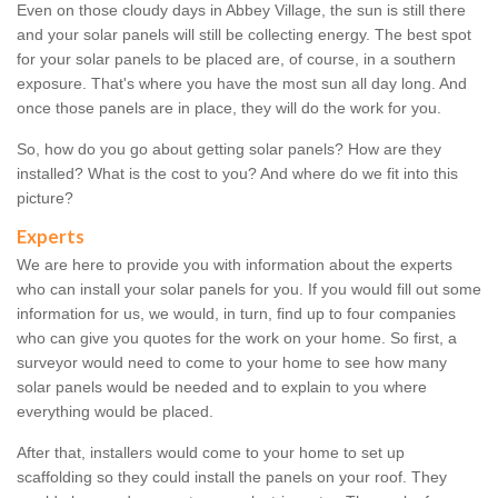
Even on those cloudy days in Abbey Village, the sun is still there
and your solar panels will still be collecting energy. The best spot
for your solar panels to be placed are, of course, in a southern
exposure. That's where you have the most sun all day long. And
once those panels are in place, they will do the work for you.
So, how do you go about getting solar panels? How are they
installed? What is the cost to you? And where do we fit into this
picture?
Experts
We are here to provide you with information about the experts
who can install your solar panels for you. If you would fill out some
information for us, we would, in turn, find up to four companies
who can give you quotes for the work on your home. So first, a
surveyor would need to come to your home to see how many
solar panels would be needed and to explain to you where
everything would be placed.
After that, installers would come to your home to set up
scaffolding so they could install the panels on your roof. They