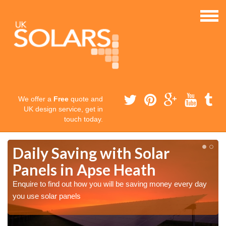
We offer a
Free
quote and
UK design service, get in
touch today.
Daily Saving with Solar
Panels in Apse Heath
Enquire to find out how you will be saving money every day
you use solar panels