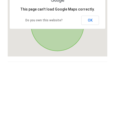
This page can't load Google Maps correctly.
OK
Do you own this website?