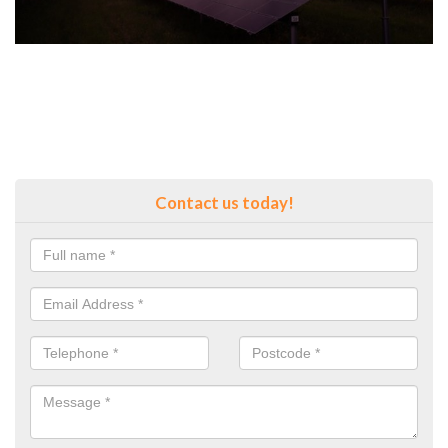
Contact us today!