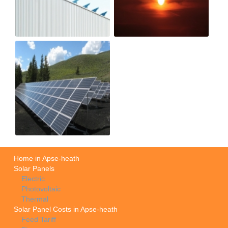
Home in Apse-heath
Solar Panels
Electric
Photovoltaic
Thermal
Solar Panel Costs in Apse-heath
Feed Tariff