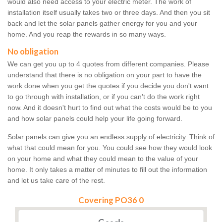
would also need access to your electric meter. The work of
installation itself usually takes two or three days. And then you sit
back and let the solar panels gather energy for you and your
home. And you reap the rewards in so many ways.
No obligation
We can get you up to 4 quotes from different companies. Please
understand that there is no obligation on your part to have the
work done when you get the quotes if you decide you don't want
to go through with installation, or if you can't do the work right
now. And it doesn't hurt to find out what the costs would be to you
and how solar panels could help your life going forward.
Solar panels can give you an endless supply of electricity. Think of
what that could mean for you. You could see how they would look
on your home and what they could mean to the value of your
home. It only takes a matter of minutes to fill out the information
and let us take care of the rest.
Covering PO36 0