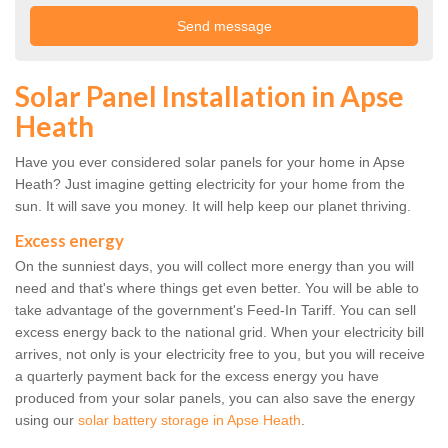
Solar Panel Installation in Apse
Heath
Have you ever considered solar panels for your home in Apse
Heath? Just imagine getting electricity for your home from the
sun. It will save you money. It will help keep our planet thriving.
Excess energy
On the sunniest days, you will collect more energy than you will
need and that's where things get even better. You will be able to
take advantage of the government's Feed-In Tariff. You can sell
excess energy back to the national grid. When your electricity bill
arrives, not only is your electricity free to you, but you will receive
a quarterly payment back for the excess energy you have
produced from your solar panels, you can also save the energy
using our
solar battery storage in Apse Heath
.