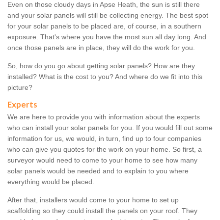
Even on those cloudy days in Apse Heath, the sun is still there
and your solar panels will still be collecting energy. The best spot
for your solar panels to be placed are, of course, in a southern
exposure. That's where you have the most sun all day long. And
once those panels are in place, they will do the work for you.
So, how do you go about getting solar panels? How are they
installed? What is the cost to you? And where do we fit into this
picture?
Experts
We are here to provide you with information about the experts
who can install your solar panels for you. If you would fill out some
information for us, we would, in turn, find up to four companies
who can give you quotes for the work on your home. So first, a
surveyor would need to come to your home to see how many
solar panels would be needed and to explain to you where
everything would be placed.
After that, installers would come to your home to set up
scaffolding so they could install the panels on your roof. They