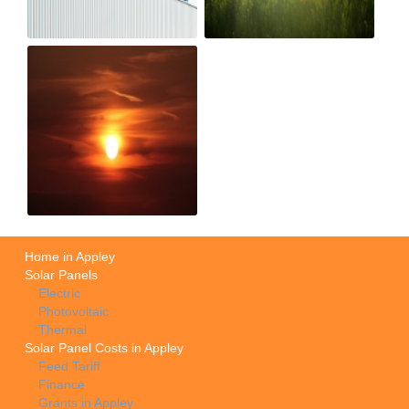
Home in Appley
Solar Panels
Electric
Photovoltaic
Thermal
Solar Panel Costs in Appley
Feed Tariff
Finance
Grants in Appley