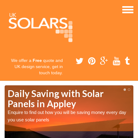
We offer a
Free
quote and
UK design service, get in
touch today.
Daily Saving with Solar
Panels in Appley
Enquire to find out how you will be saving money every day
you use solar panels