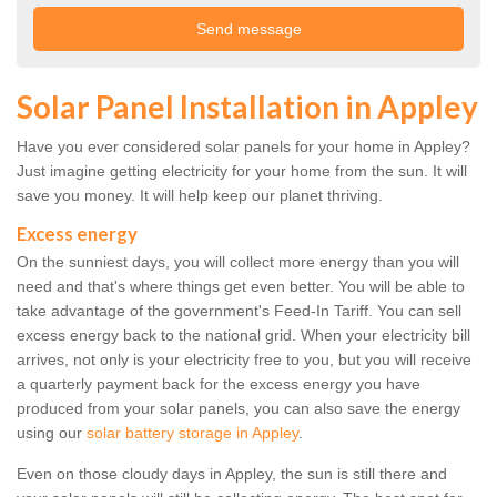
Solar Panel Installation in Appley
Have you ever considered solar panels for your home in Appley?
Just imagine getting electricity for your home from the sun. It will
save you money. It will help keep our planet thriving.
Excess energy
On the sunniest days, you will collect more energy than you will
need and that's where things get even better. You will be able to
take advantage of the government's Feed-In Tariff. You can sell
excess energy back to the national grid. When your electricity bill
arrives, not only is your electricity free to you, but you will receive
a quarterly payment back for the excess energy you have
produced from your solar panels, you can also save the energy
using our
solar battery storage in Appley
.
Even on those cloudy days in Appley, the sun is still there and