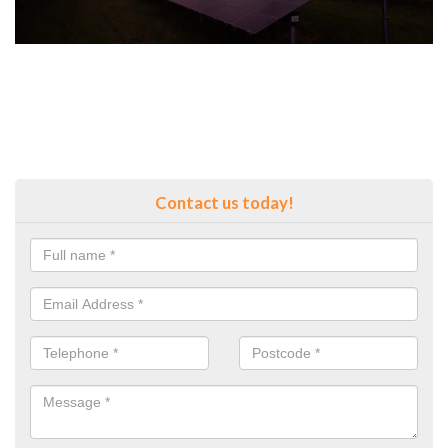
Contact us today!