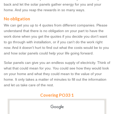
back and let the solar panels gather energy for you and your
home. And you reap the rewards in so many ways.
No obligation
We can get you up to 4 quotes from different companies. Please
understand that there is no obligation on your part to have the
work done when you get the quotes if you decide you don't want
to go through with installation, or if you can't do the work right
now. And it doesn't hurt to find out what the costs would be to you
and how solar panels could help your life going forward.
Solar panels can give you an endless supply of electricity. Think of
what that could mean for you. You could see how they would look
on your home and what they could mean to the value of your
home. It only takes a matter of minutes to fill out the information
and let us take care of the rest.
Covering PO33 1