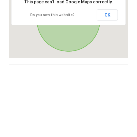
This page can't load Google Maps correctly.
OK
Do you own this website?