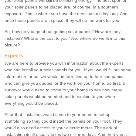
your solar panels will still be collecting energy. The best spot for
your solar panels to be placed are, of course, in a southern
exposure. That's where you have the most sun all day long. And
once those panels are in place, they will do the work for you.
So, how do you go about getting solar panels? How are they
installed? What is the cost to you? And where do we fit into this
picture?
Experts
We are here to provide you with information about the experts
who can install your solar panels for you. If you would fill out some
information for us, we would, in turn, find up to four companies
who can give you quotes for the work on your home. So first, a
surveyor would need to come to your home to see how many
solar panels would be needed and to explain to you where
everything would be placed.
After that, installers would come to your home to set up
scaffolding so they could install the panels on your roof. They
would also need access to your electric meter. The work of
installation itself usually takes two or three days. And then you sit