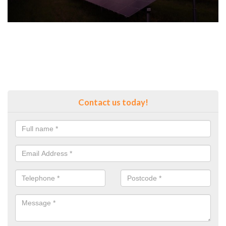
Contact us today!