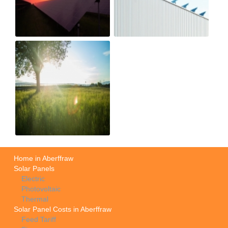
Home in Aberffraw
Solar Panels
Electric
Photovoltaic
Thermal
Solar Panel Costs in Aberffraw
Feed Tariff