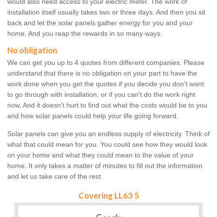
would also need access to your electric meter. The work of
installation itself usually takes two or three days. And then you sit
back and let the solar panels gather energy for you and your
home. And you reap the rewards in so many ways.
No obligation
We can get you up to 4 quotes from different companies. Please
understand that there is no obligation on your part to have the
work done when you get the quotes if you decide you don't want
to go through with installation, or if you can't do the work right
now. And it doesn't hurt to find out what the costs would be to you
and how solar panels could help your life going forward.
Solar panels can give you an endless supply of electricity. Think of
what that could mean for you. You could see how they would look
on your home and what they could mean to the value of your
home. It only takes a matter of minutes to fill out the information
and let us take care of the rest.
Covering LL63 5