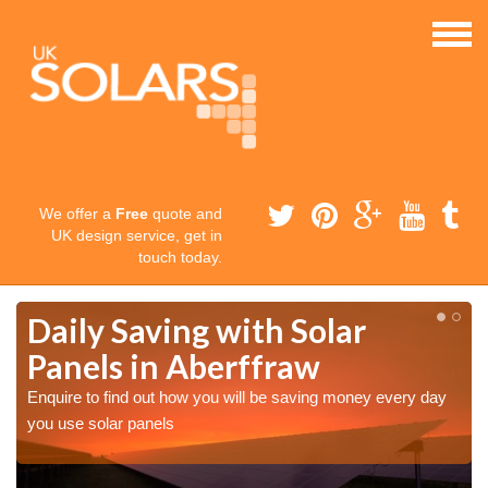
We offer a
Free
quote and
UK design service, get in
touch today.
Daily Saving with Solar
Panels in Aberffraw
Enquire to find out how you will be saving money every day
you use solar panels