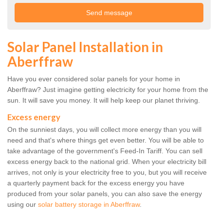
Solar Panel Installation in
Aberffraw
Have you ever considered solar panels for your home in
Aberffraw? Just imagine getting electricity for your home from the
sun. It will save you money. It will help keep our planet thriving.
Excess energy
On the sunniest days, you will collect more energy than you will
need and that's where things get even better. You will be able to
take advantage of the government's Feed-In Tariff. You can sell
excess energy back to the national grid. When your electricity bill
arrives, not only is your electricity free to you, but you will receive
a quarterly payment back for the excess energy you have
produced from your solar panels, you can also save the energy
using our
solar battery storage in Aberffraw
.