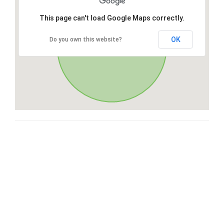
This page can't load Google Maps correctly.
OK
Do you own this website?