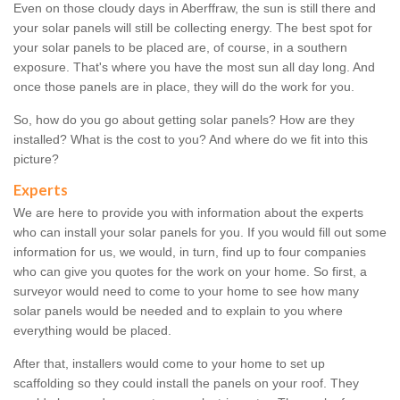
Even on those cloudy days in Aberffraw, the sun is still there and
your solar panels will still be collecting energy. The best spot for
your solar panels to be placed are, of course, in a southern
exposure. That's where you have the most sun all day long. And
once those panels are in place, they will do the work for you.
So, how do you go about getting solar panels? How are they
installed? What is the cost to you? And where do we fit into this
picture?
Experts
We are here to provide you with information about the experts
who can install your solar panels for you. If you would fill out some
information for us, we would, in turn, find up to four companies
who can give you quotes for the work on your home. So first, a
surveyor would need to come to your home to see how many
solar panels would be needed and to explain to you where
everything would be placed.
After that, installers would come to your home to set up
scaffolding so they could install the panels on your roof. They