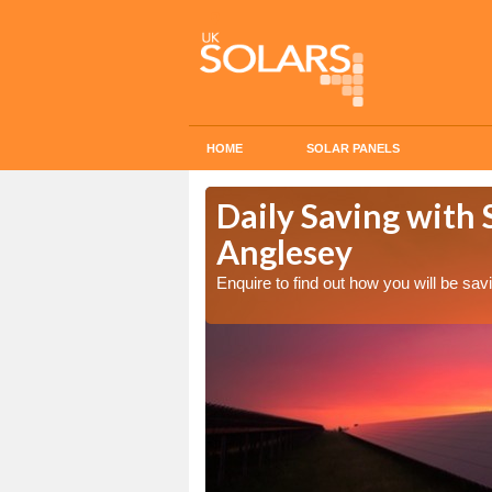
HOME
SOLAR PANELS
ost in Isle
Daily Saving with S
Anglesey
Enquire to find out how you will be s