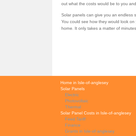
out what the costs would be to you and
Solar panels can give you an endless su
You could see how they would look on 
home. It only takes a matter of minutes t
Home in Isle-of-anglesey
Solar Panels
Electric
Photovoltaic
Thermal
Solar Panel Costs in Isle-of-anglesey
Feed Tariff
Finance
Grants in Isle-of-anglesey