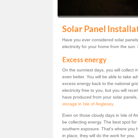
Solar Panel Installa
Have you ever considered solar panels 
electricity for your home from the sun. I
Excess energy
On the sunniest days, you will collect 
even better. You will be able to take a
excess energy back to the national grid.
electricity free to you, but you will r
have produced from your solar panels,
storage in Isle of Anglesey
.
Even on those cloudy days in Isle of Angl
be collecting energy. The best spot for
southern exposure. That's where you h
in place, they will do the work for you.