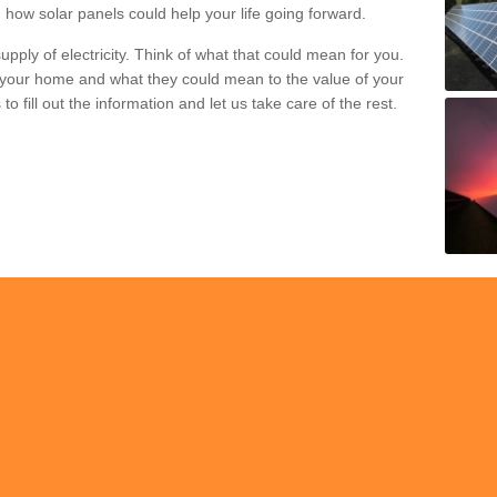
 how solar panels could help your life going forward.
pply of electricity. Think of what that could mean for you.
your home and what they could mean to the value of your
o fill out the information and let us take care of the rest.