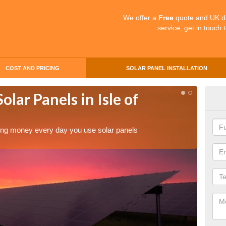
We offer a
Free
quote and UK d
service, get in touch 
COST AND PRICING
SOLAR PANEL INSTALLATION
olar Panels in Isle of
Mak
of 
aving money every day you use solar panels
Making 