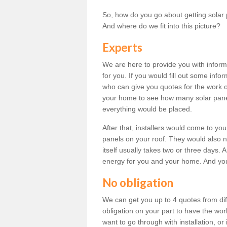
So, how do you go about getting solar 
And where do we fit into this picture?
Experts
We are here to provide you with inform
for you. If you would fill out some info
who can give you quotes for the work 
your home to see how many solar pane
everything would be placed.
After that, installers would come to you
panels on your roof. They would also ne
itself usually takes two or three days. 
energy for you and your home. And yo
No obligation
We can get you up to 4 quotes from dif
obligation on your part to have the wo
want to go through with installation, or 