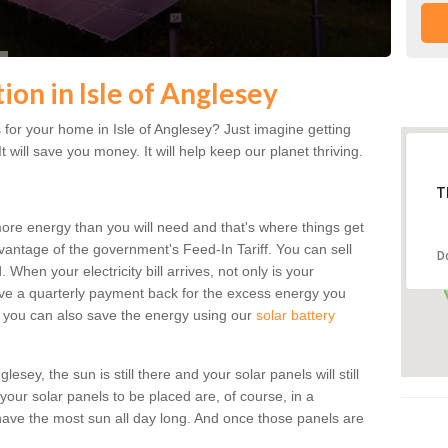
tion in Isle of Anglesey
for your home in Isle of Anglesey? Just imagine getting
t will save you money. It will help keep our planet thriving.
T
more energy than you will need and that's where things get
dvantage of the government's Feed-In Tariff. You can sell
D
 When your electricity bill arrives, not only is your
eceive a quarterly payment back for the excess energy you
 you can also save the energy using our
solar battery
esey, the sun is still there and your solar panels will still
 your solar panels to be placed are, of course, in a
ave the most sun all day long. And once those panels are