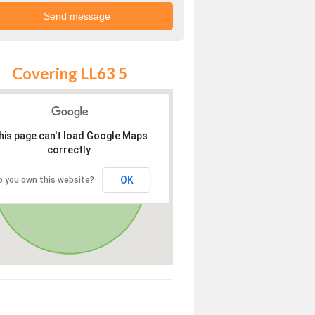
Covering LL63 5
his page can't load Google Maps
correctly.
OK
o you own this website?