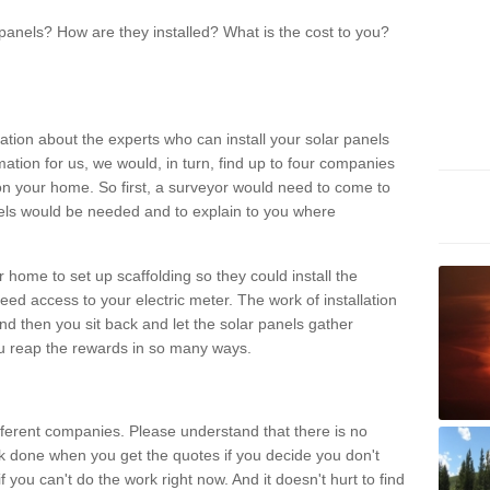
panels? How are they installed? What is the cost to you?
ation about the experts who can install your solar panels
rmation for us, we would, in turn, find up to four companies
on your home. So first, a surveyor would need to come to
ls would be needed and to explain to you where
r home to set up scaffolding so they could install the
ed access to your electric meter. The work of installation
And then you sit back and let the solar panels gather
u reap the rewards in so many ways.
ferent companies. Please understand that there is no
rk done when you get the quotes if you decide you don't
if you can't do the work right now. And it doesn't hurt to find