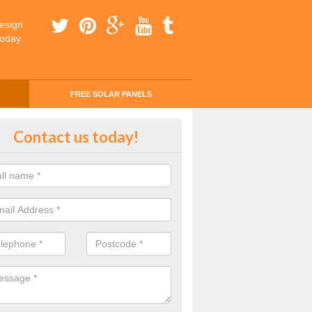
esign
today.
FREE SOLAR PANELS
ing Money with Solar Panels Cost
Contact us today!
Anglesey
money through solar panels is easier than you think