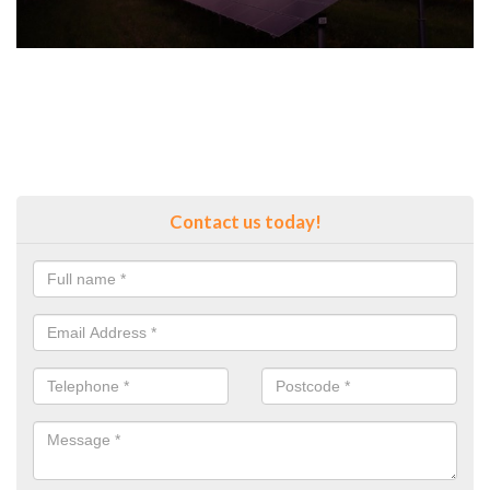
Contact us today!