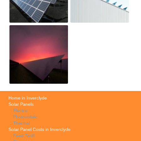
Home in Inverclyde
Solar Panels
Electric
Photovoltaic
Thermal
Solar Panel Costs in Inverclyde
Feed Tariff