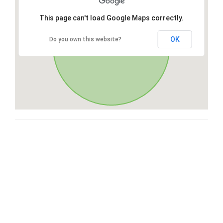
This page can't load Google Maps correctly.
OK
Do you own this website?