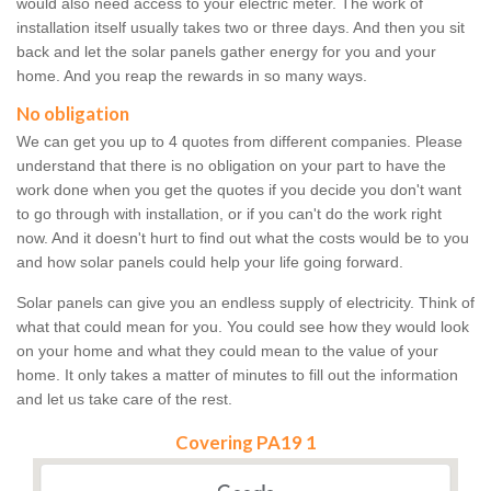
would also need access to your electric meter. The work of
installation itself usually takes two or three days. And then you sit
back and let the solar panels gather energy for you and your
home. And you reap the rewards in so many ways.
No obligation
We can get you up to 4 quotes from different companies. Please
understand that there is no obligation on your part to have the
work done when you get the quotes if you decide you don't want
to go through with installation, or if you can't do the work right
now. And it doesn't hurt to find out what the costs would be to you
and how solar panels could help your life going forward.
Solar panels can give you an endless supply of electricity. Think of
what that could mean for you. You could see how they would look
on your home and what they could mean to the value of your
home. It only takes a matter of minutes to fill out the information
and let us take care of the rest.
Covering PA19 1