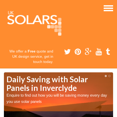
We offer a
Free
quote and
UK design service, get in
touch today.
Daily Saving with Solar
Panels in Inverclyde
Enquire to find out how you will be saving money every day
you use solar panels