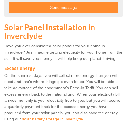
Solar Panel Installation in
Inverclyde
Have you ever considered solar panels for your home in
Inverclyde? Just imagine getting electricity for your home from the
sun. It will save you money. It will help keep our planet thriving.
Excess energy
On the sunniest days, you will collect more energy than you will
need and that's where things get even better. You will be able to
take advantage of the government's Feed-In Tariff. You can sell
excess energy back to the national grid. When your electricity bill
arrives, not only is your electricity free to you, but you will receive
a quarterly payment back for the excess energy you have
produced from your solar panels, you can also save the energy
using our
solar battery storage in Inverclyde
.