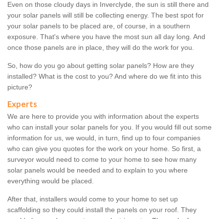
Even on those cloudy days in Inverclyde, the sun is still there and
your solar panels will still be collecting energy. The best spot for
your solar panels to be placed are, of course, in a southern
exposure. That's where you have the most sun all day long. And
once those panels are in place, they will do the work for you.
So, how do you go about getting solar panels? How are they
installed? What is the cost to you? And where do we fit into this
picture?
Experts
We are here to provide you with information about the experts
who can install your solar panels for you. If you would fill out some
information for us, we would, in turn, find up to four companies
who can give you quotes for the work on your home. So first, a
surveyor would need to come to your home to see how many
solar panels would be needed and to explain to you where
everything would be placed.
After that, installers would come to your home to set up
scaffolding so they could install the panels on your roof. They