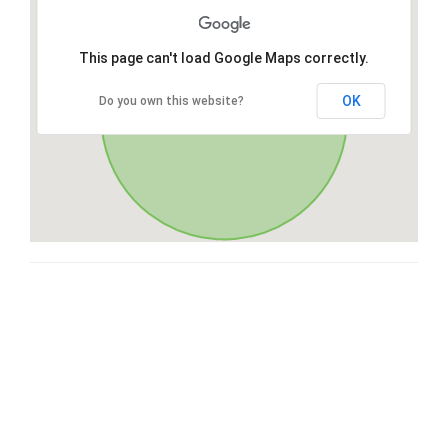
This page can't load Google Maps correctly.
OK
Do you own this website?