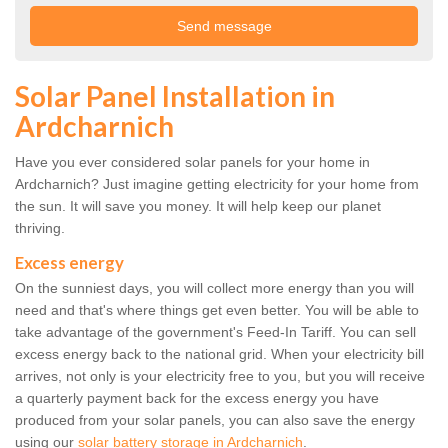
Solar Panel Installation in
Ardcharnich
Have you ever considered solar panels for your home in
Ardcharnich? Just imagine getting electricity for your home from
the sun. It will save you money. It will help keep our planet
thriving.
Excess energy
On the sunniest days, you will collect more energy than you will
need and that's where things get even better. You will be able to
take advantage of the government's Feed-In Tariff. You can sell
excess energy back to the national grid. When your electricity bill
arrives, not only is your electricity free to you, but you will receive
a quarterly payment back for the excess energy you have
produced from your solar panels, you can also save the energy
using our
solar battery storage in Ardcharnich
.