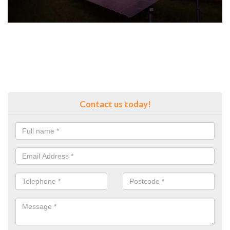
Contact us today!