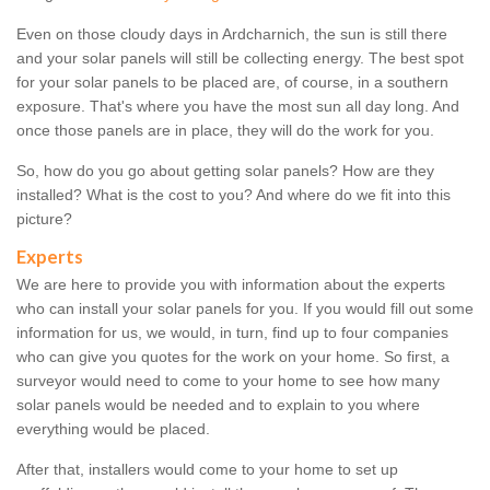
Even on those cloudy days in Ardcharnich, the sun is still there
and your solar panels will still be collecting energy. The best spot
for your solar panels to be placed are, of course, in a southern
exposure. That's where you have the most sun all day long. And
once those panels are in place, they will do the work for you.
So, how do you go about getting solar panels? How are they
installed? What is the cost to you? And where do we fit into this
picture?
Experts
We are here to provide you with information about the experts
who can install your solar panels for you. If you would fill out some
information for us, we would, in turn, find up to four companies
who can give you quotes for the work on your home. So first, a
surveyor would need to come to your home to see how many
solar panels would be needed and to explain to you where
everything would be placed.
After that, installers would come to your home to set up