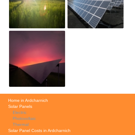
Home in Ardcharnich
Solar Panels
Electric
Photovoltaic
Thermal
Solar Panel Costs in Ardcharnich