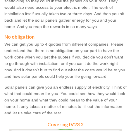
scaffolding so they could install the panels on your roof. They
would also need access to your electric meter. The work of
installation itself usually takes two or three days. And then you sit
back and let the solar panels gather energy for you and your
home. And you reap the rewards in so many ways.
No obligation
We can get you up to 4 quotes from different companies. Please
understand that there is no obligation on your part to have the
work done when you get the quotes if you decide you don't want
to go through with installation, or if you can't do the work right
now. And it doesn't hurt to find out what the costs would be to you
and how solar panels could help your life going forward.
Solar panels can give you an endless supply of electricity. Think of
what that could mean for you. You could see how they would look
on your home and what they could mean to the value of your
home. It only takes a matter of minutes to fill out the information
and let us take care of the rest.
Covering IV23 2