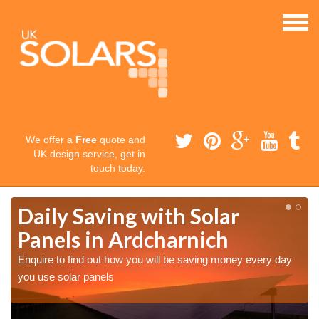
We offer a
Free
quote and
UK design service, get in
touch today.
Daily Saving with Solar
Panels in Ardcharnich
Enquire to find out how you will be saving money every day
you use solar panels