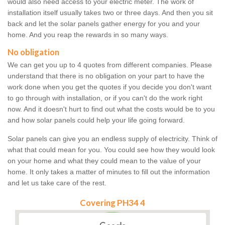
would also need access to your electric meter. The work of
installation itself usually takes two or three days. And then you sit
back and let the solar panels gather energy for you and your
home. And you reap the rewards in so many ways.
No obligation
We can get you up to 4 quotes from different companies. Please
understand that there is no obligation on your part to have the
work done when you get the quotes if you decide you don't want
to go through with installation, or if you can't do the work right
now. And it doesn't hurt to find out what the costs would be to you
and how solar panels could help your life going forward.
Solar panels can give you an endless supply of electricity. Think of
what that could mean for you. You could see how they would look
on your home and what they could mean to the value of your
home. It only takes a matter of minutes to fill out the information
and let us take care of the rest.
Covering PH34 4