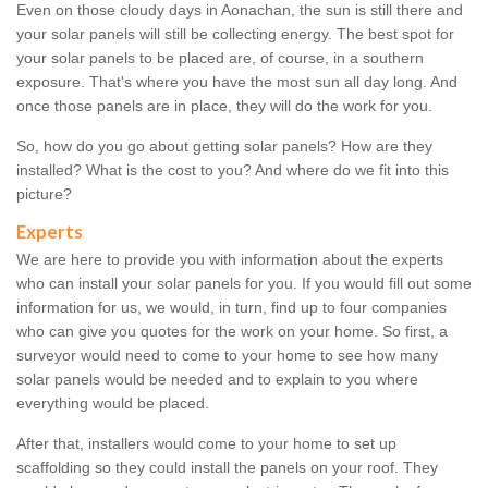
Even on those cloudy days in Aonachan, the sun is still there and
your solar panels will still be collecting energy. The best spot for
your solar panels to be placed are, of course, in a southern
exposure. That's where you have the most sun all day long. And
once those panels are in place, they will do the work for you.
So, how do you go about getting solar panels? How are they
installed? What is the cost to you? And where do we fit into this
picture?
Experts
We are here to provide you with information about the experts
who can install your solar panels for you. If you would fill out some
information for us, we would, in turn, find up to four companies
who can give you quotes for the work on your home. So first, a
surveyor would need to come to your home to see how many
solar panels would be needed and to explain to you where
everything would be placed.
After that, installers would come to your home to set up
scaffolding so they could install the panels on your roof. They