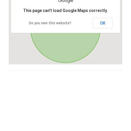
This page can't load Google Maps correctly.
OK
Do you own this website?