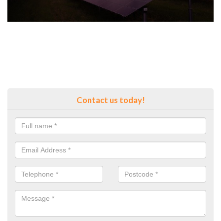
Contact us today!