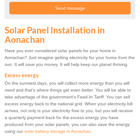
Solar Panel Installation in
Aonachan
Have you ever considered solar panels for your home in
Aonachan? Just imagine getting electricity for your home from the
sun. It will save you money. It will help keep our planet thriving.
Excess energy
On the sunniest days, you will collect more energy than you will
need and that's where things get even better. You will be able to
take advantage of the government's Feed-In Tariff. You can sell
excess energy back to the national grid. When your electricity bill
arrives, not only is your electricity free to you, but you will receive
a quarterly payment back for the excess energy you have
produced from your solar panels, you can also save the energy
using our
solar battery storage in Aonachan
.