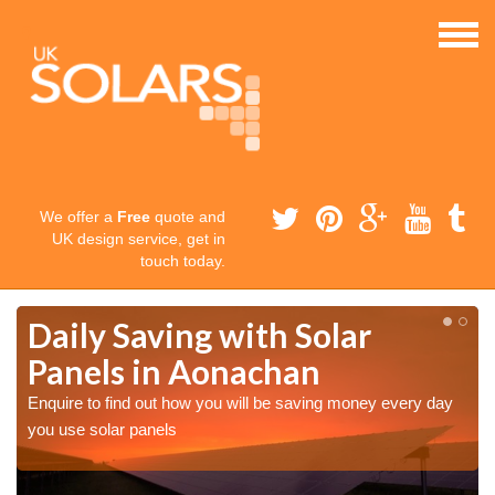
We offer a
Free
quote and
UK design service, get in
touch today.
Daily Saving with Solar
Panels in Aonachan
Enquire to find out how you will be saving money every day
you use solar panels