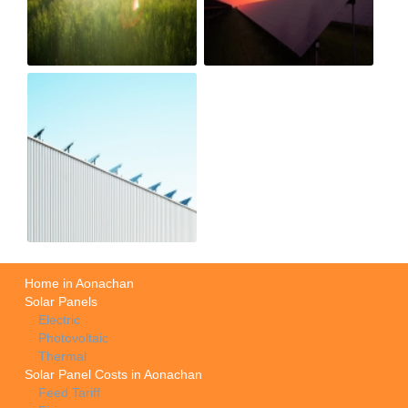
Home in Aonachan
Solar Panels
Electric
Photovoltaic
Thermal
Solar Panel Costs in Aonachan
Feed Tariff