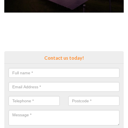
Contact us today!