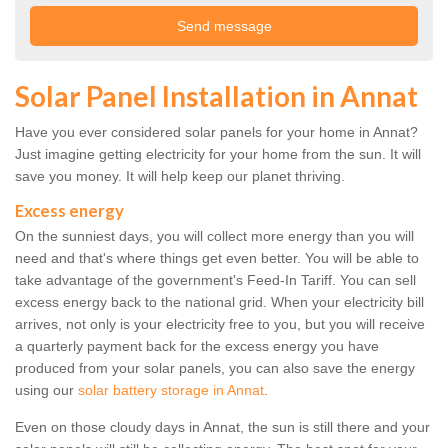
Solar Panel Installation in Annat
Have you ever considered solar panels for your home in Annat?
Just imagine getting electricity for your home from the sun. It will
save you money. It will help keep our planet thriving.
Excess energy
On the sunniest days, you will collect more energy than you will
need and that's where things get even better. You will be able to
take advantage of the government's Feed-In Tariff. You can sell
excess energy back to the national grid. When your electricity bill
arrives, not only is your electricity free to you, but you will receive
a quarterly payment back for the excess energy you have
produced from your solar panels, you can also save the energy
using our
solar battery storage in Annat
.
Even on those cloudy days in Annat, the sun is still there and your