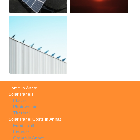
Home in Annat
Solar Panels
Electric
Photovoltaic
Thermal
Solar Panel Costs in Annat
Feed Tariff
Finance
Grants in Annat