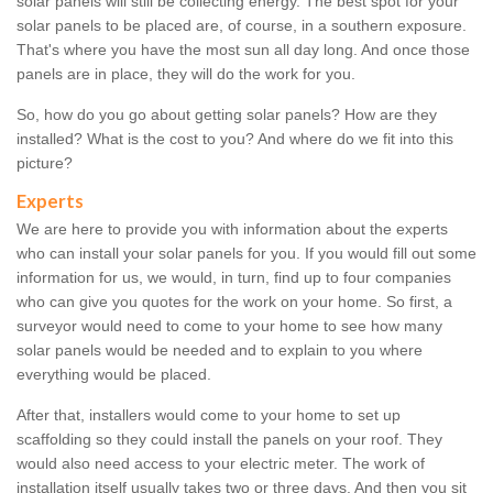
solar panels will still be collecting energy. The best spot for your
solar panels to be placed are, of course, in a southern exposure.
That's where you have the most sun all day long. And once those
panels are in place, they will do the work for you.
So, how do you go about getting solar panels? How are they
installed? What is the cost to you? And where do we fit into this
picture?
Experts
We are here to provide you with information about the experts
who can install your solar panels for you. If you would fill out some
information for us, we would, in turn, find up to four companies
who can give you quotes for the work on your home. So first, a
surveyor would need to come to your home to see how many
solar panels would be needed and to explain to you where
everything would be placed.
After that, installers would come to your home to set up
scaffolding so they could install the panels on your roof. They
would also need access to your electric meter. The work of
installation itself usually takes two or three days. And then you sit