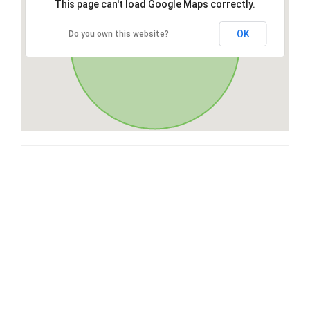
This page can't load Google Maps correctly.
OK
Do you own this website?