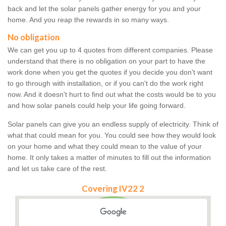
back and let the solar panels gather energy for you and your
home. And you reap the rewards in so many ways.
No obligation
We can get you up to 4 quotes from different companies. Please
understand that there is no obligation on your part to have the
work done when you get the quotes if you decide you don't want
to go through with installation, or if you can't do the work right
now. And it doesn't hurt to find out what the costs would be to you
and how solar panels could help your life going forward.
Solar panels can give you an endless supply of electricity. Think of
what that could mean for you. You could see how they would look
on your home and what they could mean to the value of your
home. It only takes a matter of minutes to fill out the information
and let us take care of the rest.
Covering IV22 2