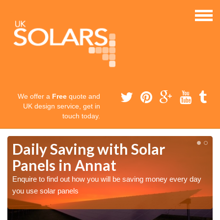
We offer a
Free
quote and
UK design service, get in
touch today.
Daily Saving with Solar
Panels in Annat
Enquire to find out how you will be saving money every day
you use solar panels