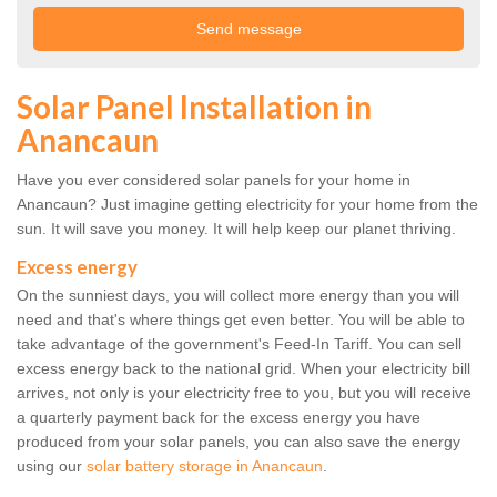
Solar Panel Installation in
Anancaun
Have you ever considered solar panels for your home in
Anancaun? Just imagine getting electricity for your home from the
sun. It will save you money. It will help keep our planet thriving.
Excess energy
On the sunniest days, you will collect more energy than you will
need and that's where things get even better. You will be able to
take advantage of the government's Feed-In Tariff. You can sell
excess energy back to the national grid. When your electricity bill
arrives, not only is your electricity free to you, but you will receive
a quarterly payment back for the excess energy you have
produced from your solar panels, you can also save the energy
using our
solar battery storage in Anancaun
.