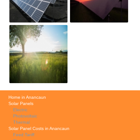
Home in Anancaun
Solar Panels
Electric
Photovoltaic
Thermal
Solar Panel Costs in Anancaun
Feed Tariff