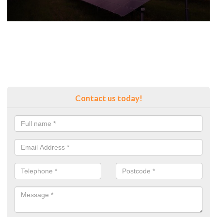
Contact us today!