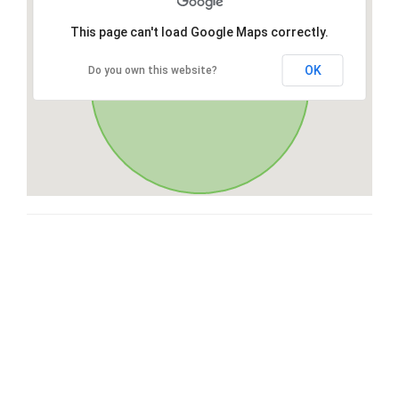
This page can't load Google Maps correctly.
OK
Do you own this website?