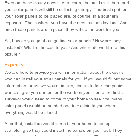
Even on those cloudy days in Anancaun, the sun is still there and
your solar panels will still be collecting energy. The best spot for
your solar panels to be placed are, of course, in a southern
exposure. That's where you have the most sun all day long. And
once those panels are in place, they will do the work for you.
So, how do you go about getting solar panels? How are they
installed? What is the cost to you? And where do we fit into this
picture?
Experts
We are here to provide you with information about the experts
who can install your solar panels for you. If you would fill out some
information for us, we would, in turn, find up to four companies
who can give you quotes for the work on your home. So first, a
surveyor would need to come to your home to see how many
solar panels would be needed and to explain to you where
everything would be placed.
After that, installers would come to your home to set up
scaffolding so they could install the panels on your roof. They