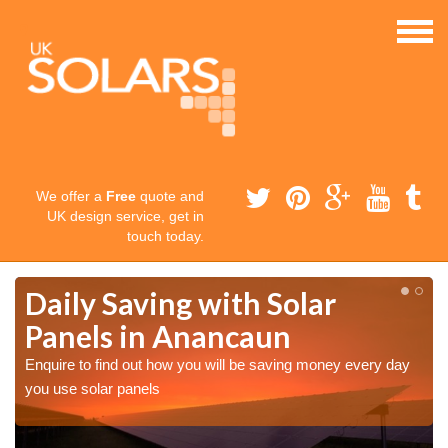
We offer a
Free
quote and
UK design service, get in
touch today.
Daily Saving with Solar
Panels in Anancaun
Enquire to find out how you will be saving money every day
you use solar panels