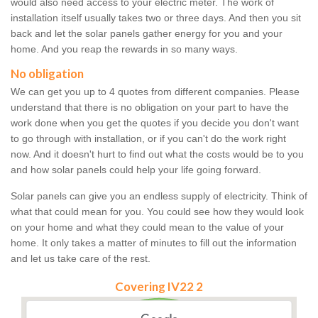
would also need access to your electric meter. The work of
installation itself usually takes two or three days. And then you sit
back and let the solar panels gather energy for you and your
home. And you reap the rewards in so many ways.
No obligation
We can get you up to 4 quotes from different companies. Please
understand that there is no obligation on your part to have the
work done when you get the quotes if you decide you don't want
to go through with installation, or if you can't do the work right
now. And it doesn't hurt to find out what the costs would be to you
and how solar panels could help your life going forward.
Solar panels can give you an endless supply of electricity. Think of
what that could mean for you. You could see how they would look
on your home and what they could mean to the value of your
home. It only takes a matter of minutes to fill out the information
and let us take care of the rest.
Covering IV22 2