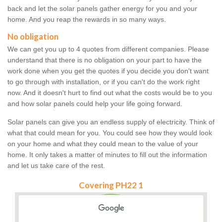
back and let the solar panels gather energy for you and your
home. And you reap the rewards in so many ways.
No obligation
We can get you up to 4 quotes from different companies. Please
understand that there is no obligation on your part to have the
work done when you get the quotes if you decide you don't want
to go through with installation, or if you can't do the work right
now. And it doesn't hurt to find out what the costs would be to you
and how solar panels could help your life going forward.
Solar panels can give you an endless supply of electricity. Think of
what that could mean for you. You could see how they would look
on your home and what they could mean to the value of your
home. It only takes a matter of minutes to fill out the information
and let us take care of the rest.
Covering PH22 1