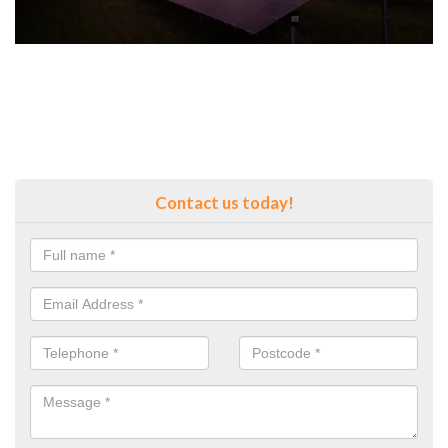
Contact us today!