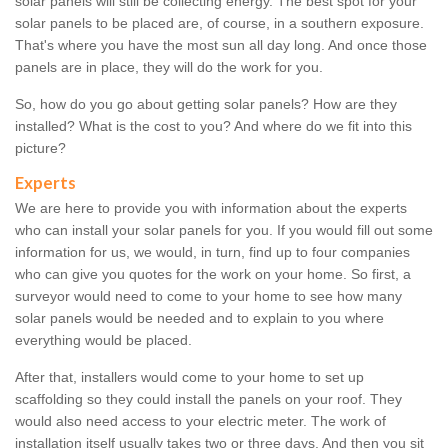
solar panels will still be collecting energy. The best spot for your
solar panels to be placed are, of course, in a southern exposure.
That's where you have the most sun all day long. And once those
panels are in place, they will do the work for you.
So, how do you go about getting solar panels? How are they
installed? What is the cost to you? And where do we fit into this
picture?
Experts
We are here to provide you with information about the experts
who can install your solar panels for you. If you would fill out some
information for us, we would, in turn, find up to four companies
who can give you quotes for the work on your home. So first, a
surveyor would need to come to your home to see how many
solar panels would be needed and to explain to you where
everything would be placed.
After that, installers would come to your home to set up
scaffolding so they could install the panels on your roof. They
would also need access to your electric meter. The work of
installation itself usually takes two or three days. And then you sit