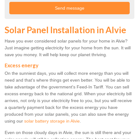
Solar Panel Installation in Alvie
Have you ever considered solar panels for your home in Alvie?
Just imagine getting electricity for your home from the sun. It will
save you money. It will help keep our planet thriving.
Excess energy
On the sunniest days, you will collect more energy than you will
need and that's where things get even better. You will be able to
take advantage of the government's Feed-In Tariff. You can sell
excess energy back to the national grid. When your electricity bill
arrives, not only is your electricity free to you, but you will receive
a quarterly payment back for the excess energy you have
produced from your solar panels, you can also save the energy
using our
solar battery storage in Alvie
.
Even on those cloudy days in Alvie, the sun is still there and your