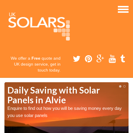
We offer a
Free
quote and
UK design service, get in
touch today.
Daily Saving with Solar
Panels in Alvie
Enquire to find out how you will be saving money every day
you use solar panels