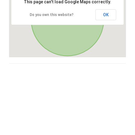
This page can't load Google Maps correctly.
OK
Do you own this website?