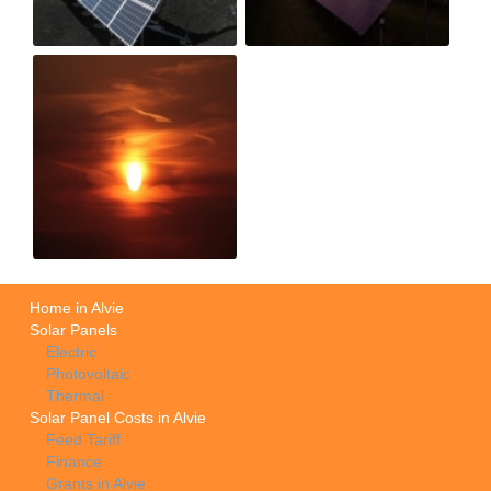
Home in Alvie
Solar Panels
Electric
Photovoltaic
Thermal
Solar Panel Costs in Alvie
Feed Tariff
Finance
Grants in Alvie