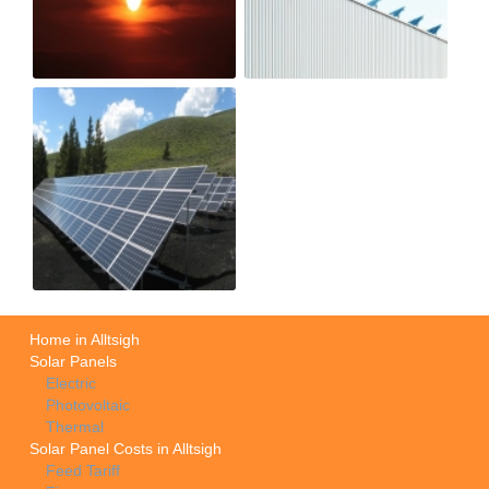
Home in Alltsigh
Solar Panels
Electric
Photovoltaic
Thermal
Solar Panel Costs in Alltsigh
Feed Tariff