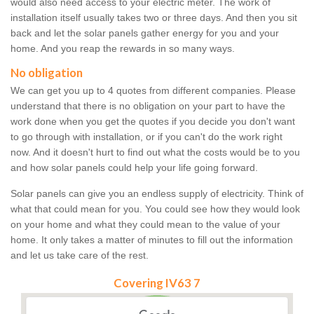
would also need access to your electric meter. The work of
installation itself usually takes two or three days. And then you sit
back and let the solar panels gather energy for you and your
home. And you reap the rewards in so many ways.
No obligation
We can get you up to 4 quotes from different companies. Please
understand that there is no obligation on your part to have the
work done when you get the quotes if you decide you don't want
to go through with installation, or if you can't do the work right
now. And it doesn't hurt to find out what the costs would be to you
and how solar panels could help your life going forward.
Solar panels can give you an endless supply of electricity. Think of
what that could mean for you. You could see how they would look
on your home and what they could mean to the value of your
home. It only takes a matter of minutes to fill out the information
and let us take care of the rest.
Covering IV63 7