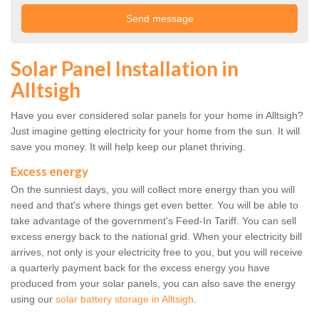
Solar Panel Installation in
Alltsigh
Have you ever considered solar panels for your home in Alltsigh?
Just imagine getting electricity for your home from the sun. It will
save you money. It will help keep our planet thriving.
Excess energy
On the sunniest days, you will collect more energy than you will
need and that's where things get even better. You will be able to
take advantage of the government's Feed-In Tariff. You can sell
excess energy back to the national grid. When your electricity bill
arrives, not only is your electricity free to you, but you will receive
a quarterly payment back for the excess energy you have
produced from your solar panels, you can also save the energy
using our
solar battery storage in Alltsigh
.