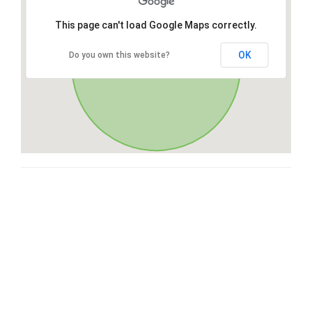
This page can't load Google Maps correctly.
OK
Do you own this website?