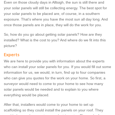
Even on those cloudy days in Alltsigh, the sun is still there and
your solar panels will still be collecting energy. The best spot for
your solar panels to be placed are, of course, in a southern
exposure. That's where you have the most sun all day long. And
once those panels are in place, they will do the work for you.
So, how do you go about getting solar panels? How are they
installed? What is the cost to you? And where do we fit into this
picture?
Experts
We are here to provide you with information about the experts
who can install your solar panels for you. If you would fill out some
information for us, we would, in turn, find up to four companies
who can give you quotes for the work on your home. So first, a
surveyor would need to come to your home to see how many
solar panels would be needed and to explain to you where
everything would be placed.
After that, installers would come to your home to set up
scaffolding so they could install the panels on your roof. They