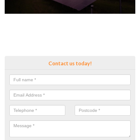
Contact us today!