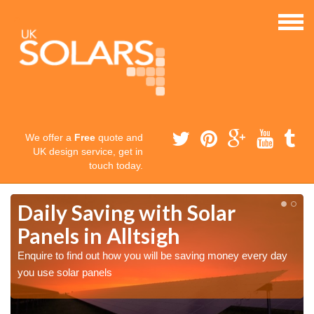
We offer a
Free
quote and
UK design service, get in
touch today.
Daily Saving with Solar
Panels in Alltsigh
Enquire to find out how you will be saving money every day
you use solar panels