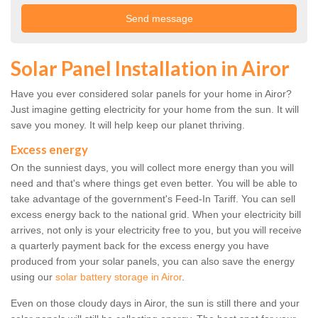
Solar Panel Installation in Airor
Have you ever considered solar panels for your home in Airor?
Just imagine getting electricity for your home from the sun. It will
save you money. It will help keep our planet thriving.
Excess energy
On the sunniest days, you will collect more energy than you will
need and that's where things get even better. You will be able to
take advantage of the government's Feed-In Tariff. You can sell
excess energy back to the national grid. When your electricity bill
arrives, not only is your electricity free to you, but you will receive
a quarterly payment back for the excess energy you have
produced from your solar panels, you can also save the energy
using our
solar battery storage in Airor
.
Even on those cloudy days in Airor, the sun is still there and your