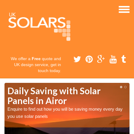
We offer a
Free
quote and
UK design service, get in
touch today.
Daily Saving with Solar
Panels in Airor
Enquire to find out how you will be saving money every day
you use solar panels