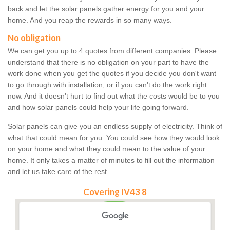
back and let the solar panels gather energy for you and your
home. And you reap the rewards in so many ways.
No obligation
We can get you up to 4 quotes from different companies. Please
understand that there is no obligation on your part to have the
work done when you get the quotes if you decide you don't want
to go through with installation, or if you can't do the work right
now. And it doesn't hurt to find out what the costs would be to you
and how solar panels could help your life going forward.
Solar panels can give you an endless supply of electricity. Think of
what that could mean for you. You could see how they would look
on your home and what they could mean to the value of your
home. It only takes a matter of minutes to fill out the information
and let us take care of the rest.
Covering IV43 8