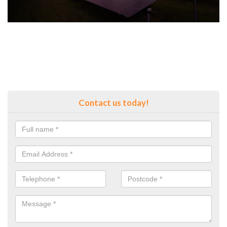
Contact us today!