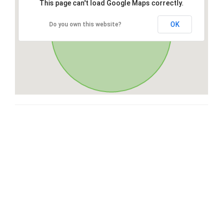
This page can't load Google Maps correctly.
OK
Do you own this website?