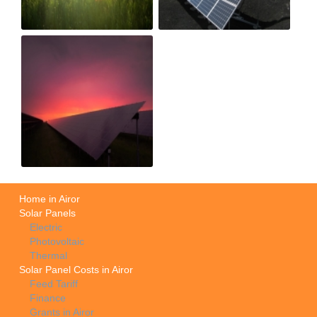
Home in Airor
Solar Panels
Electric
Photovoltaic
Thermal
Solar Panel Costs in Airor
Feed Tariff
Finance
Grants in Airor