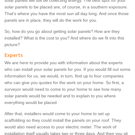
solar panels will still be collecting energy. The best spot for your
solar panels to be placed are, of course, in a southern exposure.
That's where you have the most sun all day long. And once those
panels are in place, they will do the work for you.
So, how do you go about getting solar panels? How are they
installed? What is the cost to you? And where do we fit into this
picture?
Experts
We are here to provide you with information about the experts
who can install your solar panels for you. If you would fill out some
information for us, we would, in turn, find up to four companies
who can give you quotes for the work on your home. So first, a
surveyor would need to come to your home to see how many
solar panels would be needed and to explain to you where
everything would be placed.
After that, installers would come to your home to set up
scaffolding so they could install the panels on your roof. They
would also need access to your electric meter. The work of
installation itself usually takes two or three days. And then you sit