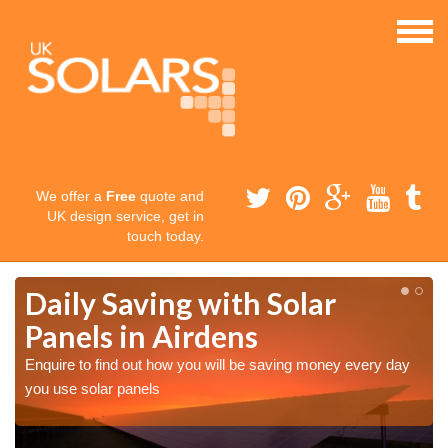
We offer a
Free
quote and
UK design service, get in
touch today.
Daily Saving with Solar
Panels in Airdens
Enquire to find out how you will be saving money every day
you use solar panels