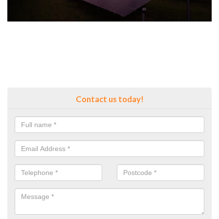
Contact us today!