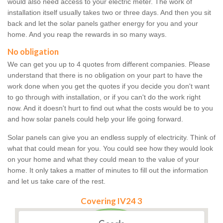
would also need access to your electric meter. The work of
installation itself usually takes two or three days. And then you sit
back and let the solar panels gather energy for you and your
home. And you reap the rewards in so many ways.
No obligation
We can get you up to 4 quotes from different companies. Please
understand that there is no obligation on your part to have the
work done when you get the quotes if you decide you don't want
to go through with installation, or if you can't do the work right
now. And it doesn't hurt to find out what the costs would be to you
and how solar panels could help your life going forward.
Solar panels can give you an endless supply of electricity. Think of
what that could mean for you. You could see how they would look
on your home and what they could mean to the value of your
home. It only takes a matter of minutes to fill out the information
and let us take care of the rest.
Covering IV24 3