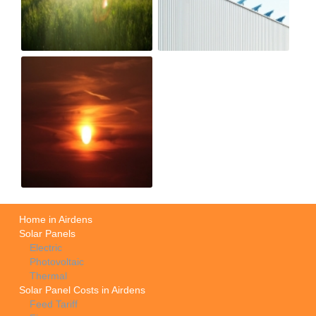
Home in Airdens
Solar Panels
Electric
Photovoltaic
Thermal
Solar Panel Costs in Airdens
Feed Tariff