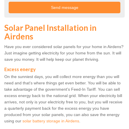
Solar Panel Installation in
Airdens
Have you ever considered solar panels for your home in Airdens?
Just imagine getting electricity for your home from the sun. It will
save you money. It will help keep our planet thriving.
Excess energy
On the sunniest days, you will collect more energy than you will
need and that's where things get even better. You will be able to
take advantage of the government's Feed-In Tariff. You can sell
excess energy back to the national grid. When your electricity bill
arrives, not only is your electricity free to you, but you will receive
a quarterly payment back for the excess energy you have
produced from your solar panels, you can also save the energy
using our
solar battery storage in Airdens
.