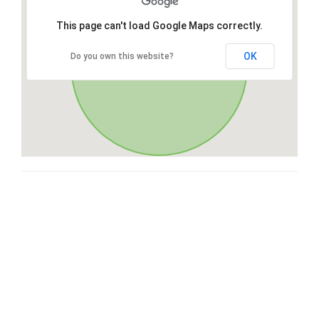
This page can't load Google Maps correctly.
OK
Do you own this website?