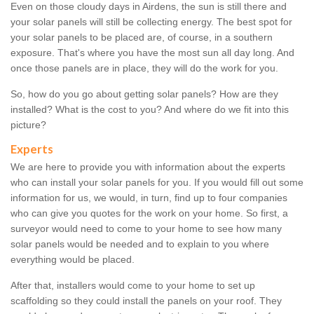
Even on those cloudy days in Airdens, the sun is still there and
your solar panels will still be collecting energy. The best spot for
your solar panels to be placed are, of course, in a southern
exposure. That's where you have the most sun all day long. And
once those panels are in place, they will do the work for you.
So, how do you go about getting solar panels? How are they
installed? What is the cost to you? And where do we fit into this
picture?
Experts
We are here to provide you with information about the experts
who can install your solar panels for you. If you would fill out some
information for us, we would, in turn, find up to four companies
who can give you quotes for the work on your home. So first, a
surveyor would need to come to your home to see how many
solar panels would be needed and to explain to you where
everything would be placed.
After that, installers would come to your home to set up
scaffolding so they could install the panels on your roof. They