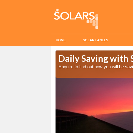
HOME
SOLAR PANELS
Cost in
Daily Saving with S
Enquire to find out how you will be s