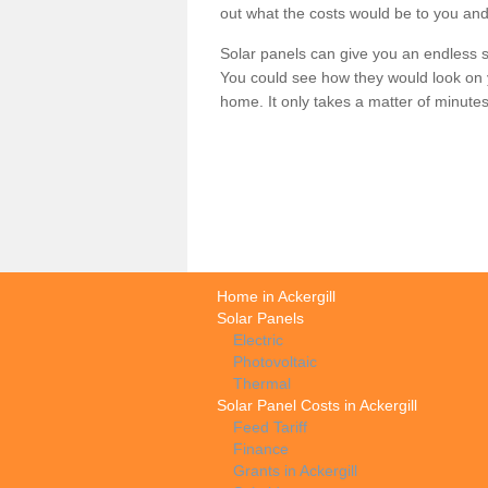
out what the costs would be to you and
Solar panels can give you an endless su
You could see how they would look on 
home. It only takes a matter of minutes t
Home in Ackergill
Solar Panels
Electric
Photovoltaic
Thermal
Solar Panel Costs in Ackergill
Feed Tariff
Finance
Grants in Ackergill