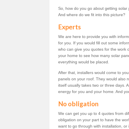
So, how do you go about getting solar 
And where do we fit into this picture?
Experts
We are here to provide you with inform
for you. If you would fill out some info
who can give you quotes for the work 
your home to see how many solar pane
everything would be placed.
After that, installers would come to you
panels on your roof. They would also ne
itself usually takes two or three days. 
energy for you and your home. And yo
No obligation
We can get you up to 4 quotes from dif
obligation on your part to have the wo
want to go through with installation, or 