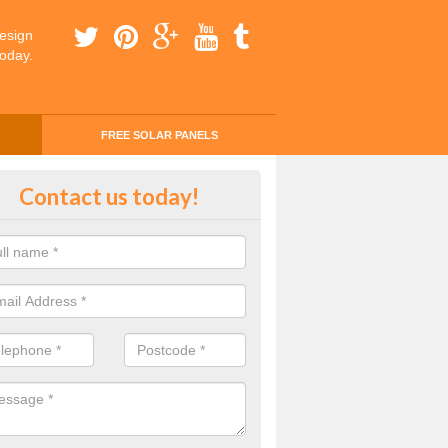
esign
today.
FREE SOLAR PANELS
ing Money with Solar Panels Cos
Contact us today!
ergill
money through solar panels is easier than you think