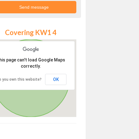
Covering KW1 4
his page can't load Google Maps
correctly.
OK
o you own this website?