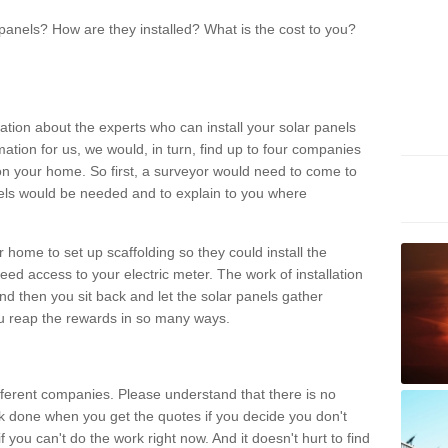
panels? How are they installed? What is the cost to you?
ation about the experts who can install your solar panels
rmation for us, we would, in turn, find up to four companies
on your home. So first, a surveyor would need to come to
ls would be needed and to explain to you where
r home to set up scaffolding so they could install the
ed access to your electric meter. The work of installation
And then you sit back and let the solar panels gather
u reap the rewards in so many ways.
ferent companies. Please understand that there is no
rk done when you get the quotes if you decide you don't
if you can't do the work right now. And it doesn't hurt to find