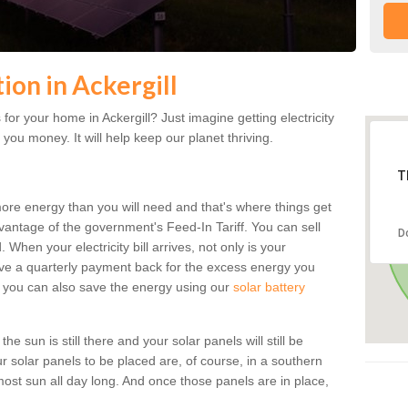
tion in Ackergill
or your home in Ackergill? Just imagine getting electricity
 you money. It will help keep our planet thriving.
T
more energy than you will need and that's where things get
dvantage of the government's Feed-In Tariff. You can sell
D
 When your electricity bill arrives, not only is your
eceive a quarterly payment back for the excess energy you
 you can also save the energy using our
solar battery
he sun is still there and your solar panels will still be
ur solar panels to be placed are, of course, in a southern
st sun all day long. And once those panels are in place,