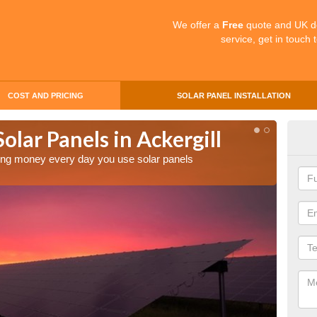
We offer a
Free
quote and UK d
service, get in touch 
COST AND PRICING
SOLAR PANEL INSTALLATION
olar Panels in Ackergill
Mak
Ack
aving money every day you use solar panels
Making 