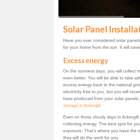
Solar Panel Installa
Have you ever considered solar panels f
for your home from the sun. It will save
Excess energy
On the sunniest days, you will collect 
even better. You will be able to take a
excess energy back to the national grid.
electricity free to you, but you will r
have produced from your solar panels,
storage in Ackergill
.
Even on those cloudy days in Ackergill, t
collecting energy. The best spot for yo
exposure. That's where you have the mo
they will do the work for you.