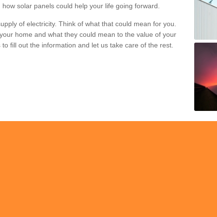
 how solar panels could help your life going forward.
pply of electricity. Think of what that could mean for you.
your home and what they could mean to the value of your
o fill out the information and let us take care of the rest.