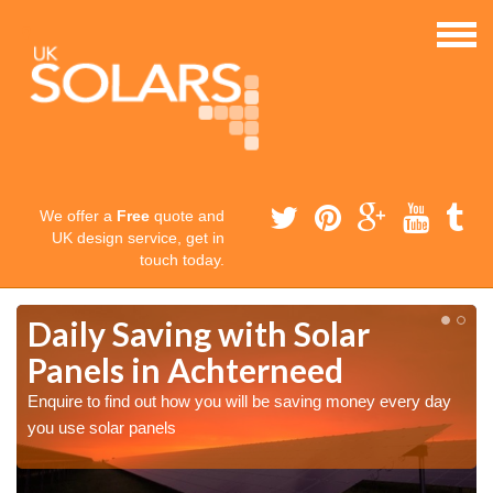
We offer a
Free
quote and
UK design service, get in
touch today.
Daily Saving with Solar
Panels in Achterneed
Enquire to find out how you will be saving money every day
you use solar panels