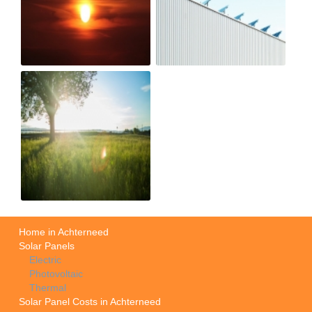
Home in Achterneed
Solar Panels
Electric
Photovoltaic
Thermal
Solar Panel Costs in Achterneed