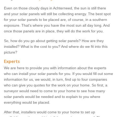
Even on those cloudy days in Achterneed, the sun is still there
and your solar panels will still be collecting energy. The best spot
for your solar panels to be placed are, of course, in a southern
exposure. That's where you have the most sun all day long. And
once those panels are in place, they will do the work for you.
So, how do you go about getting solar panels? How are they
installed? What is the cost to you? And where do we fit into this
picture?
Experts
We are here to provide you with information about the experts
who can install your solar panels for you. If you would fill out some
information for us, we would, in turn, find up to four companies
who can give you quotes for the work on your home. So first, a
surveyor would need to come to your home to see how many
solar panels would be needed and to explain to you where
everything would be placed.
After that, installers would come to your home to set up