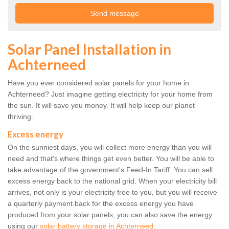
Solar Panel Installation in
Achterneed
Have you ever considered solar panels for your home in
Achterneed? Just imagine getting electricity for your home from
the sun. It will save you money. It will help keep our planet
thriving.
Excess energy
On the sunniest days, you will collect more energy than you will
need and that's where things get even better. You will be able to
take advantage of the government's Feed-In Tariff. You can sell
excess energy back to the national grid. When your electricity bill
arrives, not only is your electricity free to you, but you will receive
a quarterly payment back for the excess energy you have
produced from your solar panels, you can also save the energy
using our
solar battery storage in Achterneed
.