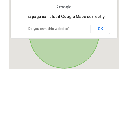
This page can't load Google Maps correctly.
OK
Do you own this website?