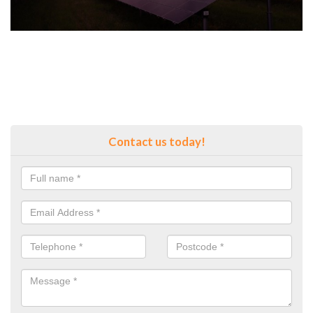
Contact us today!