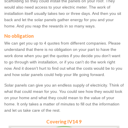
scaffolding so they could install the panels on your roof. They
would also need access to your electric meter. The work of
installation itself usually takes two or three days. And then you sit
back and let the solar panels gather energy for you and your
home. And you reap the rewards in so many ways.
No obligation
We can get you up to 4 quotes from different companies. Please
understand that there is no obligation on your part to have the
work done when you get the quotes if you decide you don't want
to go through with installation, or if you can't do the work right
now. And it doesn't hurt to find out what the costs would be to you
and how solar panels could help your life going forward.
Solar panels can give you an endless supply of electricity. Think of
what that could mean for you. You could see how they would look
on your home and what they could mean to the value of your
home. It only takes a matter of minutes to fill out the information
and let us take care of the rest.
Covering IV14 9